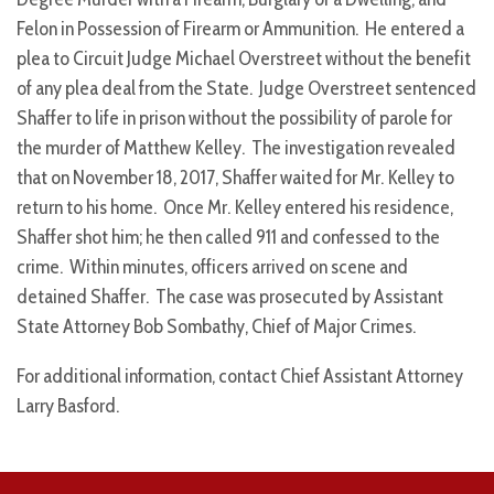
Felon in Possession of Firearm or Ammunition. He entered a
plea to Circuit Judge Michael Overstreet without the benefit
of any plea deal from the State. Judge Overstreet sentenced
Shaffer to life in prison without the possibility of parole for
the murder of Matthew Kelley. The investigation revealed
that on November 18, 2017, Shaffer waited for Mr. Kelley to
return to his home. Once Mr. Kelley entered his residence,
Shaffer shot him; he then called 911 and confessed to the
crime. Within minutes, officers arrived on scene and
detained Shaffer. The case was prosecuted by Assistant
State Attorney Bob Sombathy, Chief of Major Crimes.
For additional information, contact Chief Assistant Attorney
Larry Basford.