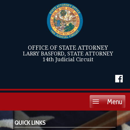
OFFICE OF STATE ATTORNEY
LARRY BASFORD, STATE ATTORNEY
14th Judicial Circuit
Menu
Toggle
navigation
QUICK LINKS