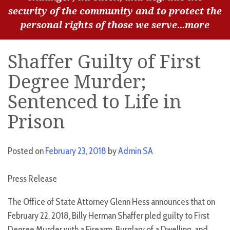
security of the community and to protect the
personal rights of those we serve...
more
Shaffer Guilty of First
Degree Murder;
Sentenced to Life in
Prison
Posted on
February 23, 2018
by
Admin SA
Press Release
The Office of State Attorney Glenn Hess announces that on
February 22, 2018, Billy Herman Shaffer pled guilty to First
Degree Murder with a Firearm, Burglary of a Dwelling, and