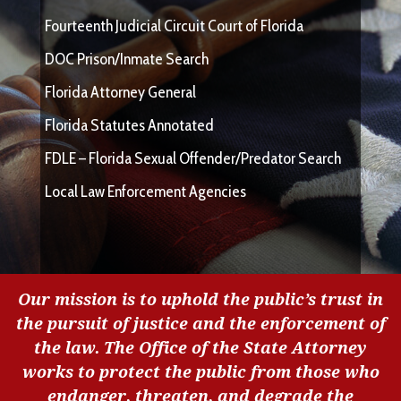
Fourteenth Judicial Circuit Court of Florida
DOC Prison/Inmate Search
Florida Attorney General
Florida Statutes Annotated
FDLE – Florida Sexual Offender/Predator Search
Local Law Enforcement Agencies
Our mission is to uphold the public’s trust in
the pursuit of justice and the enforcement of
the law. The Office of the State Attorney
works to protect the public from those who
endanger, threaten, and degrade the