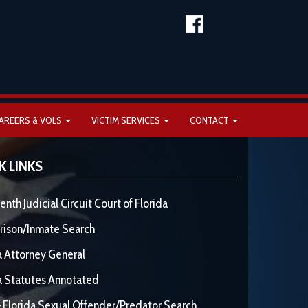
AREERS & VOLS
VICTIM SERVICES
CONTACT
K LINKS
enth Judicial Circuit Court of Florida
rison/Inmate Search
a Attorney General
a Statutes Annotated
 Florida Sexual Offender/Predator Search