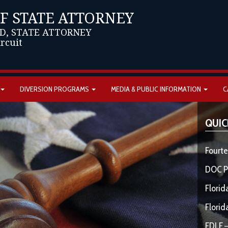
OF STATE ATTORNEY
D, STATE ATTORNEY
ircuit
DIVERSION PROGRAMS
MEDIA & PUBLIC INFORMATION
C
QUIC
Fourte
DOC P
Florid
Florid
FDLE –