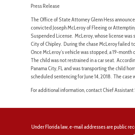
Press Release
The Office of State Attorney Glenn Hess announce
convicted Joseph McLeroy of Fleeing or Attempting
Suspended License. McLeroy, whose license was su
City of Chipley. During the chase McLeroy failed to
Once McLeroy’s vehicle was stopped, a 19-month old
The child was not restrained in a car seat. Accordi
Panama City, FL and was transporting the child hom
scheduled sentencing for June 14, 2018. The case 
For additional information, contact Chief Assistant
Under Florida law, e-mail addresses are public rec