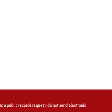
to a public records request, do not send electronic