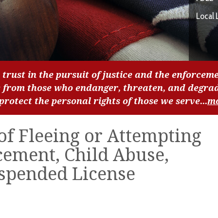
Local 
 trust in the pursuit of justice and the enforceme
c from those who endanger, threaten, and degra
 protect the personal rights of those we serve...
m
f Fleeing or Attempting
cement, Child Abuse,
uspended License