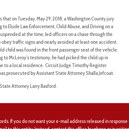
s that on Tuesday, May 29, 2018, a Washington County jury
 to Elude Law Enforcement, Child Abuse, and Driving on a
spended at the time, led officers on a chase through the
 obey traffic signs and nearly avoided at least one accident.
 child was found in the front passenger seat of the vehicle.
ng to McLeroy’s testimony, he had picked the child up in
e to a local residence. Circuit Judge Timothy Register
was prosecuted by Assistant State Attorney Shalla Jefcoat.
 State Attorney Larry Basford.
ords. If you do not want your e-mail address released in response 