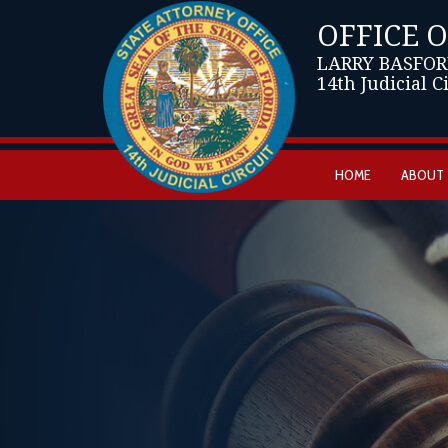
OFFICE 
LARRY BASFOR
14th Judicial C
HOME
ABOUT