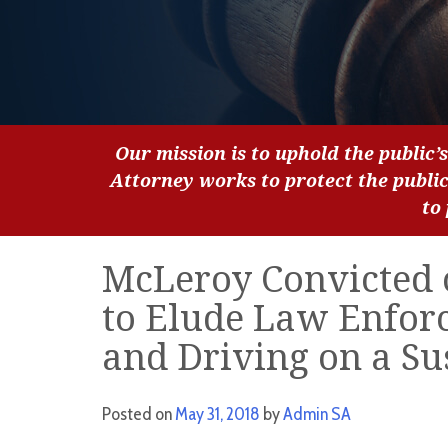
Our mission is to uphold the public’s
Attorney works to protect the publi
to
McLeroy Convicted o
to Elude Law Enfor
and Driving on a S
Posted on
May 31, 2018
by
Admin SA