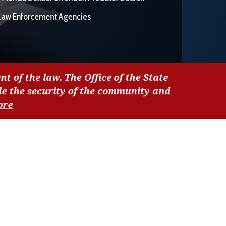
Law Enforcement Agencies
nt of the law. The Office of the State
de the security of the community and
ore