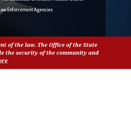
Law Enforcement Agencies
nt of the law. The Office of the State
de the security of the community and
ore