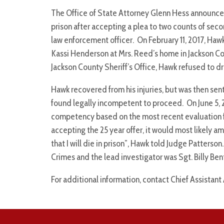
The Office of State Attorney Glenn Hess announces
prison after accepting a plea to two counts of se
law enforcement officer. On February 11, 2017, Hawk 
Kassi Henderson at Mrs. Reed’s home in Jackson C
Jackson County Sheriff’s Office, Hawk refused to 
Hawk recovered from his injuries, but was then sen
found legally incompetent to proceed. On June 5, 
competency based on the most recent evaluation 
accepting the 25 year offer, it would most likely am
that I will die in prison”, Hawk told Judge Patter
Crimes and the lead investigator was Sgt. Billy Bent
For additional information, contact Chief Assistant