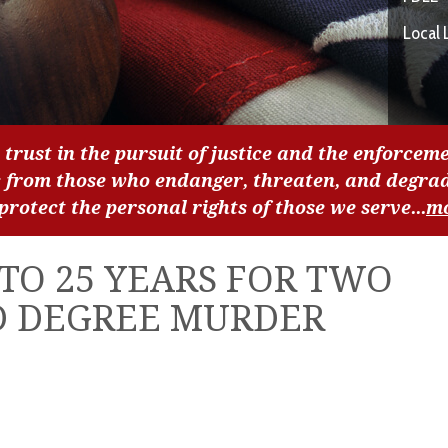
Local 
 trust in the pursuit of justice and the enforceme
c from those who endanger, threaten, and degra
 protect the personal rights of those we serve...
m
TO 25 YEARS FOR TWO
D DEGREE MURDER