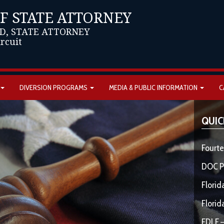
OF STATE ATTORNEY
D, STATE ATTORNEY
ircuit
DIVERSION PROGRAMS
MEDIA & PUBLIC INFORMATION
C
QUIC
Fourte
DOC P
Florid
Florid
FDLE –