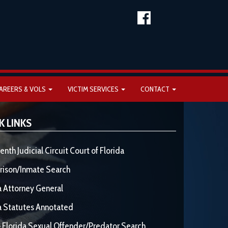
AREERS & VOLS
VICTIM SERVICES
CONTACT
K LINKS
enth Judicial Circuit Court of Florida
rison/Inmate Search
a Attorney General
a Statutes Annotated
 Florida Sexual Offender/Predator Search