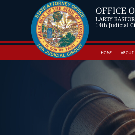
OFFICE 
LARRY BASFOR
14th Judicial C
HOME
ABOUT