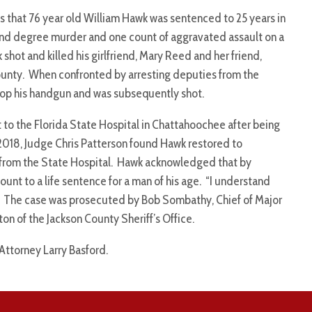
 that 76 year old William Hawk was sentenced to 25 years in
cond degree murder and one count of aggravated assault on a
shot and killed his girlfriend, Mary Reed and her friend,
ounty. When confronted by arresting deputies from the
drop his handgun and was subsequently shot.
t to the Florida State Hospital in Chattahoochee after being
2018, Judge Chris Patterson found Hawk restored to
from the State Hospital. Hawk acknowledged that by
ount to a life sentence for a man of his age. “I understand
son. The case was prosecuted by Bob Sombathy, Chief of Major
on of the Jackson County Sheriff’s Office.
 Attorney Larry Basford.