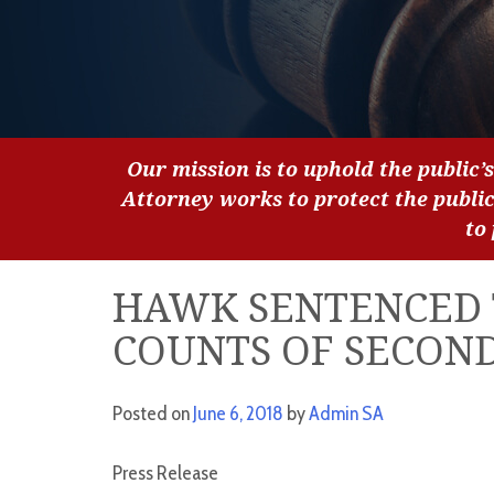
Our mission is to uphold the public’s
Attorney works to protect the publi
to
HAWK SENTENCED 
COUNTS OF SECON
Posted on
June 6, 2018
by
Admin SA
Press Release