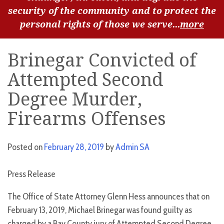
security of the community and to protect the
personal rights of those we serve...
more
Brinegar Convicted of
Attempted Second
Degree Murder,
Firearms Offenses
Posted on
February 28, 2019
by
Admin SA
Press Release
The Office of State Attorney Glenn Hess announces that on
February 13, 2019, Michael Brinegar was found guilty as
charged by a Bay County jury of Attempted Second Degree