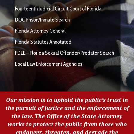
Fourteenth Judicial Circuit Court of Florida
DOC Prison/Inmate Search
Florida Attorney General
Florida Statutes Annotated
FDLE – Florida Sexual Offender/Predator Search
Local Law Enforcement Agencies
Our mission is to uphold the public’s trust in
the pursuit of justice and the enforcement of
the law. The Office of the State Attorney
works to protect the public from those who
endanger, threaten, and degrade the