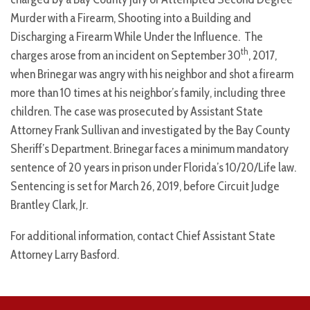
Murder with a Firearm, Shooting into a Building and
Discharging a Firearm While Under the Influence. The
th
charges arose from an incident on September 30
, 2017,
when Brinegar was angry with his neighbor and shot a firearm
more than 10 times at his neighbor’s family, including three
children. The case was prosecuted by Assistant State
Attorney Frank Sullivan and investigated by the Bay County
Sheriff’s Department. Brinegar faces a minimum mandatory
sentence of 20 years in prison under Florida’s 10/20/Life law.
Sentencing is set for March 26, 2019, before Circuit Judge
Brantley Clark, Jr.
For additional information, contact Chief Assistant State
Attorney Larry Basford.