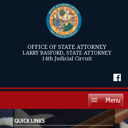
OFFICE OF STATE ATTORNEY
LARRY BASFORD, STATE ATTORNEY
14th Judicial Circuit
Menu
Toggle
navigation
QUICK LINKS