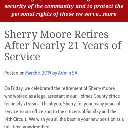
security of the community and to protect the
personal rights of those we serve...
more
Sherry Moore Retires
After Nearly 21 Years of
Service
Posted on
March 5, 2019
by
Admin SA
On Friday, we celebrated the retirement of Sherry Moore,
who worked as a legal assistant in our Holmes County office
for nearly 21 years. Thank you, Sherry, for your many years of
service to our office and to the citizens of Bonifay and the
14th Circuit. We wish you all the best in your new position as a
full-time grandmother!