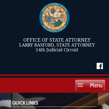
OFFICE OF STATE ATTORNEY
LARRY BASFORD, STATE ATTORNEY
14th Judicial Circuit
Menu
Toggle
navigation
QUICK LINKS