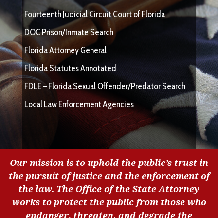
Fourteenth Judicial Circuit Court of Florida
DOC Prison/Inmate Search
Florida Attorney General
Florida Statutes Annotated
FDLE – Florida Sexual Offender/Predator Search
Local Law Enforcement Agencies
Our mission is to uphold the public’s trust in
the pursuit of justice and the enforcement of
the law. The Office of the State Attorney
works to protect the public from those who
endanger, threaten, and degrade the