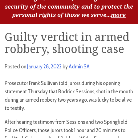
security of the community and to protect the
personal rights of those we serve...
more
Guilty verdict in armed
robbery, shooting case
Posted on
January 28, 2022
by
Admin SA
Prosecutor Frank Sullivan told jurors during his opening
statement Thursday that Rodrick Sessions, shot in the mouth
during an armed robbery two years ago, was lucky to be alive
to testify.
After hearing testimony from Sessions and two Springfield
Police Officers, those jurors took 1 hour and 20 minutes to