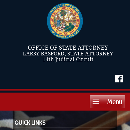
OFFICE OF STATE ATTORNEY
LARRY BASFORD, STATE ATTORNEY
14th Judicial Circuit
Menu
Toggle
navigation
QUICK LINKS