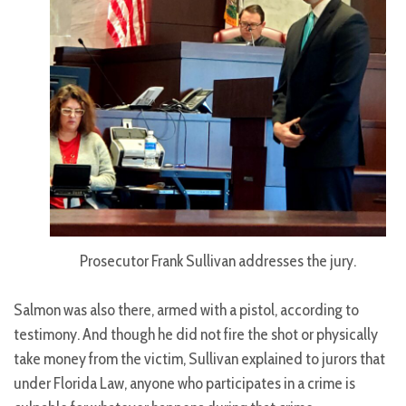
Prosecutor Frank Sullivan addresses the jury.
Salmon was also there, armed with a pistol, according to
testimony. And though he did not fire the shot or physically
take money from the victim, Sullivan explained to jurors that
under Florida Law, anyone who participates in a crime is