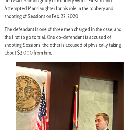
find Mark Salmon guilty of Robbery With a Firearm and
Attempted Manslaughter for his role in the robbery and
shooting of Sessions on Feb. 22, 2020.
The defendant is one of three men charged in the case, and
the first to go to trial. One co-defendant is accused of
shooting Sessions, the other is accused of physically taking
about $2,000 from him.