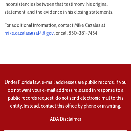
inconsistencies between that testimony, his original
statement, and the evidence in his closing statements.
For additional information, contact Mike Cazalas at
mike.cazalas@sa14.fl.gov
, or call 850-381-7454.
Under Florida law, e-mail addresses are public records. If you
do not want your e-mail address released in response to a
public records request, do not send electronic mail to this
entity. Instead, contact this office by phone or in writing.
ADA Disclaimer