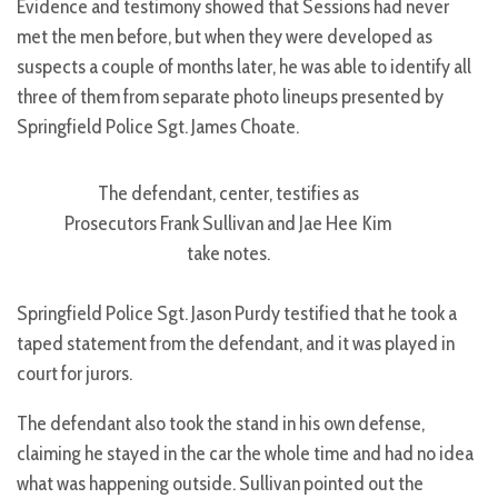
Evidence and testimony showed that Sessions had never
met the men before, but when they were developed as
suspects a couple of months later, he was able to identify all
three of them from separate photo lineups presented by
Springfield Police Sgt. James Choate.
The defendant, center, testifies as
Prosecutors Frank Sullivan and Jae Hee Kim
take notes.
Springfield Police Sgt. Jason Purdy testified that he took a
taped statement from the defendant, and it was played in
court for jurors.
The defendant also took the stand in his own defense,
claiming he stayed in the car the whole time and had no idea
what was happening outside. Sullivan pointed out the