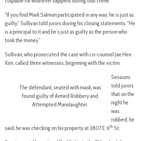
culpable for whatever happens during that crime.
“If you find Mark Salmon participated in any way, he is just as
guilty,” Sullivan told jurors during his closing statements. “He
is a principal to it and he’s just as guilty as the person who
took the money.”
Sullivan, who prosecuted the case with co-counsel Jae Hee
Kim, called three witnesses, beginning with the victim.
Sessions
told jurors
The defendant, seated with mask, was
that on the
found guilty of Armed Robbery and
night he
Attempted Manslaughter.
was
robbed, he
th
said, he was checking on his property at 3807 E. 6
St.