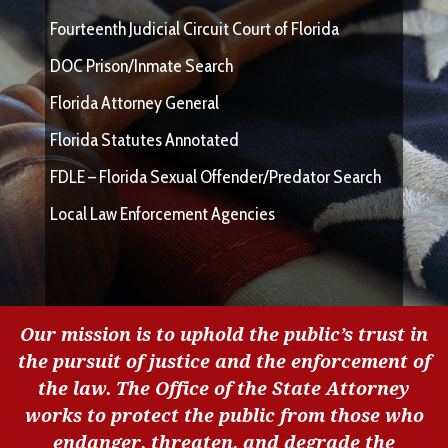
Fourteenth Judicial Circuit Court of Florida
DOC Prison/Inmate Search
Florida Attorney General
Florida Statutes Annotated
FDLE – Florida Sexual Offender/Predator Search
Local Law Enforcement Agencies
Our mission is to uphold the public’s trust in
the pursuit of justice and the enforcement of
the law. The Office of the State Attorney
works to protect the public from those who
endanger, threaten, and degrade the