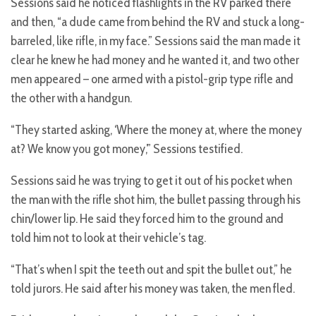
Sessions said he noticed flashlights in the RV parked there
and then, “a dude came from behind the RV and stuck a long-
barreled, like rifle, in my face.” Sessions said the man made it
clear he knew he had money and he wanted it, and two other
men appeared – one armed with a pistol-grip type rifle and
the other with a handgun.
“They started asking, ‘Where the money at, where the money
at? We know you got money,’” Sessions testified.
Sessions said he was trying to get it out of his pocket when
the man with the rifle shot him, the bullet passing through his
chin/lower lip. He said they forced him to the ground and
told him not to look at their vehicle’s tag.
“That’s when I spit the teeth out and spit the bullet out,” he
told jurors. He said after his money was taken, the men fled.