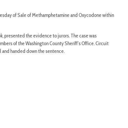
dnesday of Sale of Methamphetamine and Oxycodone within
, presented the evidence to jurors. The case was
mbers of the Washington County Sheriff’s Office. Circuit
ial and handed down the sentence.