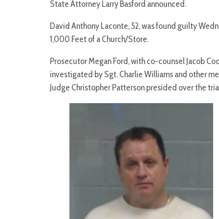
State Attorney Larry Basford announced.
David Anthony Laconte, 52, was found guilty We
1,000 Feet of a Church/Store.
Prosecutor Megan Ford, with co-counsel Jacob Cook
investigated by Sgt. Charlie Williams and other me
Judge Christopher Patterson presided over the tr