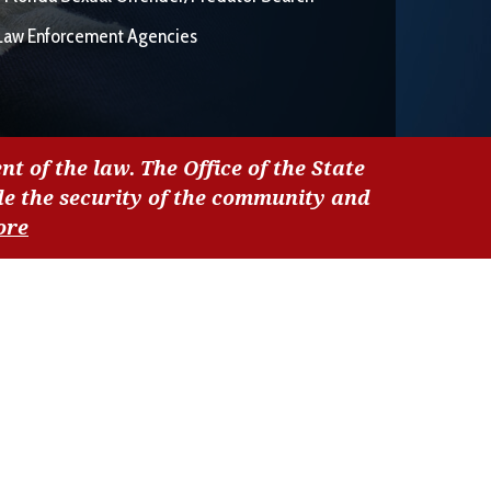
Law Enforcement Agencies
nt of the law. The Office of the State
de the security of the community and
ore