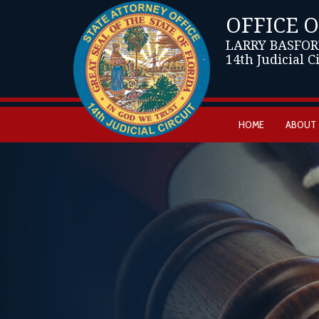
OFFICE 
LARRY BASFOR
14th Judicial C
HOME
ABOUT