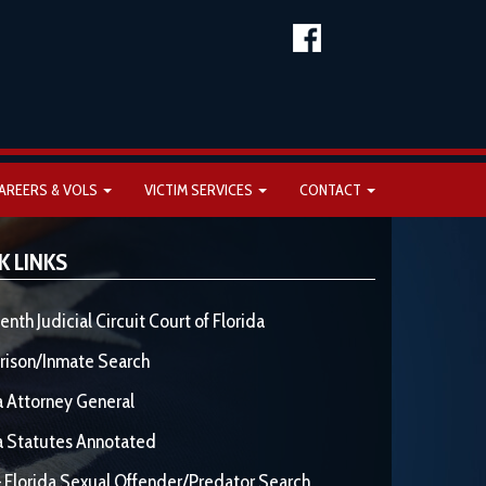
AREERS & VOLS
VICTIM SERVICES
CONTACT
K LINKS
enth Judicial Circuit Court of Florida
rison/Inmate Search
a Attorney General
a Statutes Annotated
 Florida Sexual Offender/Predator Search