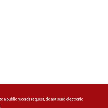
to a public records request, do not send electronic
.