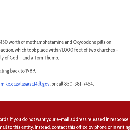
 $150 worth of methamphetamine and Oxycodone pills on
action, which took place within 1,000 feet of two churches –
y of God – and a Tom Thumb.
ating back to 1989.
t
mike.cazalas@sa14.fl.gov
, or call 850-381-7454.
ords. If you do not want your e-mail address released in response 
mail to this entity. Instead, contact this office by phone or in writing