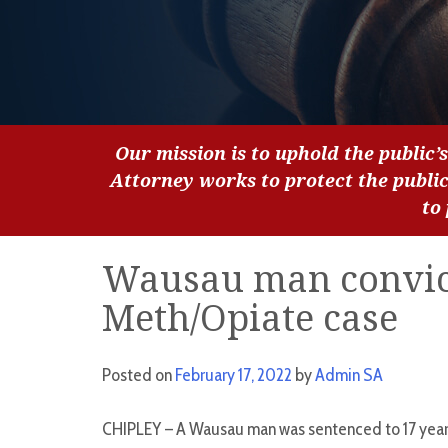
Our mission is to uphold the public’s
Attorney works to protect the publi
to
Wausau man convict
Meth/Opiate case
Posted on
February 17, 2022
by
Admin SA
CHIPLEY – A Wausau man was sentenced to 17 years