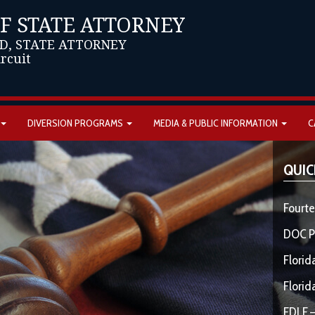
OF STATE ATTORNEY
D, STATE ATTORNEY
ircuit
DIVERSION PROGRAMS
MEDIA & PUBLIC INFORMATION
C
QUIC
Fourte
DOC P
Florid
Florid
FDLE –