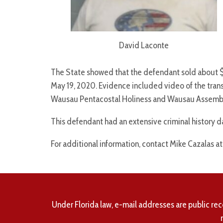
David Laconte
The State showed that the defendant sold about
May 19, 2020. Evidence included video of the trans
Wausau Pentacostal Holiness and Wausau Assembl
This defendant had an extensive criminal history d
For additional information, contact Mike Cazalas a
Under Florida law, e-mail addresses are public rec