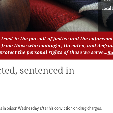
Local 
 trust in the pursuit of justice and the enforceme
c from those who endanger, threaten, and degra
 protect the personal rights of those we serve...
m
ed, sentenced in
 in prison Wednesday after his conviction on drug charges,