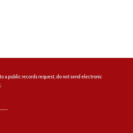
to a public records request, do not send electronic
.