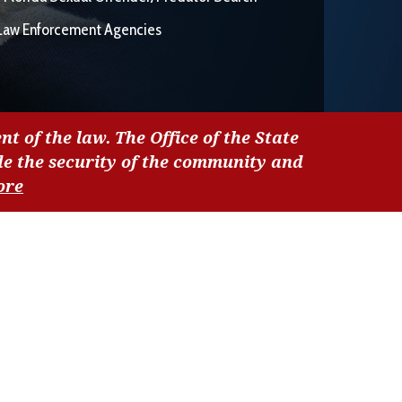
Law Enforcement Agencies
nt of the law. The Office of the State
de the security of the community and
ore