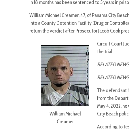
in 18 months has been sentenced to 5 years in pris
William Michael Creamer, 47, of Panama City Beach,
into a County Detention Facility (Drug or Controlle
return the verdict after Prosecutor Jacob Cook pre
Circuit Court J
the trial.
RELATED NEWS
RELATED NEWS
The defendant ha
from the Depart
May 4, 2022, he
William Michael
City Beach polic
Creamer
According to te