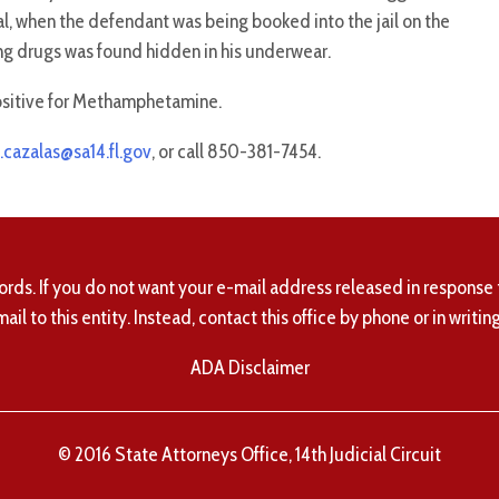
al, when the defendant was being booked into the jail on the
ng drugs was found hidden in his underwear.
ositive for Methamphetamine.
.cazalas@sa14.fl.gov
, or call 850-381-7454.
ords. If you do not want your e-mail address released in response 
mail to this entity. Instead, contact this office by phone or in writing
ADA Disclaimer
© 2016 State Attorneys Office, 14th Judicial Circuit