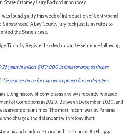
on, State Attorney Larry Basford announced.
 was found guilty this week of Introduction of Contraband
d Substances). A Bay County jury took just 13 minutes to
sented the State’s case.
udge Timothy Register handed down the sentence following
:
25 years in prison, $150,000 in fines for drug trafficker
:
35-year sentence for man who opened fire on deputies
s a long history of convictions and was recently released
ment of Corrections in 2020. Between December, 2020, and
 was arrested four times. The most recent was by Panama
e who charged the defendant with felony theft.
stimony and evidence Cook and co-counsel Ali Elsagga