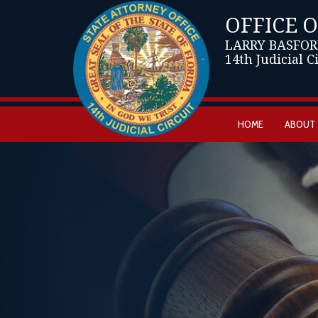
OFFICE 
LARRY BASFOR
14th Judicial C
HOME
ABOUT