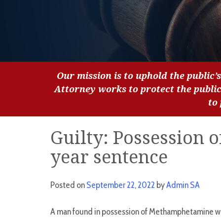
Our mission is to uphold the public’s
Attorney works to protect the publi
to
Guilty: Possession of
year sentence
Posted on
September 22, 2022
by
Admin SA
A man found in possession of Methamphetamine whil