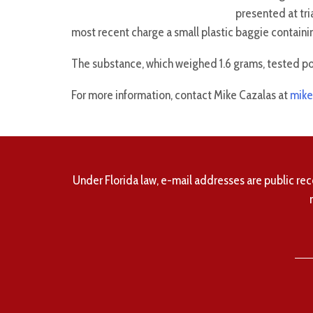
presented at tri
most recent charge a small plastic baggie containi
The substance, which weighed 1.6 grams, tested p
For more information, contact Mike Cazalas at
mike
Under Florida law, e-mail addresses are public rec