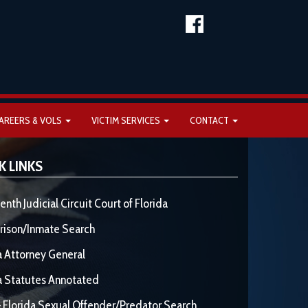
AREERS & VOLS
VICTIM SERVICES
CONTACT
K LINKS
enth Judicial Circuit Court of Florida
rison/Inmate Search
a Attorney General
a Statutes Annotated
 Florida Sexual Offender/Predator Search