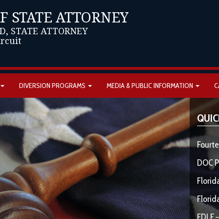
OF STATE ATTORNEY
D, STATE ATTORNEY
ircuit
DIVERSION PROGRAMS
MEDIA & PUBLIC INFORMATION
C
QUIC
Fourte
DOC P
Florid
Florid
FDLE –