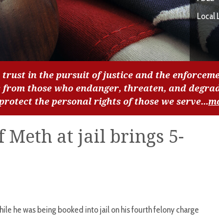
Local 
 trust in the pursuit of justice and the enforceme
c from those who endanger, threaten, and degra
 protect the personal rights of those we serve...
m
 Meth at jail brings 5-
e he was being booked into jail on his fourth felony charge