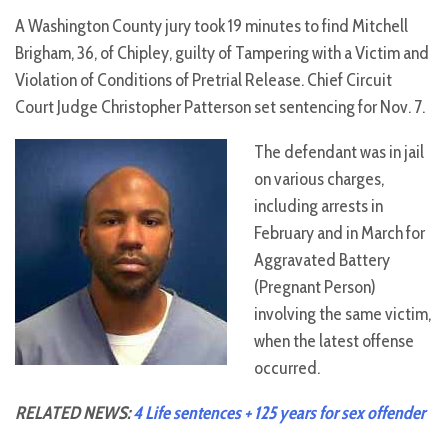
A Washington County jury took 19 minutes to find Mitchell
Brigham, 36, of Chipley, guilty of Tampering with a Victim and
Violation of Conditions of Pretrial Release. Chief Circuit
Court Judge Christopher Patterson set sentencing for Nov. 7.
The defendant was in jail
on various charges,
including arrests in
February and in March for
Aggravated Battery
(Pregnant Person)
involving the same victim,
when the latest offense
occurred.
RELATED NEWS:
4 Life sentences + 125 years for sex offender