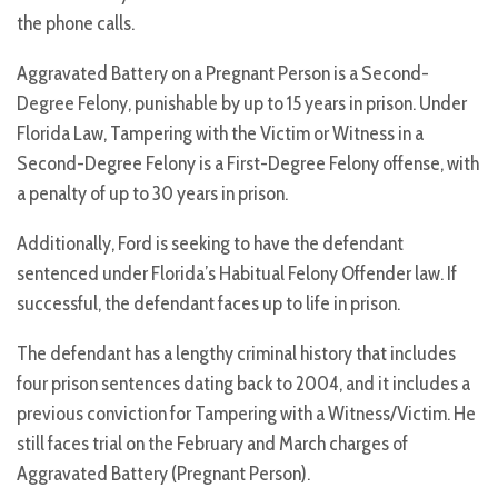
the phone calls.
Aggravated Battery on a Pregnant Person is a Second-
Degree Felony, punishable by up to 15 years in prison. Under
Florida Law, Tampering with the Victim or Witness in a
Second-Degree Felony is a First-Degree Felony offense, with
a penalty of up to 30 years in prison.
Additionally, Ford is seeking to have the defendant
sentenced under Florida’s Habitual Felony Offender law. If
successful, the defendant faces up to life in prison.
The defendant has a lengthy criminal history that includes
four prison sentences dating back to 2004, and it includes a
previous conviction for Tampering with a Witness/Victim. He
still faces trial on the February and March charges of
Aggravated Battery (Pregnant Person).