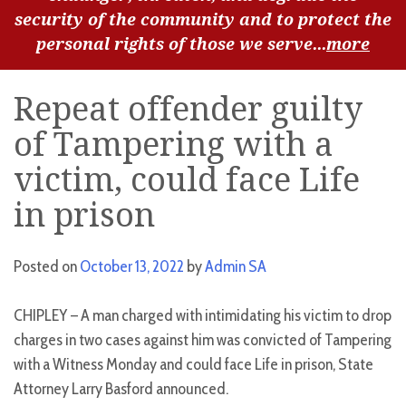
security of the community and to protect the
personal rights of those we serve...
more
Repeat offender guilty
of Tampering with a
victim, could face Life
in prison
Posted on
October 13, 2022
by
Admin SA
CHIPLEY – A man charged with intimidating his victim to drop
charges in two cases against him was convicted of Tampering
with a Witness Monday and could face Life in prison, State
Attorney Larry Basford announced.