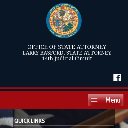
OFFICE OF STATE ATTORNEY
LARRY BASFORD, STATE ATTORNEY
14th Judicial Circuit
Menu
Toggle
navigation
QUICK LINKS