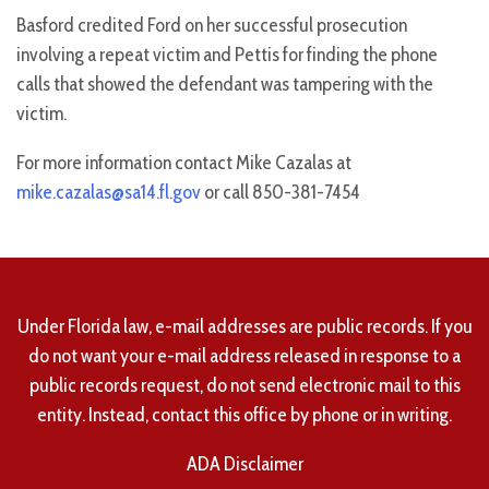
Basford credited Ford on her successful prosecution
involving a repeat victim and Pettis for finding the phone
calls that showed the defendant was tampering with the
victim.
For more information contact Mike Cazalas at
mike.cazalas@sa14.fl.gov
or call 850-381-7454
Under Florida law, e-mail addresses are public records. If you
do not want your e-mail address released in response to a
public records request, do not send electronic mail to this
entity. Instead, contact this office by phone or in writing.
ADA Disclaimer