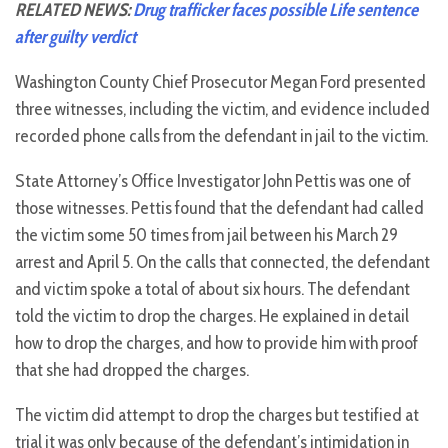
RELATED NEWS:
Drug trafficker faces possible Life sentence
after guilty verdict
Washington County Chief Prosecutor Megan Ford presented
three witnesses, including the victim, and evidence included
recorded phone calls from the defendant in jail to the victim.
State Attorney’s Office Investigator John Pettis was one of
those witnesses. Pettis found that the defendant had called
the victim some 50 times from jail between his March 29
arrest and April 5. On the calls that connected, the defendant
and victim spoke a total of about six hours. The defendant
told the victim to drop the charges. He explained in detail
how to drop the charges, and how to provide him with proof
that she had dropped the charges.
The victim did attempt to drop the charges but testified at
trial it was only because of the defendant’s intimidation in