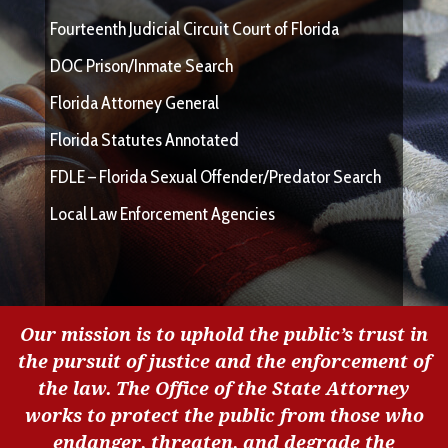
Fourteenth Judicial Circuit Court of Florida
DOC Prison/Inmate Search
Florida Attorney General
Florida Statutes Annotated
FDLE – Florida Sexual Offender/Predator Search
Local Law Enforcement Agencies
Our mission is to uphold the public’s trust in
the pursuit of justice and the enforcement of
the law. The Office of the State Attorney
works to protect the public from those who
endanger, threaten, and degrade the