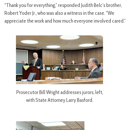
“Thank you for everything,” responded Judith Belc’s brother,
Robert Yoder Jr., who was also a witness in the case. “We
appreciate the work and how much everyone involved cared.”
Prosecutor Bill Wright addresses jurors, left,
with State Attorney Larry Basford.