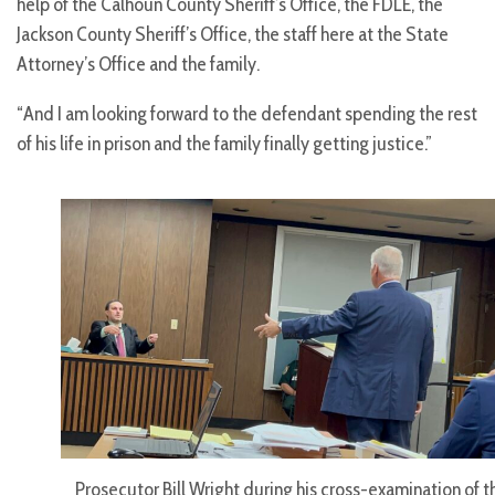
help of the Calhoun County Sheriff’s Office, the FDLE, the
Jackson County Sheriff’s Office, the staff here at the State
Attorney’s Office and the family.
“And I am looking forward to the defendant spending the rest
of his life in prison and the family finally getting justice.”
Prosecutor Bill Wright during his cross-examination of t