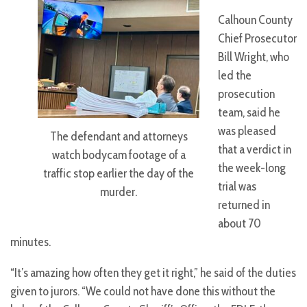
Calhoun County
Chief Prosecutor
Bill Wright, who
led the
prosecution
team, said he
was pleased
The defendant and attorneys
that a verdict in
watch bodycam footage of a
the week-long
traffic stop earlier the day of the
trial was
murder.
returned in
about 70
minutes.
“It’s amazing how often they get it right,” he said of the duties
given to jurors. “We could not have done this without the