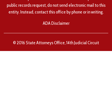
public records request, do not send electronic mail to this
entity. Instead, contact this office by phone or in writing.
ADA Disclaimer
© 2016 State Attorneys Office, 14th Judicial Circuit