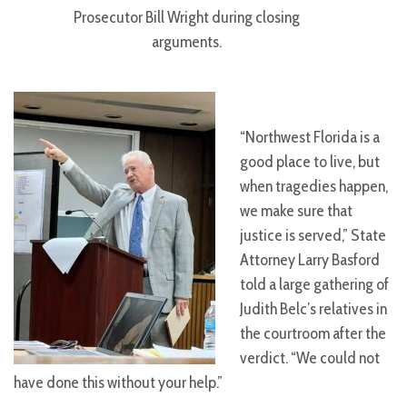
Prosecutor Bill Wright during closing
arguments.
“Northwest Florida is a
good place to live, but
when tragedies happen,
we make sure that
justice is served,” State
Attorney Larry Basford
told a large gathering of
Judith Belc’s relatives in
the courtroom after the
verdict. “We could not
have done this without your help.”