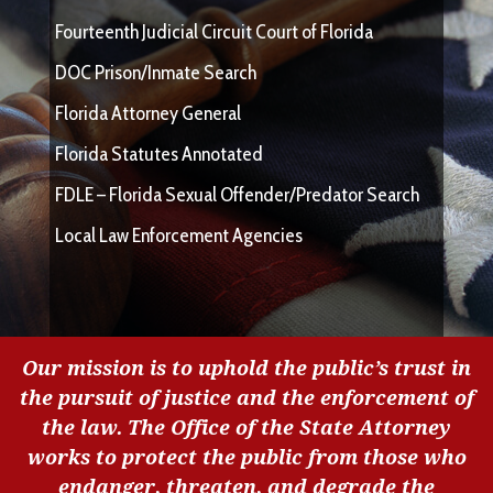
Fourteenth Judicial Circuit Court of Florida
DOC Prison/Inmate Search
Florida Attorney General
Florida Statutes Annotated
FDLE – Florida Sexual Offender/Predator Search
Local Law Enforcement Agencies
Our mission is to uphold the public’s trust in
the pursuit of justice and the enforcement of
the law. The Office of the State Attorney
works to protect the public from those who
endanger, threaten, and degrade the