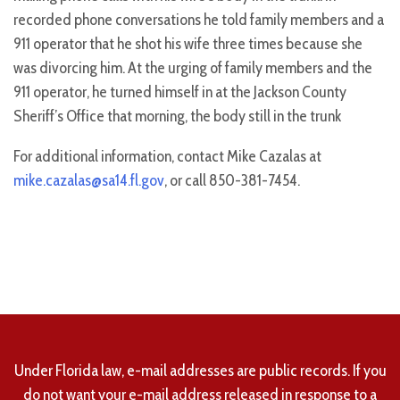
recorded phone conversations he told family members and a
911 operator that he shot his wife three times because she
was divorcing him. At the urging of family members and the
911 operator, he turned himself in at the Jackson County
Sheriff’s Office that morning, the body still in the trunk
For additional information, contact Mike Cazalas at
mike.cazalas@sa14.fl.gov
, or call 850-381-7454.
Under Florida law, e-mail addresses are public records. If you
do not want your e-mail address released in response to a