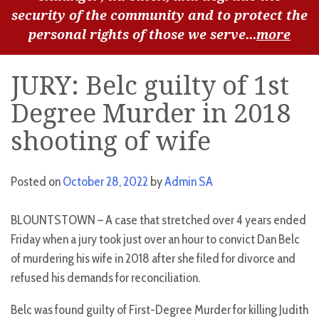
security of the community and to protect the
personal rights of those we serve...
more
JURY: Belc guilty of 1st
Degree Murder in 2018
shooting of wife
Posted on
October 28, 2022
by
Admin SA
BLOUNTSTOWN – A case that stretched over 4 years ended
Friday when a jury took just over an hour to convict Dan Belc
of murdering his wife in 2018 after she filed for divorce and
refused his demands for reconciliation.
Belc was found guilty of First-Degree Murder for killing Judith