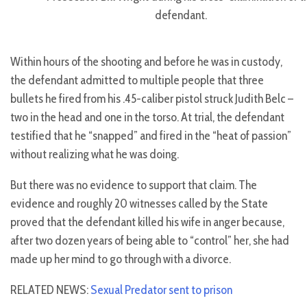
defendant.
Within hours of the shooting and before he was in custody,
the defendant admitted to multiple people that three
bullets he fired from his .45-caliber pistol struck Judith Belc –
two in the head and one in the torso. At trial, the defendant
testified that he “snapped” and fired in the “heat of passion”
without realizing what he was doing.
But there was no evidence to support that claim. The
evidence and roughly 20 witnesses called by the State
proved that the defendant killed his wife in anger because,
after two dozen years of being able to “control” her, she had
made up her mind to go through with a divorce.
RELATED NEWS:
Sexual Predator sent to prison