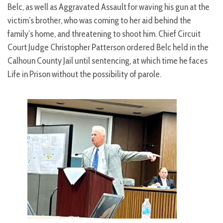
Belc, as well as Aggravated Assault for waving his gun at the
victim’s brother, who was coming to her aid behind the
family’s home, and threatening to shoot him. Chief Circuit
Court Judge Christopher Patterson ordered Belc held in the
Calhoun County Jail until sentencing, at which time he faces
Life in Prison without the possibility of parole.