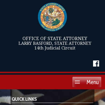
OFFICE OF STATE ATTORNEY
LARRY BASFORD, STATE ATTORNEY
14th Judicial Circuit
Menu
Toggle
navigation
QUICK LINKS