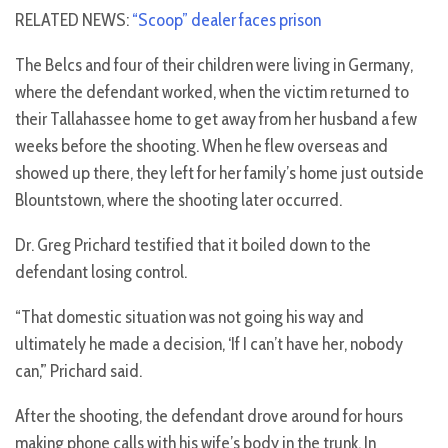
RELATED NEWS:
“Scoop” dealer faces prison
The Belcs and four of their children were living in Germany,
where the defendant worked, when the victim returned to
their Tallahassee home to get away from her husband a few
weeks before the shooting. When he flew overseas and
showed up there, they left for her family’s home just outside
Blountstown, where the shooting later occurred.
Dr. Greg Prichard testified that it boiled down to the
defendant losing control.
“That domestic situation was not going his way and
ultimately he made a decision, ‘If I can’t have her, nobody
can,’” Prichard said.
After the shooting, the defendant drove around for hours
making phone calls with his wife’s body in the trunk. In