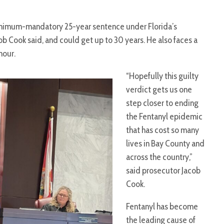
 minimum-mandatory 25-year sentence under Florida’s
ob Cook said, and could get up to 30 years. He also faces a
hour.
“Hopefully this guilty
verdict gets us one
step closer to ending
the Fentanyl epidemic
that has cost so many
lives in Bay County and
across the country,”
said prosecutor Jacob
Cook.
Fentanyl has become
the leading cause of