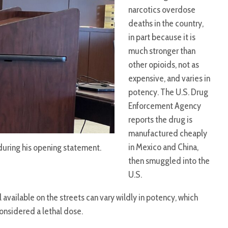
narcotics overdose
deaths in the country,
in part because it is
much stronger than
other opioids, not as
expensive, and varies in
potency. The U.S. Drug
Enforcement Agency
reports the drug is
manufactured cheaply
in Mexico and China,
during his opening statement.
then smuggled into the
U.S.
 available on the streets can vary wildly in potency, which
considered a lethal dose.