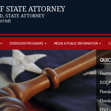
OF STATE ATTORNEY
D, STATE ATTORNEY
ircuit
DIVERSION PROGRAMS
MEDIA & PUBLIC INFORMATION
C
QUIC
Fourte
DOC P
Florid
Florid
FDLE –