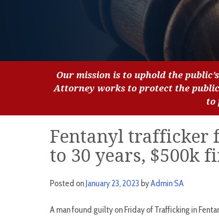
Our mission is to uphold the public’s
Attorney works to protect the publi
to
Fentanyl trafficker 
to 30 years, $500k f
Posted on
January 23, 2023
by
Admin SA
A man found guilty on Friday of Trafficking in Fenta