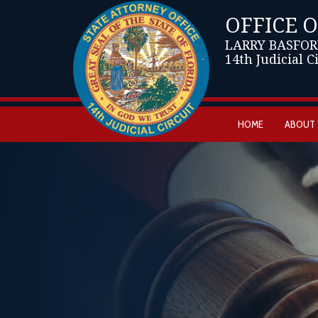
OFFICE 
LARRY BASFOR
14th Judicial C
HOME
ABOUT