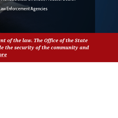
Law Enforcement Agencies
nt of the law. The Office of the State
de the security of the community and
ore