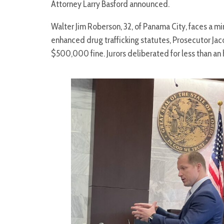
Attorney Larry Basford announced.
Walter Jim Roberson, 32, of Panama City, faces a
enhanced drug trafficking statutes, Prosecutor Jac
$500,000 fine. Jurors deliberated for less than an 