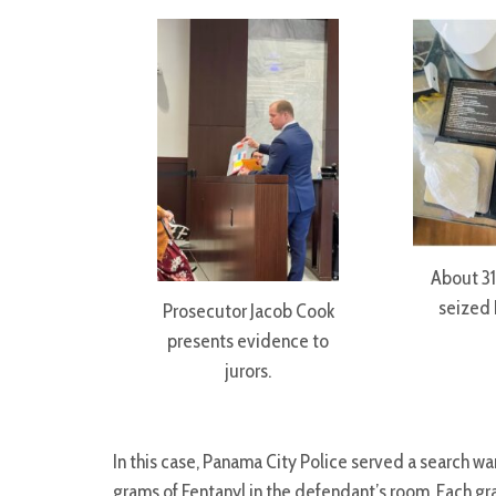
About 31
seized 
Prosecutor Jacob Cook
presents evidence to
jurors.
In this case, Panama City Police served a search w
grams of Fentanyl in the defendant’s room. Each 