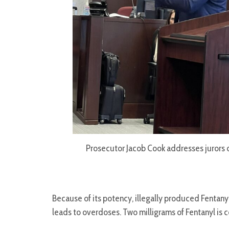
Prosecutor Jacob Cook addresses jurors 
Because of its potency, illegally produced Fentanyl
leads to overdoses. Two milligrams of Fentanyl is 