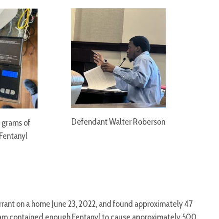
Defendant Walter Roberson
 grams of
Fentanyl
arrant on a home June 23, 2022, and found approximately 47
gram contained enough Fentanyl to cause approximately 500