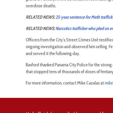
overdose deaths.
RELATED NEWS:
25-year sentence for Meth traffick
RELATED NEWS:
Narcotics trafficker who pled on ev
Officers from the City’s Street Crimes Unit testifi
ongoing investigation and observed him selling Fe
and served it the following day.
Basford thanked Panama City Police for the strong 
that stopped tens of thousands of doses of fentany
For more information, contact Mike Cazalas at
mike