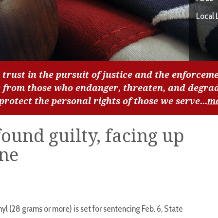
Local 
 trust in the pursuit of justice and the enforceme
c from those who endanger, threaten, and degra
 protect the personal rights of those we serve...
m
found guilty, facing up
ine
nyl (28 grams or more) is set for sentencing Feb. 6, State