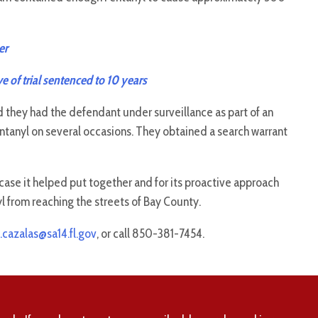
er
e of trial sentenced to 10 years
ed they had the defendant under surveillance as part of an
ntanyl on several occasions. They obtained a search warrant
case it helped put together and for its proactive approach
l from reaching the streets of Bay County.
.cazalas@sa14.fl.gov
, or call 850-381-7454.