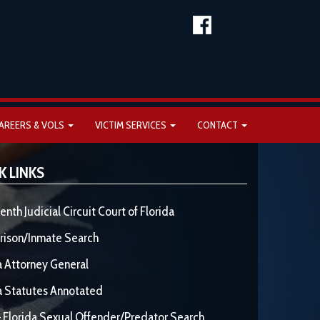
AREERS & VOLS
VICTIM SERVICES
CONTACT
K LINKS
enth Judicial Circuit Court of Florida
rison/Inmate Search
a Attorney General
a Statutes Annotated
 Florida Sexual Offender/Predator Search