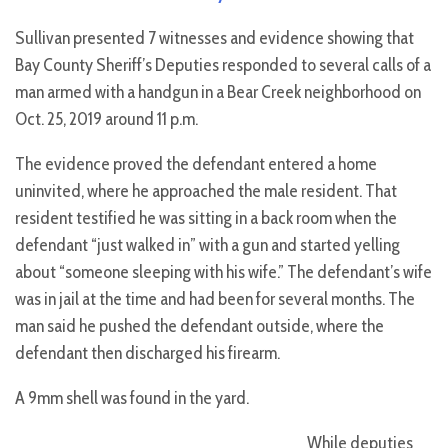
Sullivan presented 7 witnesses and evidence showing that
Bay County Sheriff’s Deputies responded to several calls of a
man armed with a handgun in a Bear Creek neighborhood on
Oct. 25, 2019 around 11 p.m.
The evidence proved the defendant entered a home
uninvited, where he approached the male resident. That
resident testified he was sitting in a back room when the
defendant “just walked in” with a gun and started yelling
about “someone sleeping with his wife.” The defendant’s wife
was in jail at the time and had been for several months. The
man said he pushed the defendant outside, where the
defendant then discharged his firearm.
A 9mm shell was found in the yard.
While deputies