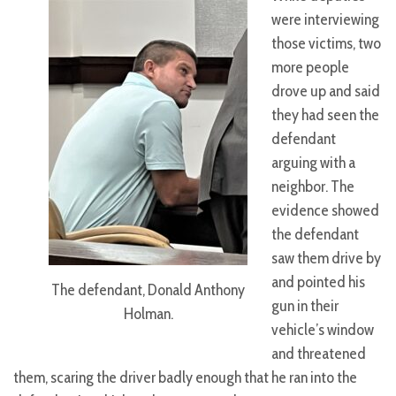
were interviewing
those victims, two
more people
drove up and said
they had seen the
defendant
arguing with a
neighbor. The
evidence showed
the defendant
saw them drive by
and pointed his
The defendant, Donald Anthony
gun in their
Holman.
vehicle’s window
and threatened
them, scaring the driver badly enough that he ran into the