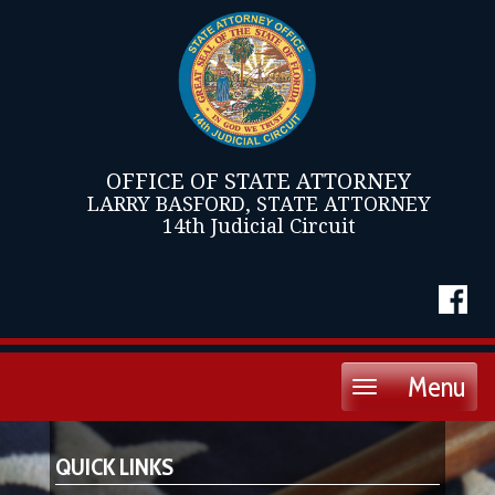
OFFICE OF STATE ATTORNEY
LARRY BASFORD, STATE ATTORNEY
14th Judicial Circuit
Menu
Toggle
navigation
QUICK LINKS