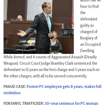
about half an
hour to find
the
defendant
guilty as
charged of
Burglary of
an Occupied
Dwelling
While Armed, and 4 counts of Aggravated Assault (Deadly
Weapon). Circuit Court Judge Brantley Clark sentenced the
defendant to 12 years on the first charge and 5 years each on
the other charges, with all to be served concurrently.
FRAUD CASE:
Former PC employee gets 8 years, makes full
restitution
FENTANYL TRAFFICKER:
30-year sentence for PC woman