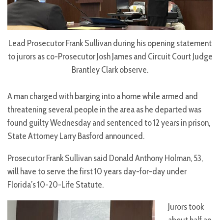
Lead Prosecutor Frank Sullivan during his opening statement
to jurors as co-Prosecutor Josh James and Circuit Court Judge
Brantley Clark observe.
A man charged with barging into a home while armed and
threatening several people in the area as he departed was
found guilty Wednesday and sentenced to 12 years in prison,
State Attorney Larry Basford announced.
Prosecutor Frank Sullivan said Donald Anthony Holman, 53,
will have to serve the first 10 years day-for-day under
Florida’s 10-20-Life Statute.
Jurors took