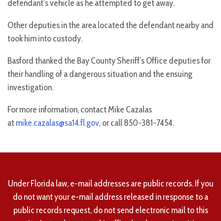
defendant’s vehicle as he attempted to get away.
Other deputies in the area located the defendant nearby and
took him into custody.
Basford thanked the Bay County Sheriff’s Office deputies for
their handling of a dangerous situation and the ensuing
investigation.
For more information, contact Mike Cazalas
at
mike.cazalas@sa14.fl.gov
, or call 850-381-7454.
Under Florida law, e-mail addresses are public records. If you
do not want your e-mail address released in response to a
public records request, do not send electronic mail to this