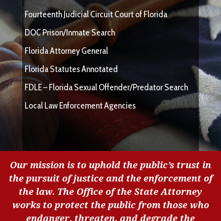
Fourteenth Judicial Circuit Court of Florida
DOC Prison/Inmate Search
Florida Attorney General
Florida Statutes Annotated
FDLE – Florida Sexual Offender/Predator Search
Local Law Enforcement Agencies
Our mission is to uphold the public’s trust in
the pursuit of justice and the enforcement of
the law. The Office of the State Attorney
works to protect the public from those who
endanger, threaten, and degrade the