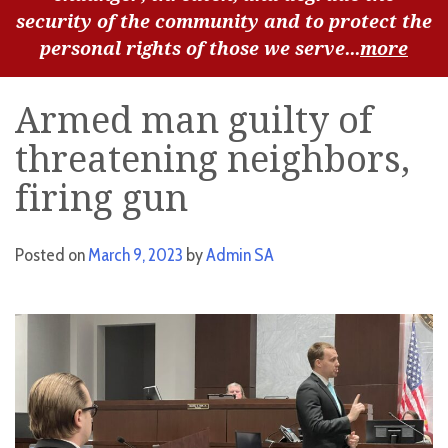
security of the community and to protect the
personal rights of those we serve...
more
Armed man guilty of
threatening neighbors,
firing gun
Posted on
March 9, 2023
by
Admin SA