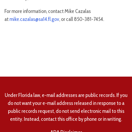
For more information, contact Mike Cazalas
at
mike.cazalas@sa14.fl.gov
, or call 850-381-7454.
Under Florida law, e-mail addresses are public records. If you
do not want your e-mail address released in response to a
public records request, do not send electronic mail to this
entity. Instead, contact this office by phone or in writing.