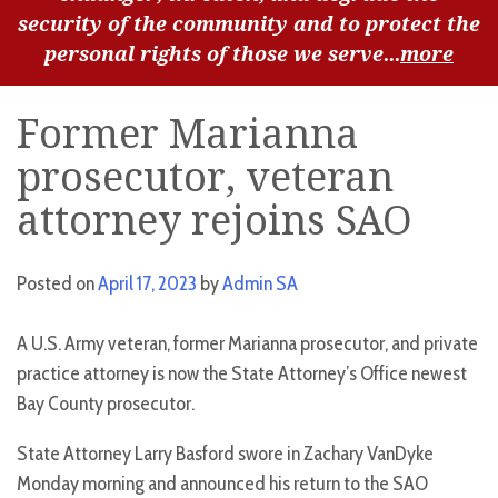
security of the community and to protect the
personal rights of those we serve...
more
Former Marianna
prosecutor, veteran
attorney rejoins SAO
Posted on
April 17, 2023
by
Admin SA
A U.S. Army veteran, former Marianna prosecutor, and private
practice attorney is now the State Attorney’s Office newest
Bay County prosecutor.
State Attorney Larry Basford swore in Zachary VanDyke
Monday morning and announced his return to the SAO