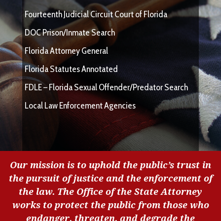
Fourteenth Judicial Circuit Court of Florida
DOC Prison/Inmate Search
Florida Attorney General
Florida Statutes Annotated
FDLE – Florida Sexual Offender/Predator Search
Local Law Enforcement Agencies
Our mission is to uphold the public’s trust in
the pursuit of justice and the enforcement of
the law. The Office of the State Attorney
works to protect the public from those who
endanger, threaten, and degrade the