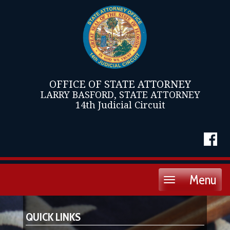
OFFICE OF STATE ATTORNEY
LARRY BASFORD, STATE ATTORNEY
14th Judicial Circuit
Menu
Toggle
navigation
QUICK LINKS