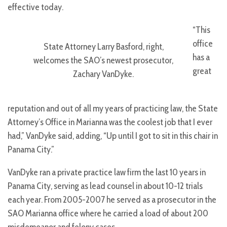
effective today.
“This
office
State Attorney Larry Basford, right,
has a
welcomes the SAO’s newest prosecutor,
great
Zachary VanDyke.
reputation and out of all my years of practicing law, the State
Attorney’s Office in Marianna was the coolest job that I ever
had,” VanDyke said, adding, “Up until I got to sit in this chair in
Panama City.”
VanDyke ran a private practice law firm the last 10 years in
Panama City, serving as lead counsel in about 10-12 trials
each year. From 2005-2007 he served as a prosecutor in the
SAO Marianna office where he carried a load of about 200