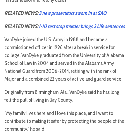
misdemeanor and felony cases.
RELATED NEWS:
3 new prosecutors sworn in at SAO
RELATED NEWS:
I-10 rest stop murder brings 2 Life sentences
VanDyke joined the U.S. Army in 1988 and became a
commissioned officer in 1996 after a break in service for
college. VanDyke graduated from the University of Alabama
School of Law in 2004 and served in the Alabama Army
National Guard from 2006-2014, retiring with the rank of
Major and a combined 22 years of active and guard service
Originally from Birmingham, Ala., VanDyke said he has long
felt the pull of living in Bay County.
“My family lives here and I love this place, and I want to
contribute to making it safer by protecting the people of the
community,” he said.