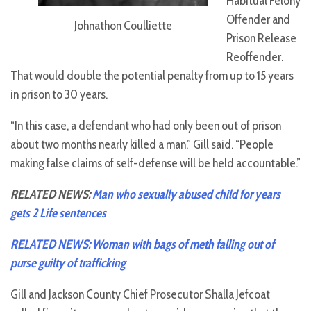
Habitual Felony
Offender and
Johnathon Coulliette
Prison Release
Reoffender.
That would double the potential penalty from up to 15 years
in prison to 30 years.
“In this case, a defendant who had only been out of prison
about two months nearly killed a man,” Gill said. “People
making false claims of self-defense will be held accountable.”
RELATED NEWS:
Man who sexually abused child for years
gets 2 Life sentences
RELATED NEWS: Woman with bags of meth falling out of
purse guilty of trafficking
Gill and Jackson County Chief Prosecutor Shalla Jefcoat