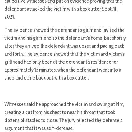
called five witnesses and put on evidence proving that the
defendant attacked the victim with a box cutter Sept. 11,
2021.
The evidence showed the defendant’s girlfriend invited the
victim and his girlfriend to the defendant’s home, but shortly
after they arrived the defendant was upset and pacing back
and forth. The evidence showed that the victim and victim’s
girlfriend had only been at the defendant’s residence for
approximately 15 minutes, when the defendant went into a
shed and came back out with a box cutter.
Witnesses said he approached the victim and swung at him,
creating a cut from his chest to near his throat that took
dozens of staples to close. The jury rejected the defense’s
argument that it was self-defense.