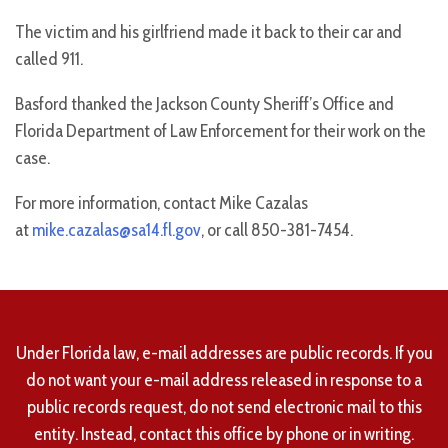
The victim and his girlfriend made it back to their car and
called 911.
Basford thanked the Jackson County Sheriff’s Office and
Florida Department of Law Enforcement for their work on the
case.
For more information, contact Mike Cazalas
at
mike.cazalas@sa14.fl.gov
, or call 850-381-7454.
Under Florida law, e-mail addresses are public records. If you
do not want your e-mail address released in response to a
public records request, do not send electronic mail to this
entity. Instead, contact this office by phone or in writing.