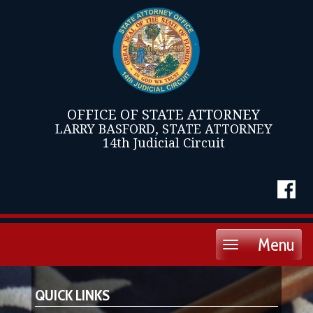
OFFICE OF STATE ATTORNEY
LARRY BASFORD, STATE ATTORNEY
14th Judicial Circuit
Menu
Toggle
navigation
QUICK LINKS