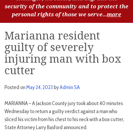
security of the community and to protect the
personal rights of those we serve...
more
Marianna resident
guilty of severely
injuring man with box
cutter
Posted on
May 24, 2023
by
Admin SA
MARIANNA – A Jackson County jury took about 40 minutes
Wednesday to return a guilty verdict against a man who
sliced his victim from his chest to his neck with a box cutter,
State Attorney Larry Basford announced.