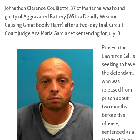
Johnathon Clarence Coulliette, 37 of Marianna, was found
guilty of Aggravated Battery (With a Deadly Weapon
Causing Great Bodily Harm) after a two-day trial. Circuit
Court Judge Ana Maria Garcia set sentencing for July 13.
Prosecutor
Lawrence Gill is
seeking to have
the defendant,
who was
released from
prison about
two months
before this
offense,
sentenced as a