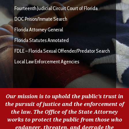
Fourteenth Judicial Circuit Court of Florida
DOC Prison/Inmate Search
Florida Attorney General
Florida Statutes Annotated
FDLE – Florida Sexual Offender/Predator Search
Local Law Enforcement Agencies
Our mission is to uphold the public’s trust in
the pursuit of justice and the enforcement of
the law. The Office of the State Attorney
works to protect the public from those who
endanger, threaten, and degrade the