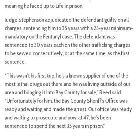
meaning he faced up to Life in prison.
Judge Stephenson adjudicated the defendant guilty on all
charges, sentencing him to 35 years with a 25-year minimum-
mandatory on the Fentanyl case. The defendant was
sentenced to 30 years each on the other trafficking charges
to be served consecutively, or at the same time, as the first
sentence.
“This wasn’t his first trip, he’s a known supplier of one of the
most lethal drugs out there and he was living outside of our
area and bringing it into Bay County for sale,” Reed said.
“Unfortunately for him, the Bay County Sheriff’s Office was
ready and waiting and made the arrest. Our office was ready
and waiting to prosecute and now, at 47, he’s been
sentenced to spend the next 35 years in prison.”