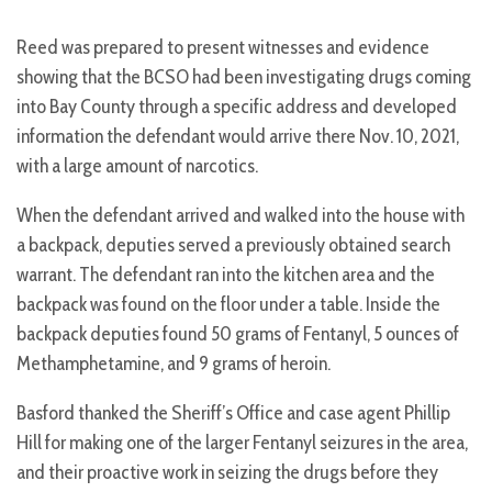
Reed was prepared to present witnesses and evidence
showing that the BCSO had been investigating drugs coming
into Bay County through a specific address and developed
information the defendant would arrive there Nov. 10, 2021,
with a large amount of narcotics.
When the defendant arrived and walked into the house with
a backpack, deputies served a previously obtained search
warrant. The defendant ran into the kitchen area and the
backpack was found on the floor under a table. Inside the
backpack deputies found 50 grams of Fentanyl, 5 ounces of
Methamphetamine, and 9 grams of heroin.
Basford thanked the Sheriff’s Office and case agent Phillip
Hill for making one of the larger Fentanyl seizures in the area,
and their proactive work in seizing the drugs before they