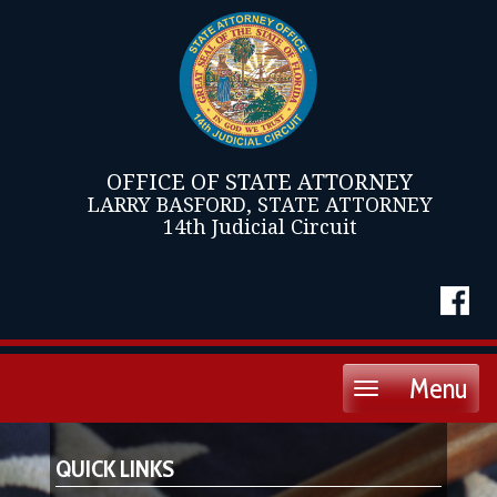
OFFICE OF STATE ATTORNEY
LARRY BASFORD, STATE ATTORNEY
14th Judicial Circuit
Menu
Toggle
navigation
QUICK LINKS