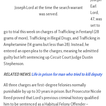
Earl
Joseph Lord at the time the search warrant
Lord,
was served.
47, was
set to
go to trial this week on charges of Trafficking in Fentanyl (28
grams of more), Trafficking in Illegal Drugs, and Trafficking in
Amphetamine (14 grams but less than 28). Instead, he
entered an open plea to the charges, meaning he admitted
guilty but left sentencing up Circuit Court Judge Dustin
Stephenson.
RELATED NEWS:
Life in prison for man who tried to kill deputy
All three charges are first-degree felonies normally
punishable by up to 30 years in prison. But Prosecutor Nicole
Reed proved that Lord’s previous criminal history qualified
him to be sentenced as a Habitual Felony Offender –