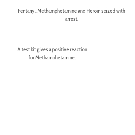
Fentanyl, Methamphetamine and Heroin seized with
arrest.
A test kit gives a positive reaction
for Methamphetamine.