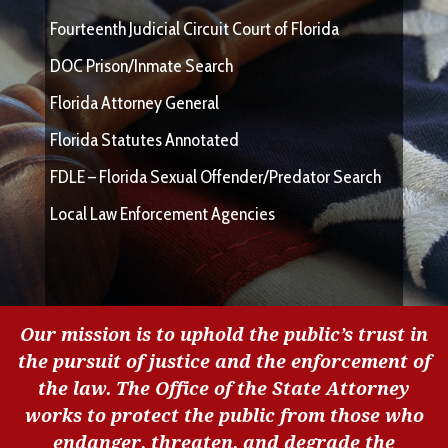
Fourteenth Judicial Circuit Court of Florida
DOC Prison/Inmate Search
Florida Attorney General
Florida Statutes Annotated
FDLE – Florida Sexual Offender/Predator Search
Local Law Enforcement Agencies
Our mission is to uphold the public’s trust in
the pursuit of justice and the enforcement of
the law. The Office of the State Attorney
works to protect the public from those who
endanger, threaten, and degrade the