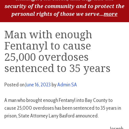
security of the community and to protect the
personal rights of those we serve...
more
Man with enough
Fentanyl to cause
25,000 overdoses
sentenced to 35 years
Posted on
June 16, 2023
by
Admin SA
A man who brought enough Fentanyl into Bay County to
cause 25,000 overdoses has been sentenced to 35 years in
prison, State Attorney Larry Basford announced.
Joseph