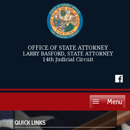
OFFICE OF STATE ATTORNEY
LARRY BASFORD, STATE ATTORNEY
14th Judicial Circuit
Menu
Toggle
navigation
QUICK LINKS