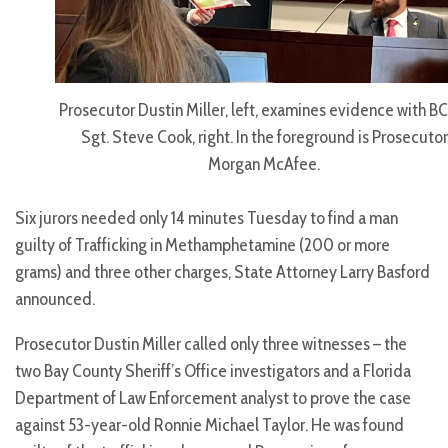
Prosecutor Dustin Miller, left, examines evidence with 
Sgt. Steve Cook, right. In the foreground is Prosecutor
Morgan McAfee.
Six jurors needed only 14 minutes Tuesday to find a man
guilty of Trafficking in Methamphetamine (200 or more
grams) and three other charges, State Attorney Larry Basford
announced.
Prosecutor Dustin Miller called only three witnesses – the
two Bay County Sheriff’s Office investigators and a Florida
Department of Law Enforcement analyst to prove the case
against 53-year-old Ronnie Michael Taylor. He was found