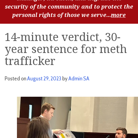
security of the community and to protect the
personal rights of those we serve...
more
14-minute verdict, 30-
year sentence for meth
trafficker
Posted on
August 29, 2023
by
Admin SA