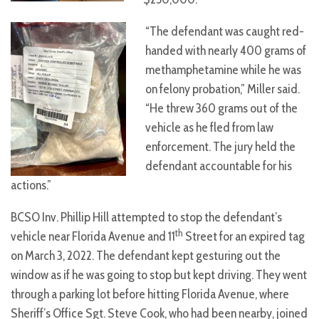
“The defendant was caught red-
handed with nearly 400 grams of
methamphetamine while he was
on felony probation,” Miller said.
“He threw 360 grams out of the
vehicle as he fled from law
enforcement. The jury held the
defendant accountable for his
actions.”
BCSO Inv. Phillip Hill attempted to stop the defendant’s
th
vehicle near Florida Avenue and 11
Street for an expired tag
on March 3, 2022. The defendant kept gesturing out the
window as if he was going to stop but kept driving. They went
through a parking lot before hitting Florida Avenue, where
Sheriff’s Office Sgt. Steve Cook, who had been nearby, joined