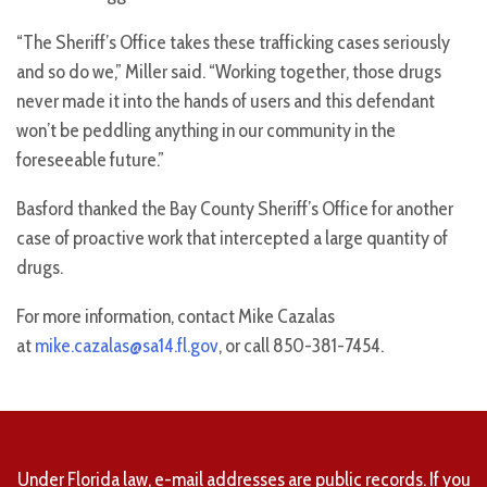
“The Sheriff’s Office takes these trafficking cases seriously
and so do we,” Miller said. “Working together, those drugs
never made it into the hands of users and this defendant
won’t be peddling anything in our community in the
foreseeable future.”
Basford thanked the Bay County Sheriff’s Office for another
case of proactive work that intercepted a large quantity of
drugs.
For more information, contact Mike Cazalas
at
mike.cazalas@sa14.fl.gov
, or call 850-381-7454.
Under Florida law, e-mail addresses are public records. If you