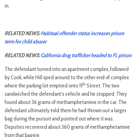
in.
RELATED NEWS:
Habitual offender status increases prison
term for child abuser
RELATED NEWS:
California drug trafficker headed to FL prison
The defendant turned into an apartment complex, followed
by Cook, while Hill sped around to the other end of complex
th
where the parking lot emptied onto 11
Street. The two
sandwiched the defendant’s vehicle and he stopped. They
found about 36 grams of methamphetamine in the car. The
defendant ultimately told them he had thrown out a larger
bag during the pursuit and pointed out where it was.
Deputies recovered about 360 grams of methamphetamine
from that baggie.