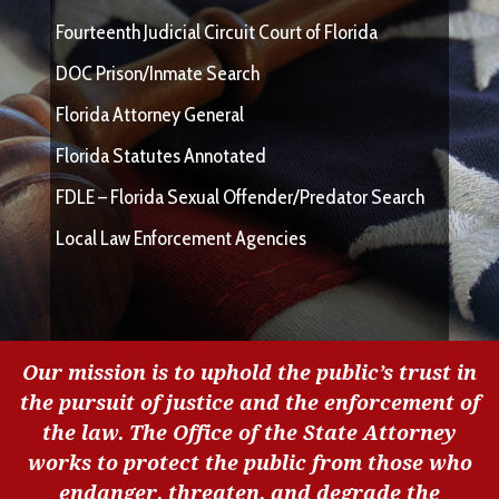
Fourteenth Judicial Circuit Court of Florida
DOC Prison/Inmate Search
Florida Attorney General
Florida Statutes Annotated
FDLE – Florida Sexual Offender/Predator Search
Local Law Enforcement Agencies
Our mission is to uphold the public’s trust in
the pursuit of justice and the enforcement of
the law. The Office of the State Attorney
works to protect the public from those who
endanger, threaten, and degrade the