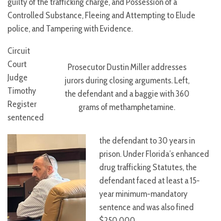
guilty of the trafficking charge, and Possession of a
Controlled Substance, Fleeing and Attempting to Elude
police, and Tampering with Evidence.
Circuit
Court
Prosecutor Dustin Miller addresses
Judge
jurors during closing arguments. Left,
Timothy
the defendant and a baggie with 360
Register
grams of methamphetamine.
sentenced
the defendant to 30 years in
prison. Under Florida’s enhanced
drug trafficking Statutes, the
defendant faced at least a 15-
year minimum-mandatory
sentence and was also fined
$250,000.