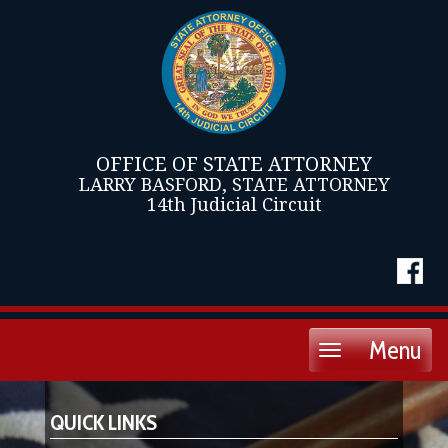
OFFICE OF STATE ATTORNEY
LARRY BASFORD, STATE ATTORNEY
14th Judicial Circuit
Menu
Toggle
navigation
QUICK LINKS