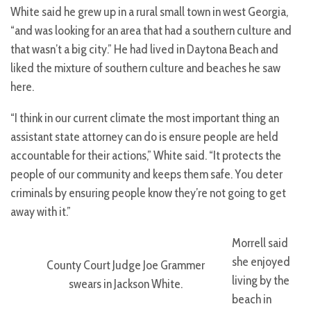
White said he grew up in a rural small town in west Georgia,
“and was looking for an area that had a southern culture and
that wasn’t a big city.” He had lived in Daytona Beach and
liked the mixture of southern culture and beaches he saw
here.
“I think in our current climate the most important thing an
assistant state attorney can do is ensure people are held
accountable for their actions,” White said. “It protects the
people of our community and keeps them safe. You deter
criminals by ensuring people know they’re not going to get
away with it.”
Morrell said
she enjoyed
County Court Judge Joe Grammer
living by the
swears in Jackson White.
beach in