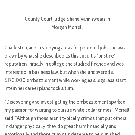
County Court Judge Shane Vann swears in
Morgan Morrell.
Charleston, and in studying areas for potential jobs she was
drawn by what she described as this circuit’s “pristine”
reputation. Initially in college she studied finance and was
interested in business law, but when she uncovered a
$170,000 embezzlement while working as a legal assistant
intern her career plans took a turn.
“Discovering and investigating the embezzlement sparked
my passion for wanting to pursue white collar crimes,” Morrell
said. “Although those aren’t typically crimes that put others
in danger physically, they do great harm financially and
emotionally and those criminals deserve to be punished