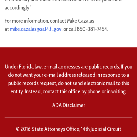
accordingly.”
For more information, contact Mike Cazalas
at
mike.cazalas@sa14.fl.gov
, or call 850-381-7454.
Under Florida law, e-mail addresses are public records. If you
do not want your e-mail address released in response to a
public records request, do not send electronic mail to this
entity. Instead, contact this office by phone or in writing.
ADA Disclaimer
© 2016 State Attorneys Office, 14th Judicial Circuit