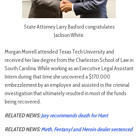
State Attorney Larry Basford congratulates
Jackson White.
Morgan Morrell attended Texas Tech University and
received her law degree from the Charleston School of Law in
South Carolina. While working as an Executive Legal Assistant
Intern during that time she uncovered a $170,000
embezzlement by an employee and assisted in the criminal
investigation that ultimately resulted in most of the funds
being recovered.
RELATED NEWS:
Jury recommends death for Hunt
RELATED NEWS:
Meth, Fentanyl and Heroin dealer sentenced