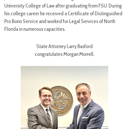
University College of Law after graduating from FSU. During
his college career he received a Certificate of Distinguished
Pro Bono Service and worked for Legal Services of North
Florida in numerous capacities.
State Attorney Larry Basford
congratulates Morgan Morrell.