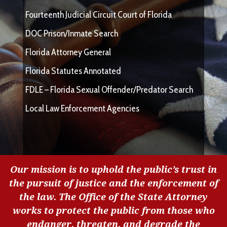
Fourteenth Judicial Circuit Court of Florida
DOC Prison/Inmate Search
Florida Attorney General
Florida Statutes Annotated
FDLE – Florida Sexual Offender/Predator Search
Local Law Enforcement Agencies
Our mission is to uphold the public’s trust in
the pursuit of justice and the enforcement of
the law. The Office of the State Attorney
works to protect the public from those who
endanger, threaten, and degrade the