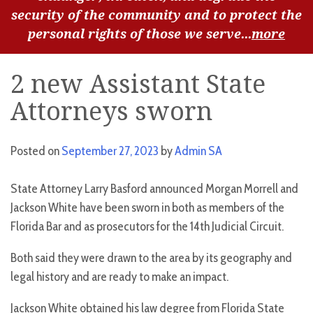
security of the community and to protect the
personal rights of those we serve...
more
2 new Assistant State
Attorneys sworn
Posted on
September 27, 2023
by
Admin SA
State Attorney Larry Basford announced Morgan Morrell and
Jackson White have been sworn in both as members of the
Florida Bar and as prosecutors for the 14th Judicial Circuit.
Both said they were drawn to the area by its geography and
legal history and are ready to make an impact.
Jackson White obtained his law degree from Florida State