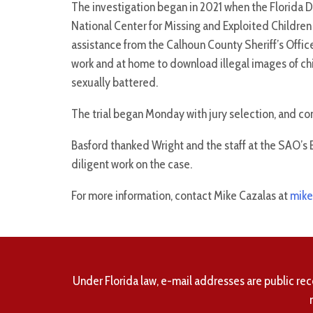
The investigation began in 2021 when the Florida 
National Center for Missing and Exploited Children
assistance from the Calhoun County Sheriff’s Offi
work and at home to download illegal images of chi
sexually battered.
The trial began Monday with jury selection, and 
Basford thanked Wright and the staff at the SAO’s 
diligent work on the case.
For more information, contact Mike Cazalas at
mike
Under Florida law, e-mail addresses are public rec