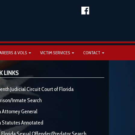
AREERS & VOLS
VICTIM SERVICES
CONTACT
K LINKS
enth Judicial Circuit Court of Florida
rison/Inmate Search
a Attorney General
a Statutes Annotated
 Florida Sexual Offender/Predator Search