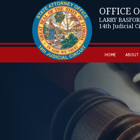
OFFICE 
LARRY BASFOR
14th Judicial C
HOME
ABOUT