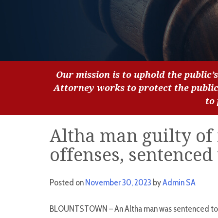
Our mission is to uphold the public’s
Attorney works to protect the publi
to
Altha man guilty of 
offenses, sentenced 
Posted on
November 30, 2023
by
Admin SA
BLOUNTSTOWN – An Altha man was sentenced to 80