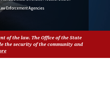
Law Enforcement Agencies
nt of the law. The Office of the State
de the security of the community and
ore