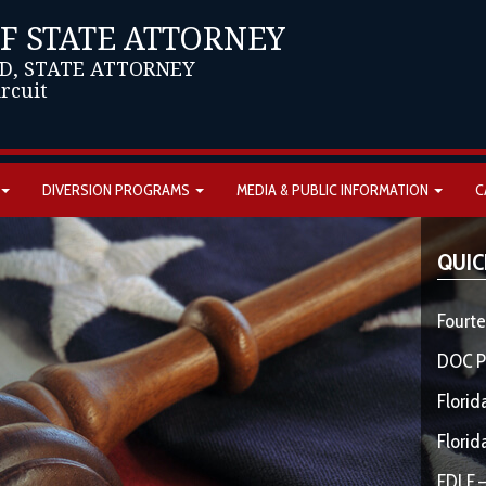
OF STATE ATTORNEY
D, STATE ATTORNEY
ircuit
DIVERSION PROGRAMS
MEDIA & PUBLIC INFORMATION
C
QUIC
Fourte
DOC P
Florid
Florid
FDLE –