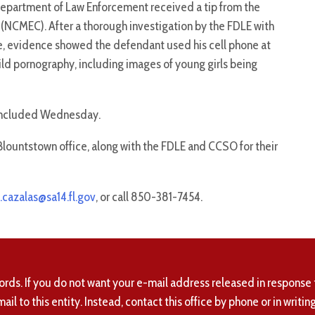
Department of Law Enforcement received a tip from the
 (NCMEC). After a thorough investigation by the FDLE with
ce, evidence showed the defendant used his cell phone at
ld pornography, including images of young girls being
concluded Wednesday.
Blountstown office, along with the FDLE and CCSO for their
.cazalas@sa14.fl.gov
, or call 850-381-7454.
ords. If you do not want your e-mail address released in response 
mail to this entity. Instead, contact this office by phone or in writing