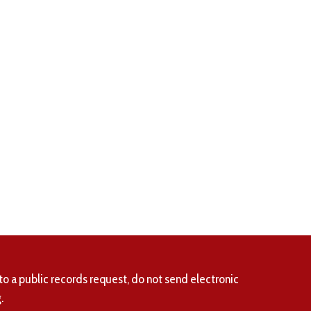
to a public records request, do not send electronic
.