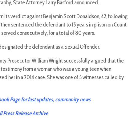
graphy, State Attorney Larry Basford announced.
urn its verdict against Benjamin Scott Donaldson, 42, following
 then sentenced the defendant to 15 years in prison on Count
 served consecutively, for a total of 80 years.
designated the defendant as a Sexual Offender.
ty Prosecutor William Wright successfully argued that the
w testimony from a woman who was a young teen when
ed her in a 2014 case. She was one of 5 witnesses called by
ok Page for fast updates, community news
 Press Release Archive