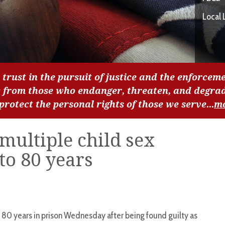
Local 
 trust in the pursuit of justice and the enforceme
c from those who endanger, threaten, and degra
 protect the personal rights of those we serve...
m
multiple child sex
to 80 years
 years in prison Wednesday after being found guilty as