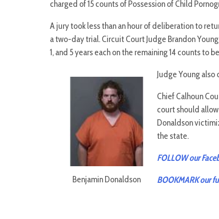
charged of 15 counts of Possession of Child Porno
A jury took less than an hour of deliberation to ret
a two-day trial. Circuit Court Judge Brandon Young
1, and 5 years each on the remaining 14 counts to be
Judge Young also 
Chief Calhoun Coun
court should allo
Donaldson victimiz
the state.
FOLLOW our Facebo
Benjamin Donaldson
BOOKMARK our full