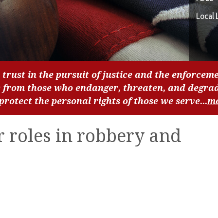
Local 
 trust in the pursuit of justice and the enforceme
c from those who endanger, threaten, and degra
 protect the personal rights of those we serve...
m
r roles in robbery and