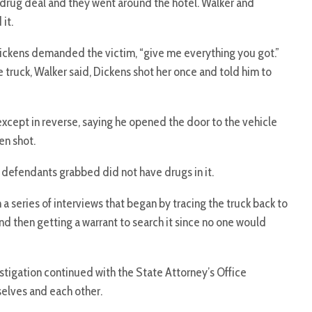
 drug deal and they went around the hotel. Walker and
it.
ickens demanded the victim, “give me everything you got.”
 truck, Walker said, Dickens shot her once and told him to
except in reverse, saying he opened the door to the vehicle
en shot.
defendants grabbed did not have drugs in it.
 a series of interviews that began by tracing the truck back to
nd then getting a warrant to search it since no one would
stigation continued with the State Attorney’s Office
selves and each other.