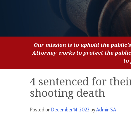
Our mission is to uphold the public’s
Attorney works to protect the publi
to
4 sentenced for thei
shooting death
Posted on
December 14, 2023
by
Admin SA