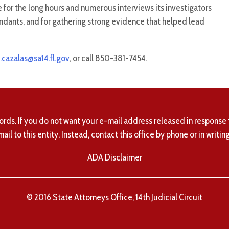
e for the long hours and numerous interviews its investigators
ndants, and for gathering strong evidence that helped lead
.cazalas@sa14.fl.gov
, or call 850-381-7454.
ords. If you do not want your e-mail address released in response 
mail to this entity. Instead, contact this office by phone or in writing
ADA Disclaimer
© 2016 State Attorneys Office, 14th Judicial Circuit