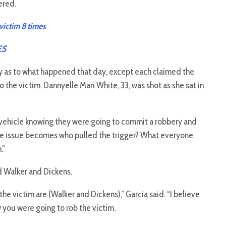
ered.
victim 8 times
ES
y as to what happened that day, except each claimed the
the victim. Dannyelle Mari White, 33, was shot as she sat in
t vehicle knowing they were going to commit a robbery and
“The issue becomes who pulled the trigger? What everyone
.”
d Walker and Dickens.
e victim are (Walker and Dickens),” Garcia said. “I believe
 you were going to rob the victim.