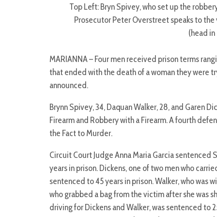
Top Left: Bryn Spivey, who set up the robbery
Prosecutor Peter Overstreet speaks to the 
(head in
MARIANNA – Four men received prison terms ranging 
that ended with the death of a woman they were try
announced.
Brynn Spivey, 34, Daquan Walker, 28, and Garen Dic
Firearm and Robbery with a Firearm. A fourth defen
the Fact to Murder.
Circuit Court Judge Anna Maria Garcia sentenced Sp
years in prison. Dickens, one of two men who carrie
sentenced to 45 years in prison. Walker, who was w
who grabbed a bag from the victim after she was s
driving for Dickens and Walker, was sentenced to 2