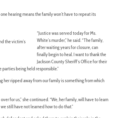
 one hearing means the family won’t have to repeat its
“Justice was served today for Ms.
White’s murder,” he said. “The family,
nd the victim’s
after waiting years for closure, can
finally begin to heal. I want to thank the
Jackson County Sheriff’s Office for their
e parties being held responsible.”
ng her ripped away from our family is something from which
ver for us,” she continued. “We, her family, will have to learn
 we still have not learned how to do that.”