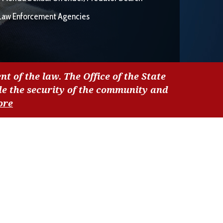
Law Enforcement Agencies
nt of the law. The Office of the State
de the security of the community and
ore