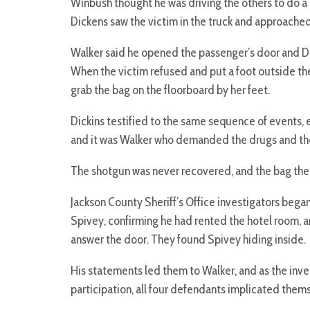
Winbush thought he was driving the others to do a
Dickens saw the victim in the truck and approached 
Walker said he opened the passenger’s door and D
When the victim refused and put a foot outside the
grab the bag on the floorboard by her feet.
Dickins testified to the same sequence of events, 
and it was Walker who demanded the drugs and th
The shotgun was never recovered, and the bag the 
Jackson County Sheriff’s Office investigators began
Spivey, confirming he had rented the hotel room, a
answer the door. They found Spivey hiding inside.
His statements led them to Walker, and as the inve
participation, all four defendants implicated them