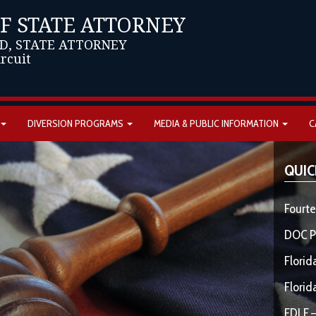
OF STATE ATTORNEY
D, STATE ATTORNEY
ircuit
DIVERSION PROGRAMS
MEDIA & PUBLIC INFORMATION
C
QUIC
Fourte
DOC P
Florid
Florid
FDLE –