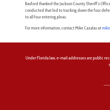
Basford thanked the Jackson County Sheriff’s Offic
conducted that led to tracking down the four defe
to all four entering pleas.
For more information, contact Mike Cazalas at
mike
Under Florida law, e-mail addresses are public rec