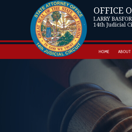
OFFICE 
LARRY BASFOR
14th Judicial C
HOME
ABOUT