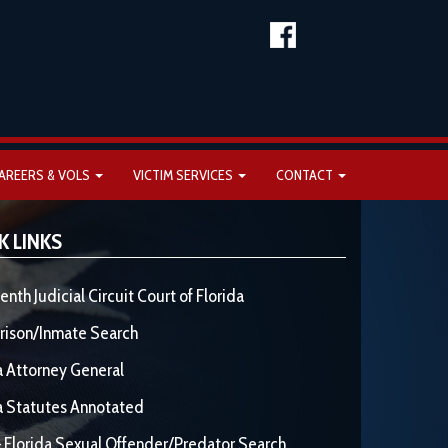
AREERS & VOLS
VICTIM SERVICES
CONTACT
K LINKS
enth Judicial Circuit Court of Florida
rison/Inmate Search
a Attorney General
a Statutes Annotated
 Florida Sexual Offender/Predator Search