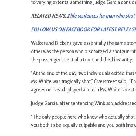
to varying extents, something Judge Garcia consid
RELATED NEWS: 2
life sentences for man who shot 
FOLLOW US ON FACEBOOK FOR LATEST RELEAS
Walker and Dickens gave essentially the same stor
other was the person who discharged a shotgun into 
the passenger’s seat of a truck and died instantly.
“At the end of the day, two individuals exited tha
Ms. White was tragically shot,” Overstreet said. 
agrees on is each played a role in Ms. White’s death
Judge Garcia, after sentencing Winbush, addresse
“The only people here who know who actually shot th
you both to be equally culpable and you both knew