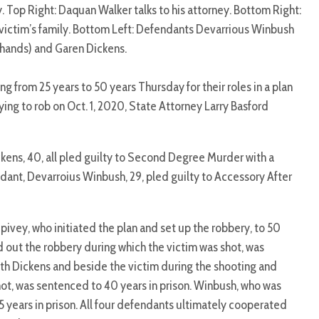
. Top Right: Daquan Walker talks to his attorney. Bottom Right:
victim’s family. Bottom Left: Defendants Devarrious Winbush
 hands) and Garen Dickens.
from 25 years to 50 years Thursday for their roles in a plan
ing to rob on Oct. 1, 2020, State Attorney Larry Basford
kens, 40, all pled guilty to Second Degree Murder with a
dant, Devarroius Winbush, 29, pled guilty to Accessory After
ivey, who initiated the plan and set up the robbery, to 50
d out the robbery during which the victim was shot, was
ith Dickens and beside the victim during the shooting and
hot, was sentenced to 40 years in prison. Winbush, who was
5 years in prison. All four defendants ultimately cooperated