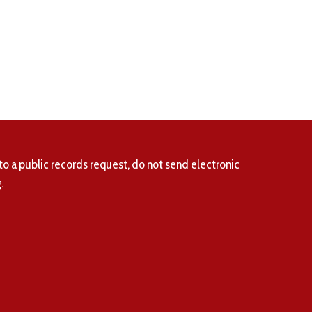
to a public records request, do not send electronic
.