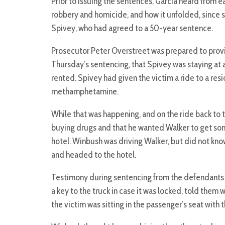
Prior to issuing the sentences, Garcia heard from e
robbery and homicide, and how it unfolded, since 
Spivey, who had agreed to a 50-year sentence.
Prosecutor Peter Overstreet was prepared to prov
Thursday’s sentencing, that Spivey was staying at a
rented. Spivey had given the victim a ride to a r
methamphetamine.
While that was happening, and on the ride back to 
buying drugs and that he wanted Walker to get som
hotel. Winbush was driving Walker, but did not kn
and headed to the hotel.
Testimony during sentencing from the defendants 
a key to the truck in case it was locked, told them 
the victim was sitting in the passenger’s seat with 