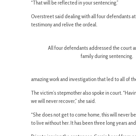
“That will be reflected in your sentencing.”
Overstreet said dealing with all four defendants at
testimony and relive the ordeal.
All four defendants addressed the court a
family during sentencing.
amazing work and investigation that led to all of th
The victim’s stepmother also spoke in court. “Havi
we will never recover,” she said.
“She does not get to come home, this will never be o
to live without her. It has been three long years and