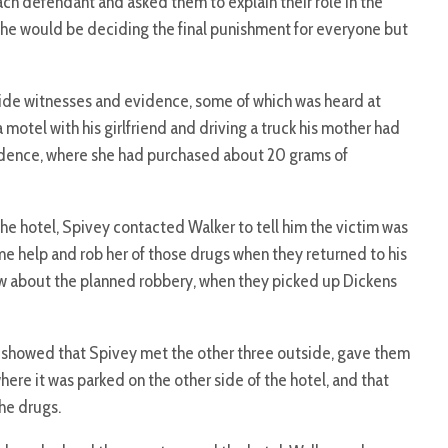
ach defendant and asked them to explain their role in the
she would be deciding the final punishment for everyone but
ide witnesses and evidence, some of which was heard at
 motel with his girlfriend and driving a truck his mother had
esidence, where she had purchased about 20 grams of
the hotel, Spivey contacted Walker to tell him the victim was
e help and rob her of those drugs when they returned to his
ow about the planned robbery, when they picked up Dickens
showed that Spivey met the other three outside, gave them
where it was parked on the other side of the hotel, and that
the drugs.