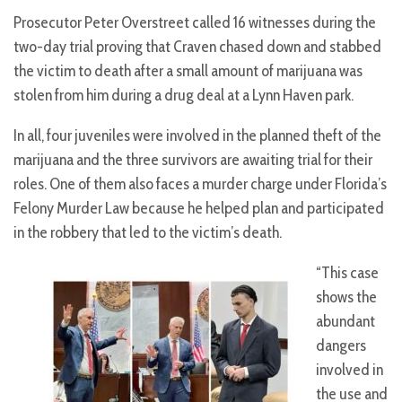
Prosecutor Peter Overstreet called 16 witnesses during the
two-day trial proving that Craven chased down and stabbed
the victim to death after a small amount of marijuana was
stolen from him during a drug deal at a Lynn Haven park.
In all, four juveniles were involved in the planned theft of the
marijuana and the three survivors are awaiting trial for their
roles. One of them also faces a murder charge under Florida’s
Felony Murder Law because he helped plan and participated
in the robbery that led to the victim’s death.
“This case
shows the
abundant
dangers
involved in
the use and