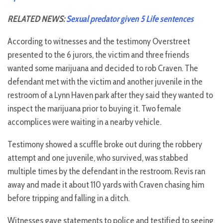
RELATED NEWS:
Sexual predator given 5 Life sentences
According to witnesses and the testimony Overstreet
presented to the 6 jurors, the victim and three friends
wanted some marijuana and decided to rob Craven. The
defendant met with the victim and another juvenile in the
restroom of a Lynn Haven park after they said they wanted to
inspect the marijuana prior to buying it. Two female
accomplices were waiting in a nearby vehicle.
Testimony showed a scuffle broke out during the robbery
attempt and one juvenile, who survived, was stabbed
multiple times by the defendant in the restroom. Revis ran
away and made it about 110 yards with Craven chasing him
before tripping and falling in a ditch.
Witnesses gave statements to police and testified to seeing