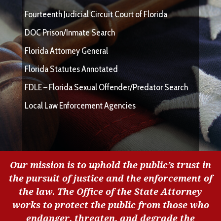
Fourteenth Judicial Circuit Court of Florida
DOC Prison/Inmate Search
Florida Attorney General
Florida Statutes Annotated
FDLE – Florida Sexual Offender/Predator Search
Local Law Enforcement Agencies
Our mission is to uphold the public’s trust in
the pursuit of justice and the enforcement of
the law. The Office of the State Attorney
works to protect the public from those who
endanger, threaten, and degrade the