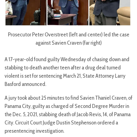
Prosecutor Peter Overstreet (left and center) led the case
against Savien Craven (far right)
A 17-year-old found guilty Wednesday of chasing down and
stabbing to death another teen after a drug deal turned
violent is set for sentencing March 21, State Attorney Larry
Basford announced.
A jury took about 25 minutes to find Savien Thaniel Craven, of
Panama City, guilty as charged of Second Degree Murder in
the Dec. 5, 2021, stabbing death of Jacob Revis, 14, of Panama
City. Circuit Court Judge Dustin Stephenson ordered a
presentencing investigation.