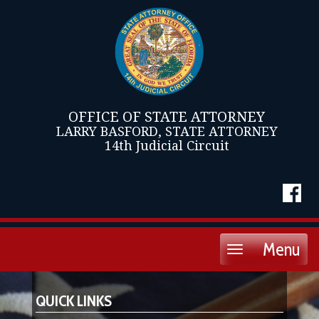
OFFICE OF STATE ATTORNEY
LARRY BASFORD, STATE ATTORNEY
14th Judicial Circuit
Menu
Toggle
navigation
QUICK LINKS