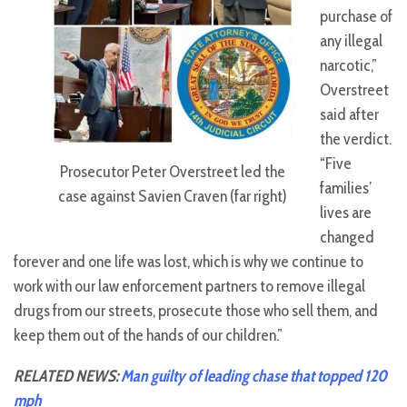
purchase of
any illegal
narcotic,”
Overstreet
said after
the verdict.
“Five
Prosecutor Peter Overstreet led the
families’
case against Savien Craven (far right)
lives are
changed
forever and one life was lost, which is why we continue to
work with our law enforcement partners to remove illegal
drugs from our streets, prosecute those who sell them, and
keep them out of the hands of our children.”
RELATED NEWS:
Man guilty of leading chase that topped 120
mph