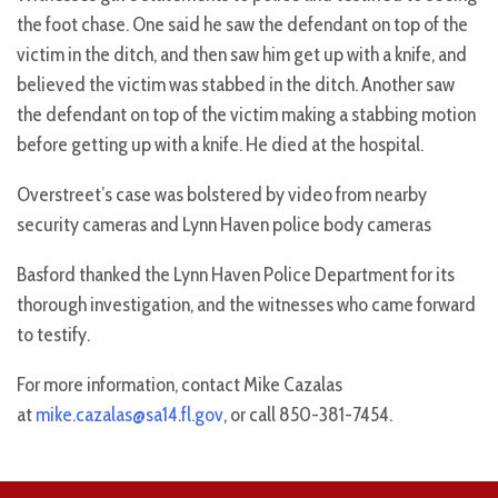
the foot chase. One said he saw the defendant on top of the
victim in the ditch, and then saw him get up with a knife, and
believed the victim was stabbed in the ditch. Another saw
the defendant on top of the victim making a stabbing motion
before getting up with a knife. He died at the hospital.
Overstreet’s case was bolstered by video from nearby
security cameras and Lynn Haven police body cameras
Basford thanked the Lynn Haven Police Department for its
thorough investigation, and the witnesses who came forward
to testify.
For more information, contact Mike Cazalas
at
mike.cazalas@sa14.fl.gov
, or call 850-381-7454.