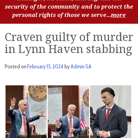
security of the community and to protect the
personal rights of those we serve...
more
Craven guilty of murder
in Lynn Haven stabbing
Posted on
February 15, 2024
by
Admin SA