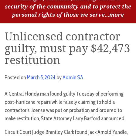
security of the community and to protect the
personal rights of those we serve...
more
Unlicensed contractor
guilty, must pay $42,473
restitution
Posted on
March 5, 2024
by
Admin SA
A Central Florida man found guilty Tuesday of performing
post-hurricane repairs while falsely claiming to hold a
contractor’s license was put on probation and ordered to
make restitution, State Attorney Larry Basford announced.
Circuit Court Judge Brantley Clark found Jack Arnold Yandle,