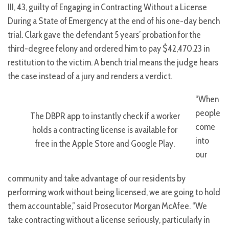
III, 43, guilty of Engaging in Contracting Without a License
During a State of Emergency at the end of his one-day bench
trial. Clark gave the defendant 5 years’ probation for the
third-degree felony and ordered him to pay $42,470.23 in
restitution to the victim. A bench trial means the judge hears
the case instead of a jury and renders a verdict.
“When
people
The DBPR app to instantly check if a worker
come
holds a contracting license is available for
into
free in the Apple Store and Google Play.
our
community and take advantage of our residents by
performing work without being licensed, we are going to hold
them accountable,” said Prosecutor Morgan McAfee. “We
take contracting without a license seriously, particularly in