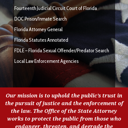
Fourteenth Judicial Circuit Court of Florida
DOC Prison/Inmate Search
Florida Attorney General
Florida Statutes Annotated
FDLE – Florida Sexual Offender/Predator Search
Local Law Enforcement Agencies
Our mission is to uphold the public’s trust in
the pursuit of justice and the enforcement of
the law. The Office of the State Attorney
works to protect the public from those who
endanger, threaten, and degrade the