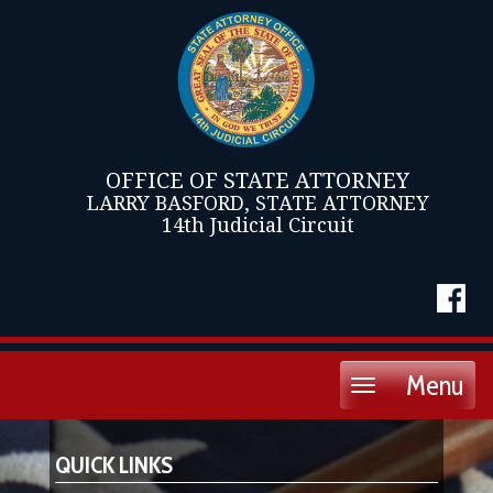
OFFICE OF STATE ATTORNEY
LARRY BASFORD, STATE ATTORNEY
14th Judicial Circuit
Menu
Toggle
navigation
QUICK LINKS