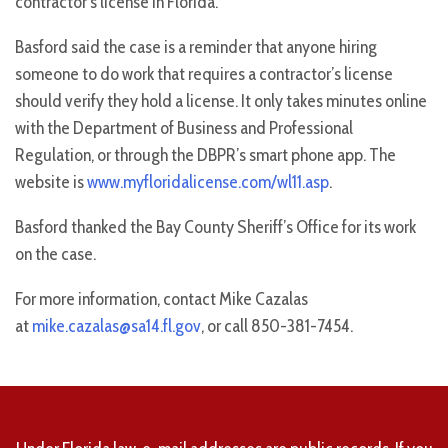
contractor’s license in Florida.
Basford said the case is a reminder that anyone hiring
someone to do work that requires a contractor’s license
should verify they hold a license. It only takes minutes online
with the Department of Business and Professional
Regulation, or through the DBPR’s smart phone app. The
website is
www.myfloridalicense.com/wl11.asp
.
Basford thanked the Bay County Sheriff’s Office for its work
on the case.
For more information, contact Mike Cazalas
at
mike.cazalas@sa14.fl.gov
, or call 850-381-7454.