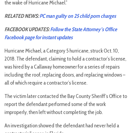
the wake of Hurricane Michael.”
RELATED NEWS:
PC man guilty on 25 child porn charges
FACEBOOK UPDATES:
Follow the State Attorney’s Office
Facebook page for instant updates
Hurricane Michael, a Category 5 hurricane, struck Oct. 10,
2018. The defendant, claiming to hold a contractor’s license,
was hired by a Callaway homeowner for a series of repairs
including the roof, replacing doors, and replacing windows –
all of which require a contractor’s license.
The victim later contacted the Bay County Sheriff’s Office to
report the defendant performed some of the work
improperly, then left without completing the job.
An investigation showed the defendant had never held a