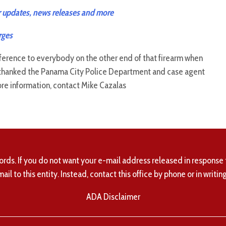
 updates, news releases and more
rges
ifference to everybody on the other end of that firearm when
d thanked the Panama City Police Department and case agent
ore information, contact Mike Cazalas
ords. If you do not want your e-mail address released in response 
mail to this entity. Instead, contact this office by phone or in writing
ADA Disclaimer