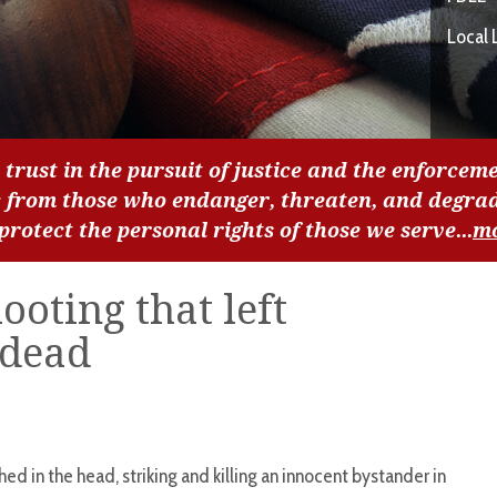
Local 
 trust in the pursuit of justice and the enforceme
c from those who endanger, threaten, and degra
 protect the personal rights of those we serve...
m
ooting that left
 dead
ed in the head, striking and killing an innocent bystander in