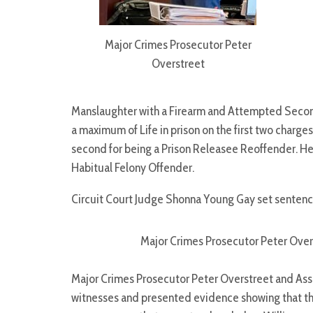
Major Crimes Prosecutor Peter
Overstreet
Manslaughter with a Firearm and Attempted Second
a maximum of Life in prison on the first two charges
second for being a Prison Releasee Reoffender. He
Habitual Felony Offender.
Circuit Court Judge Shonna Young Gay set sentenci
Major Crimes Prosecutor Peter Ove
Major Crimes Prosecutor Peter Overstreet and Assi
witnesses and presented evidence showing that th