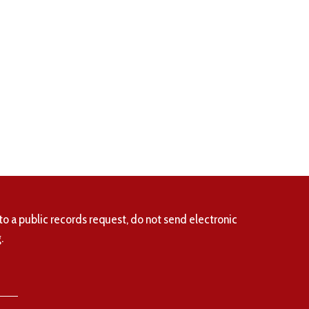
to a public records request, do not send electronic
.