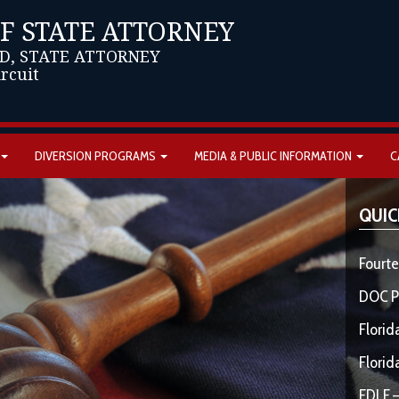
OF STATE ATTORNEY
D, STATE ATTORNEY
ircuit
DIVERSION PROGRAMS
MEDIA & PUBLIC INFORMATION
C
QUIC
Fourte
DOC P
Florid
Florid
FDLE –