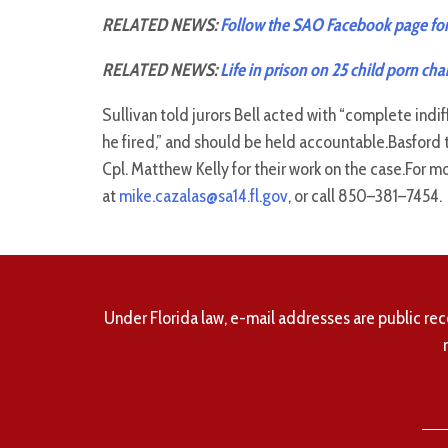
RELATED NEWS:
Follow the SAO Facebook page for
RELATED NEWS:
Life in prison on 25 child porn cha
Sullivan told jurors Bell acted with “complete ind
he fired,” and should be held accountable.Basfor
Cpl. Matthew Kelly for their work on the case.For m
at
mike.cazalas@sa14.fl.gov
, or call 850–381–7454.
Under Florida law, e-mail addresses are public rec