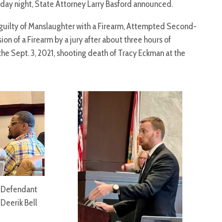
day night, State Attorney Larry Basford announced.
d guilty of Manslaughter with a Firearm, Attempted Second-
on of a Firearm by a jury after about three hours of
he Sept. 3, 2021, shooting death of Tracy Eckman at the
Defendant
Deerik Bell