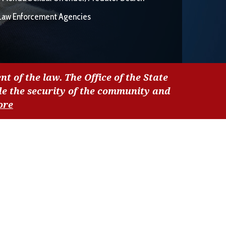
Law Enforcement Agencies
nt of the law. The Office of the State
de the security of the community and
ore