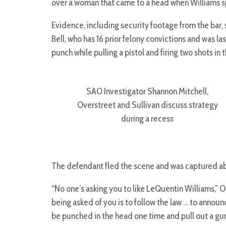
over a woman that came to a head when Williams sp
Evidence, including security footage from the bar,
Bell, who has 16 prior felony convictions and was l
punch while pulling a pistol and firing two shots in
SAO Investigator Shannon Mitchell,
Overstreet and Sullivan discuss strategy
during a recess
The defendant fled the scene and was captured ab
“No one’s asking you to like LeQuentin Williams,” Ov
being asked of you is to follow the law … to announc
be punched in the head one time and pull out a gun