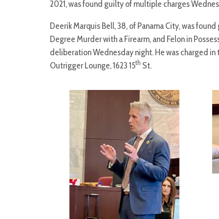
2021, was found guilty of multiple charges Wednes
Deerik Marquis Bell, 38, of Panama City, was foun
Degree Murder with a Firearm, and Felon in Possessi
deliberation Wednesday night. He was charged in t
th
Outrigger Lounge, 1623 15
St.