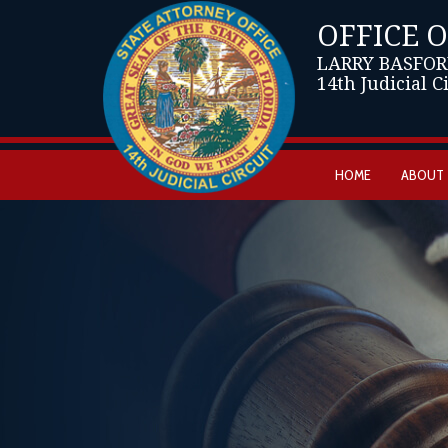
OFFICE 
LARRY BASFOR
14th Judicial C
HOME
ABOUT