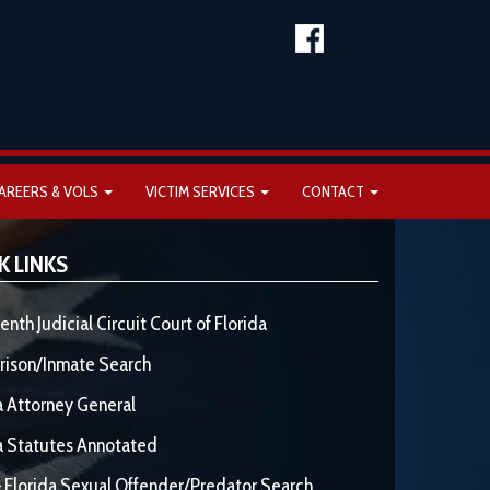
AREERS & VOLS
VICTIM SERVICES
CONTACT
K LINKS
enth Judicial Circuit Court of Florida
rison/Inmate Search
a Attorney General
a Statutes Annotated
 Florida Sexual Offender/Predator Search