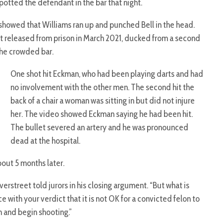
otted the defendant in the bar that night.
 showed that Williams ran up and punched Bell in the head.
ast released from prison in March 2021, ducked from a second
 the crowded bar.
One shot hit Eckman, who had been playing darts and had
no involvement with the other men. The second hit the
back of a chair a woman was sitting in but did not injure
her. The video showed Eckman saying he had been hit.
The bullet severed an artery and he was pronounced
dead at the hospital.
out 5 months later.
erstreet told jurors in his closing argument. “But what is
e with your verdict that it is not OK for a convicted felon to
 and begin shooting.”