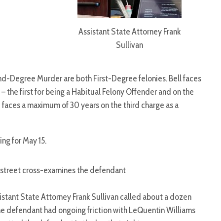
Assistant State Attorney Frank
Sullivan
-Degree Murder are both First-Degree felonies. Bell faces
 – the first for being a Habitual Felony Offender and on the
 faces a maximum of 30 years on the third charge as a
ng for May 15.
rstreet cross-examines the defendant
stant State Attorney Frank Sullivan called about a dozen
e defendant had ongoing friction with LeQuentin Williams