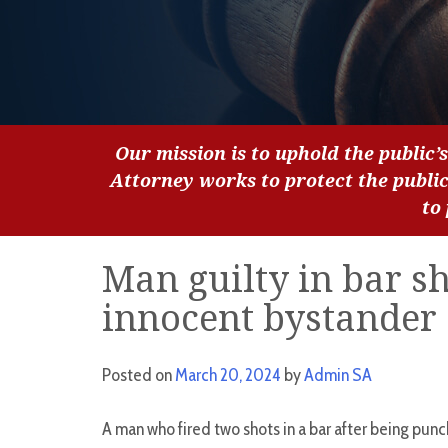
Our mission is to uphold the public’s
Attorney works to protect the publi
to
Man guilty in bar sh
innocent bystander
Posted on
March 20, 2024
by
Admin SA
A man who fired two shots in a bar after being punch