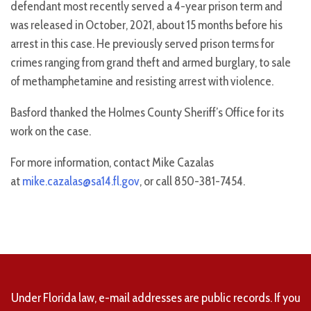
defendant most recently served a 4-year prison term and
was released in October, 2021, about 15 months before his
arrest in this case. He previously served prison terms for
crimes ranging from grand theft and armed burglary, to sale
of methamphetamine and resisting arrest with violence.
Basford thanked the Holmes County Sheriff’s Office for its
work on the case.
For more information, contact Mike Cazalas
at
mike.cazalas@sa14.fl.gov
, or call 850-381-7454.
Under Florida law, e-mail addresses are public records. If you