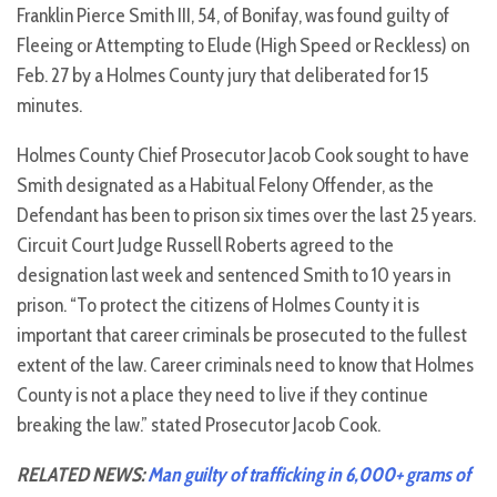
Franklin Pierce Smith III, 54, of Bonifay, was found guilty of
Fleeing or Attempting to Elude (High Speed or Reckless) on
Feb. 27 by a Holmes County jury that deliberated for 15
minutes.
Holmes County Chief Prosecutor Jacob Cook sought to have
Smith designated as a Habitual Felony Offender, as the
Defendant has been to prison six times over the last 25 years.
Circuit Court Judge Russell Roberts agreed to the
designation last week and sentenced Smith to 10 years in
prison. “To protect the citizens of Holmes County it is
important that career criminals be prosecuted to the fullest
extent of the law. Career criminals need to know that Holmes
County is not a place they need to live if they continue
breaking the law.” stated Prosecutor Jacob Cook.
RELATED NEWS:
Man guilty of trafficking in 6,000+ grams of