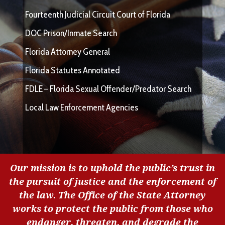
Fourteenth Judicial Circuit Court of Florida
DOC Prison/Inmate Search
Florida Attorney General
Florida Statutes Annotated
FDLE – Florida Sexual Offender/Predator Search
Local Law Enforcement Agencies
Our mission is to uphold the public’s trust in
the pursuit of justice and the enforcement of
the law. The Office of the State Attorney
works to protect the public from those who
endanger, threaten, and degrade the