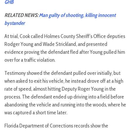
GHB
RELATED NEWS:
Man guilty of shooting, killing innocent
bystander
At trial, Cook called Holmes County Sheriff’s Office deputies
Rodger Young and Wade Strickland, and presented
evidence proving the defendant fled after Young pulled him
over for a traffic violation.
Testimony showed the defendant pulled over initially, but
when asked to exit his vehicle, he instead drove off at a high
rate of speed, almost hitting Deputy Roger Young in the
process. The defendant ended up driving into a field before
abandoning the vehicle and running into the woods, where he
was captured a short time later.
Florida Department of Corrections records show the