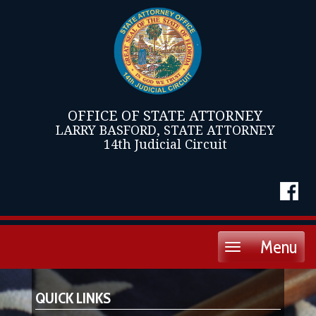
OFFICE OF STATE ATTORNEY
LARRY BASFORD, STATE ATTORNEY
14th Judicial Circuit
Menu
Toggle
navigation
QUICK LINKS