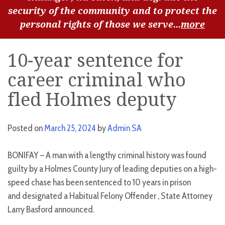
security of the community and to protect the
personal rights of those we serve...
more
10-year sentence for
career criminal who
fled Holmes deputy
Posted on
March 25, 2024
by
Admin SA
BONIFAY – A man with a lengthy criminal history was found
guilty by a Holmes County Jury of leading deputies on a high-
speed chase has been sentenced to 10 years in prison
and designated a Habitual Felony Offender , State Attorney
Larry Basford announced.