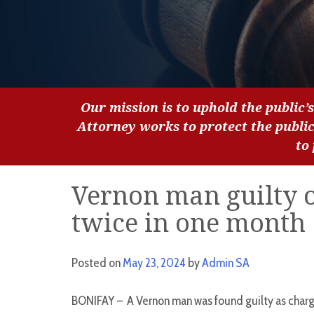
Our mission is to uphold the public’s
Attorney works to protect the publi
to
Vernon man guilty of
twice in one month
Posted on
May 23, 2024
by
Admin SA
BONIFAY – A Vernon man was found guilty as charge