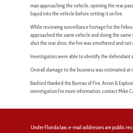
man approaching the vehicle, opening the rear pas
liquid into the vehicle before setting it on fire.
While reviewing surveillance footage for the Febru
approached the same vehicle and doing the same th
shut the rear door, the fire was smothered and not 
Investigators were able to identify the defendant a
Overall damage to the business was estimated at
Basford thanked the Bureau of Fire, Arson & Explosi
investigation.For more information, contact Mike C
Under Florida law, e-mail addresses are public rec