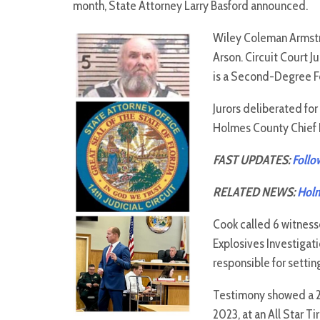
month, State Attorney Larry Basford announced.
Wiley Coleman Armstr
Arson. Circuit Court J
is a Second-Degree Fel
Jurors deliberated fo
Holmes County Chief P
FAST UPDATES:
Follo
RELATED NEWS:
Holm
Cook called 6 witnesse
Explosives Investigat
responsible for settin
Testimony showed a 20
2023, at an All Star T