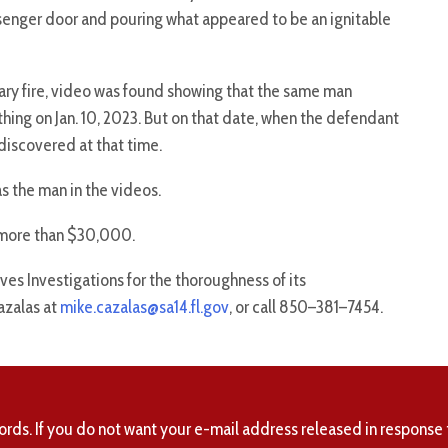
senger door and pouring what appeared to be an ignitable
ary fire, video was found showing that the same man
ing on Jan. 10, 2023. But on that date, when the defendant
discovered at that time.
s the man in the videos.
 more than $30,000.
ves Investigations for the thoroughness of its
azalas at
mike.cazalas@sa14.fl.gov
, or call 850–381–7454.
ords. If you do not want your e-mail address released in response 