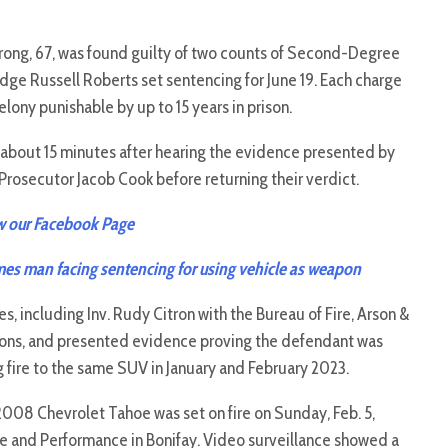
ong, 67, was found guilty of two counts of Second-Degree
udge Russell Roberts set sentencing for June 19. Each charge
ony punishable by up to 15 years in prison.
r about 15 minutes after hearing the evidence presented by
rosecutor Jacob Cook before returning their verdict.
w our Facebook Page
es man facing sentencing for using vehicle as weapon
s, including Inv. Rudy Citron with the Bureau of Fire, Arson &
ions, and presented evidence proving the defendant was
g fire to the same SUV in January and February 2023.
08 Chevrolet Tahoe was set on fire on Sunday, Feb. 5,
ire and Performance in Bonifay. Video surveillance showed a