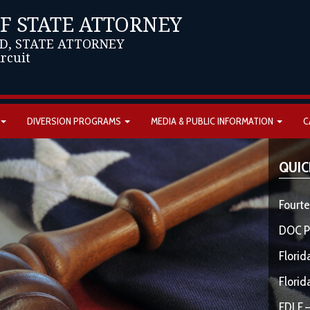
OF STATE ATTORNEY
D, STATE ATTORNEY
ircuit
DIVERSION PROGRAMS
MEDIA & PUBLIC INFORMATION
C
QUIC
Fourte
DOC P
Florid
Florid
FDLE –