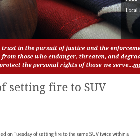
Local 
 trust in the pursuit of justice and the enforceme
c from those who endanger, threaten, and degra
 protect the personal rights of those we serve...
m
 setting fire to SUV
d on Tuesday of setting fire to the same SUV twice within a