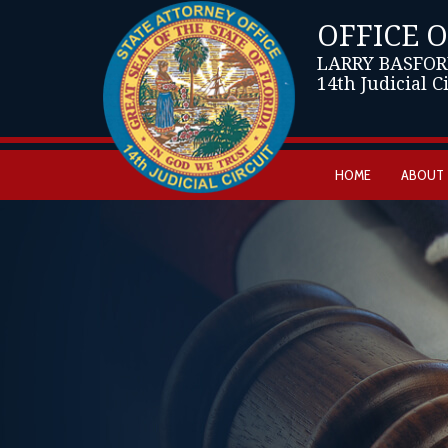
OFFICE 
LARRY BASFOR
14th Judicial C
HOME
ABOUT