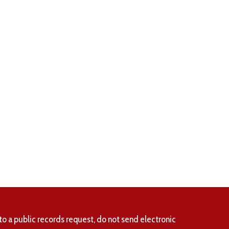
to a public records request, do not send electronic