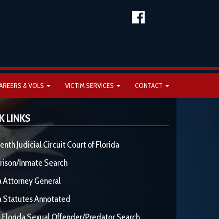
AREERS & VOLS
VICTIM SERVICES
CONTACT
K LINKS
enth Judicial Circuit Court of Florida
rison/Inmate Search
a Attorney General
a Statutes Annotated
 Florida Sexual Offender/Predator Search