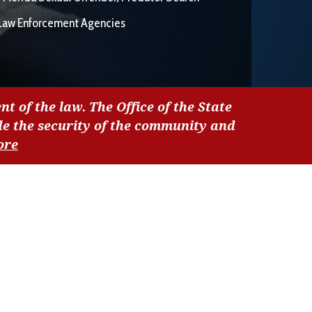
Law Enforcement Agencies
nt of the law. The Office of the State
de the security of the community and
ore