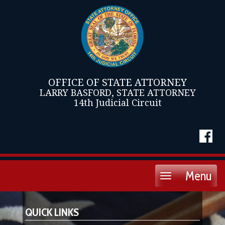
OFFICE OF STATE ATTORNEY
LARRY BASFORD, STATE ATTORNEY
14th Judicial Circuit
Menu
Toggle
navigation
QUICK LINKS