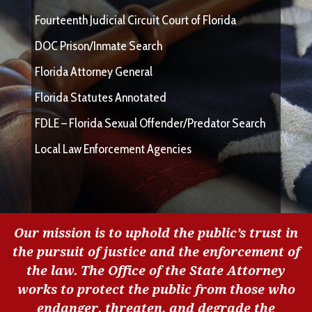
Fourteenth Judicial Circuit Court of Florida
DOC Prison/Inmate Search
Florida Attorney General
Florida Statutes Annotated
FDLE – Florida Sexual Offender/Predator Search
Local Law Enforcement Agencies
Our mission is to uphold the public’s trust in
the pursuit of justice and the enforcement of
the law. The Office of the State Attorney
works to protect the public from those who
endanger, threaten, and degrade the