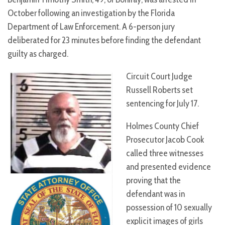
October following an investigation by the Florida
Department of Law Enforcement. A 6-person jury
deliberated for 23 minutes before finding the defendant
guilty as charged.
Circuit Court Judge
Russell Roberts set
sentencing for July 17.
Holmes County Chief
Prosecutor Jacob Cook
called three witnesses
and presented evidence
proving that the
defendant was in
possession of 10 sexually
explicit images of girls