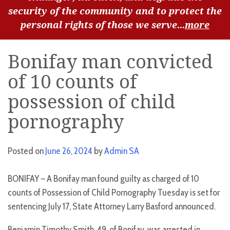
security of the community and to protect the
personal rights of those we serve...
more
Bonifay man convicted
of 10 counts of
possession of child
pornography
Posted on
June 26, 2024
by
Admin SA
BONIFAY – A Bonifay man found guilty as charged of 10
counts of Possession of Child Pornography Tuesday is set for
sentencing July 17, State Attorney Larry Basford announced.
Benjamin Timothy Smith, 49, of Bonifay, was arrested in