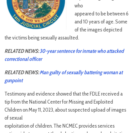
who
appeared to be between 6
and 10 years of age. Some
of the images depicted
the victims being sexually assaulted.
RELATED NEWS:
30-year sentence for inmate who attacked
correctional officer
RELATED NEWS:
Man guilty of sexually battering woman at
gunpoint
Testimony and evidence showed that the FDLE received a
tip from the National Center for Missing and Exploited
Children on May 11, 2023, about suspected upload of images
of sexual
exploitation of children. The NCMEC provides services