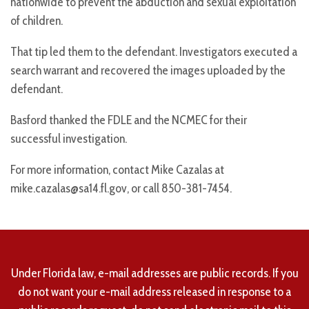
nationwide to prevent the abduction and sexual exploitation
of children.
That tip led them to the defendant. Investigators executed a
search warrant and recovered the images uploaded by the
defendant.
Basford thanked the FDLE and the NCMEC for their
successful investigation.
For more information, contact Mike Cazalas at
mike.cazalas@sa14.fl.gov, or call 850-381-7454.
Under Florida law, e-mail addresses are public records. If you
do not want your e-mail address released in response to a