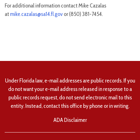
For additional information contact Mike Cazalas
at
mike.cazalas@sa14.fl.gov
or (850) 381-7454.
Under Florida law, e-mail addresses are public records. If you
do not want your e-mail address released in response to a
public records request, do not send electronic mail to this
entity. Instead, contact this office by phone or in writing.
ADA Disclaimer