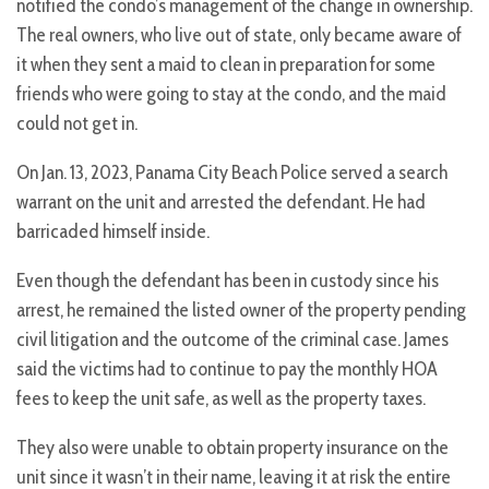
notified the condo’s management of the change in ownership.
The real owners, who live out of state, only became aware of
it when they sent a maid to clean in preparation for some
friends who were going to stay at the condo, and the maid
could not get in.
On Jan. 13, 2023, Panama City Beach Police served a search
warrant on the unit and arrested the defendant. He had
barricaded himself inside.
Even though the defendant has been in custody since his
arrest, he remained the listed owner of the property pending
civil litigation and the outcome of the criminal case. James
said the victims had to continue to pay the monthly HOA
fees to keep the unit safe, as well as the property taxes.
They also were unable to obtain property insurance on the
unit since it wasn’t in their name, leaving it at risk the entire