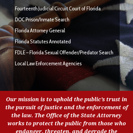
Fourteenth Judicial Circuit Court of Florida
DOC Prison/Inmate Search
Florida Attorney General
Florida Statutes Annotated
FDLE – Florida Sexual Offender/Predator Search
Local Law Enforcement Agencies
Our mission is to uphold the public’s trust in
the pursuit of justice and the enforcement of
the law. The Office of the State Attorney
works to protect the public from those who
endanger, threaten, and degrade the