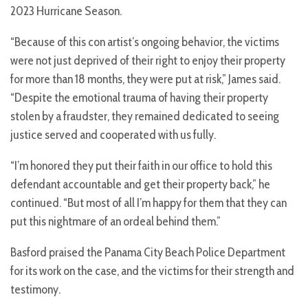
2023 Hurricane Season.
“Because of this con artist’s ongoing behavior, the victims
were not just deprived of their right to enjoy their property
for more than 18 months, they were put at risk,” James said.
“Despite the emotional trauma of having their property
stolen by a fraudster, they remained dedicated to seeing
justice served and cooperated with us fully.
“I’m honored they put their faith in our office to hold this
defendant accountable and get their property back,” he
continued. “But most of all I’m happy for them that they can
put this nightmare of an ordeal behind them.”
Basford praised the Panama City Beach Police Department
for its work on the case, and the victims for their strength and
testimony.