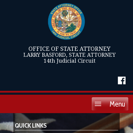
OFFICE OF STATE ATTORNEY
LARRY BASFORD, STATE ATTORNEY
14th Judicial Circuit
Menu
Toggle
navigation
QUICK LINKS