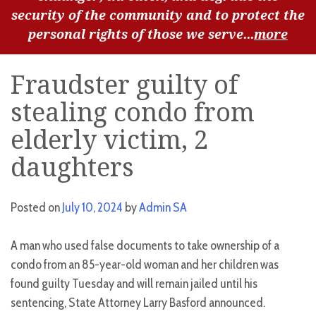
security of the community and to protect the
personal rights of those we serve...
more
Fraudster guilty of
stealing condo from
elderly victim, 2
daughters
Posted on
July 10, 2024
by
Admin SA
A man who used false documents to take ownership of a
condo from an 85-year-old woman and her children was
found guilty Tuesday and will remain jailed until his
sentencing, State Attorney Larry Basford announced.