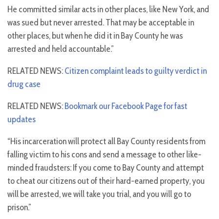
He committed similar acts in other places, like New York, and
was sued but never arrested. That may be acceptable in
other places, but when he did it in Bay County he was
arrested and held accountable.”
RELATED NEWS:
Citizen complaint leads to guilty verdict in
drug case
RELATED NEWS:
Bookmark our Facebook Page for fast
updates
“His incarceration will protect all Bay County residents from
falling victim to his cons and send a message to other like-
minded fraudsters: If you come to Bay County and attempt
to cheat our citizens out of their hard-earned property, you
will be arrested, we will take you trial, and you will go to
prison.”