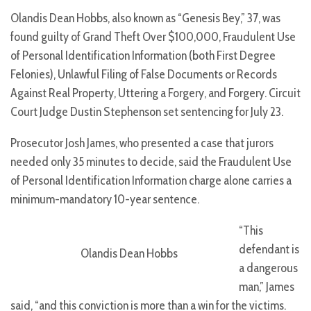
Olandis Dean Hobbs, also known as “Genesis Bey,” 37, was
found guilty of Grand Theft Over $100,000, Fraudulent Use
of Personal Identification Information (both First Degree
Felonies), Unlawful Filing of False Documents or Records
Against Real Property, Uttering a Forgery, and Forgery. Circuit
Court Judge Dustin Stephenson set sentencing for July 23.
Prosecutor Josh James, who presented a case that jurors
needed only 35 minutes to decide, said the Fraudulent Use
of Personal Identification Information charge alone carries a
minimum-mandatory 10-year sentence.
“This
defendant is
Olandis Dean Hobbs
a dangerous
man,” James
said, “and this conviction is more than a win for the victims.