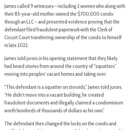
James called 9 witnesses – including 2 women who along with
their 85-year-old mother owned the $700,000 condo
through an LLC – and presented evidence proving that the
defendant filed fraudulent paperwork with the Clerk of
Circuit Court transferring ownership of the condo to himself
in late 2022.
James told jurors in his opening statement that they likely
had heard stories from around the country of “squatters”
moving into peoples’ vacant homes and taking over.
“This defendant is a squatter on steroids,” James told jurors.
“He didn’t move into a vacant building; he created
fraudulent documents and illegally claimed a condominium
worth hundreds of thousands of dollars as his own.”
The defendant then changed the locks on the condo and