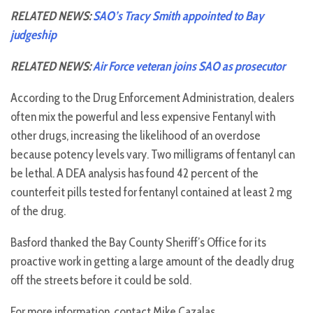
RELATED NEWS:
SAO’s Tracy Smith appointed to Bay
judgeship
RELATED NEWS:
Air Force veteran joins SAO as prosecutor
According to the Drug Enforcement Administration, dealers
often mix the powerful and less expensive Fentanyl with
other drugs, increasing the likelihood of an overdose
because potency levels vary. Two milligrams of fentanyl can
be lethal. A DEA analysis has found 42 percent of the
counterfeit pills tested for fentanyl contained at least 2 mg
of the drug.
Basford thanked the Bay County Sheriff’s Office for its
proactive work in getting a large amount of the deadly drug
off the streets before it could be sold.
For more information, contact Mike Cazalas