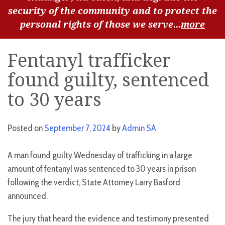
security of the community and to protect the
personal rights of those we serve...
more
Fentanyl trafficker
found guilty, sentenced
to 30 years
Posted on
September 7, 2024
by
Admin SA
A man found guilty Wednesday of trafficking in a large
amount of fentanyl was sentenced to 30 years in prison
following the verdict, State Attorney Larry Basford
announced.
The jury that heard the evidence and testimony presented