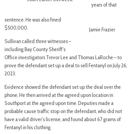
years of that
sentence. He was also fined
$500,000.
Jamie Frazier
Sullivan called three witnesses –
including Bay County Sheriff’s
Office investigators Trevor Lee and Thomas LaRoche – to
prove the defendant set up a deal to sell Fentanyl on July 26,
2023.
Evidence showed the defendant set up the deal over the
phone. He then arrived at the agreed upon location in
Southport at the agreed upon time. Deputies made a
probable cause traffic stop on the defendant, who did not
have a valid driver’s license, and found about 67 grams of
Fentanyl in his clothing.