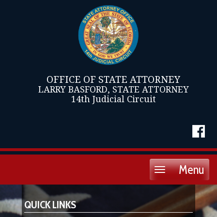
OFFICE OF STATE ATTORNEY
LARRY BASFORD, STATE ATTORNEY
14th Judicial Circuit
Menu
Toggle
navigation
QUICK LINKS