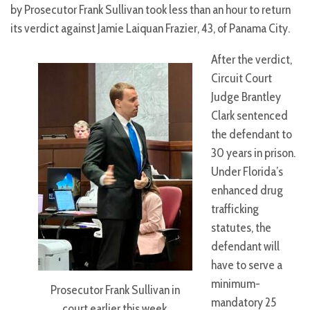
by Prosecutor Frank Sullivan took less than an hour to return
its verdict against Jamie Laiquan Frazier, 43, of Panama City.
After the verdict,
Circuit Court
Judge Brantley
Clark sentenced
the defendant to
30 years in prison.
Under Florida’s
enhanced drug
trafficking
statutes, the
defendant will
have to serve a
minimum-
Prosecutor Frank Sullivan in
mandatory 25
court earlier this week.