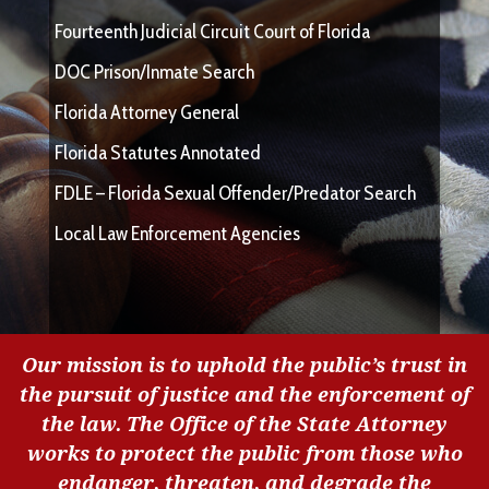
Fourteenth Judicial Circuit Court of Florida
DOC Prison/Inmate Search
Florida Attorney General
Florida Statutes Annotated
FDLE – Florida Sexual Offender/Predator Search
Local Law Enforcement Agencies
Our mission is to uphold the public’s trust in
the pursuit of justice and the enforcement of
the law. The Office of the State Attorney
works to protect the public from those who
endanger, threaten, and degrade the