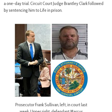
a one-day trial. Circuit Court Judge Brantley Clark followed
by sentencing him to Life in prison.
Prosecutor Frank Sullivan, left, in court last
week. Upper right, defendant Marcus