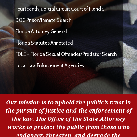
Fourteenth Judicial Circuit Court of Florida
DOC Prison/Inmate Search
Florida Attorney General
Florida Statutes Annotated
FDLE – Florida Sexual Offender/Predator Search
Local Law Enforcement Agencies
Our mission is to uphold the public’s trust in
the pursuit of justice and the enforcement of
the law. The Office of the State Attorney
works to protect the public from those who
endanger, threaten, and degrade the