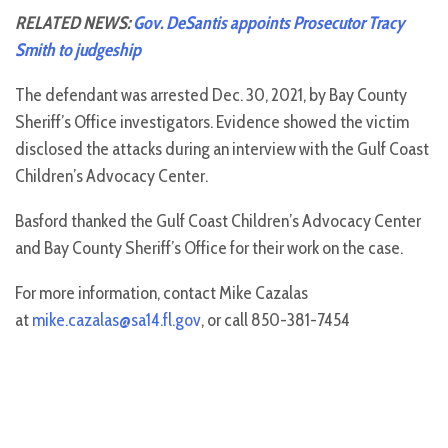
RELATED NEWS:
Gov. DeSantis appoints Prosecutor Tracy
Smith to judgeship
The defendant was arrested Dec. 30, 2021, by Bay County
Sheriff’s Office investigators. Evidence showed the victim
disclosed the attacks during an interview with the Gulf Coast
Children’s Advocacy Center.
Basford thanked the Gulf Coast Children’s Advocacy Center
and Bay County Sheriff’s Office for their work on the case.
For more information, contact Mike Cazalas
at
mike.cazalas@sa14.fl.gov
, or call 850-381-7454