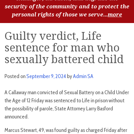
security of the community and to protect the
personal rights of those we serve...
more
Guilty verdict, Life
sentence for man who
sexually battered child
Posted on
September 9, 2024
by
Admin SA
A Callaway man convicted of Sexual Battery on a Child Under
the Age of 12 Friday was sentenced to Life in prison without
the possibility of parole, State Attorney Larry Basford
announced.
Marcus Stewart, 49, was found guilty as charged Friday after