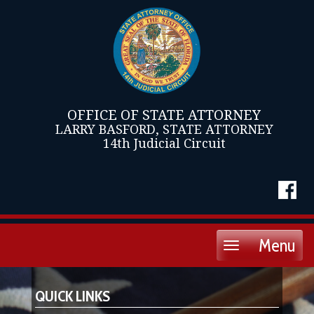
OFFICE OF STATE ATTORNEY
LARRY BASFORD, STATE ATTORNEY
14th Judicial Circuit
Menu
Toggle
navigation
QUICK LINKS