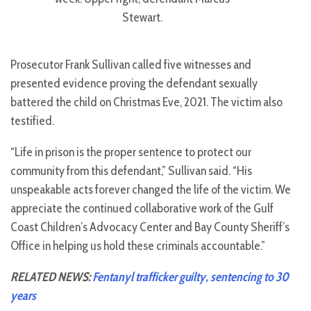
Stewart.
Prosecutor Frank Sullivan called five witnesses and
presented evidence proving the defendant sexually
battered the child on Christmas Eve, 2021. The victim also
testified.
“Life in prison is the proper sentence to protect our
community from this defendant,” Sullivan said. “His
unspeakable acts forever changed the life of the victim. We
appreciate the continued collaborative work of the Gulf
Coast Children’s Advocacy Center and Bay County Sheriff’s
Office in helping us hold these criminals accountable.”
RELATED NEWS:
Fentanyl trafficker guilty, sentencing to 30
years