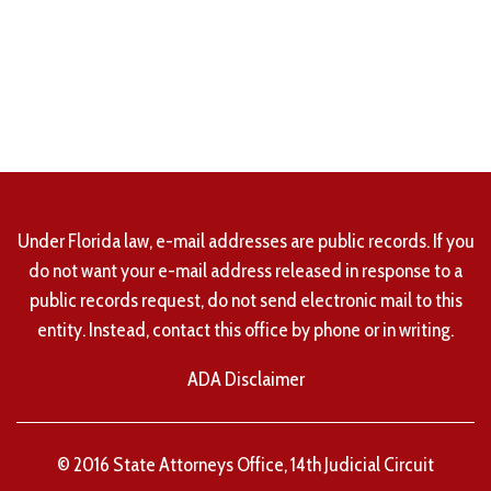
Under Florida law, e-mail addresses are public records. If you
do not want your e-mail address released in response to a
public records request, do not send electronic mail to this
entity. Instead, contact this office by phone or in writing.
ADA Disclaimer
© 2016 State Attorneys Office, 14th Judicial Circuit