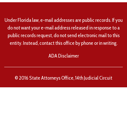
Under Florida law, e-mail addresses are public records. If you
do not want your e-mail address released in response to a
public records request, do not send electronic mail to this
entity. Instead, contact this office by phone or in writing.
ADA Disclaimer
© 2016 State Attorneys Office, 14th Judicial Circuit