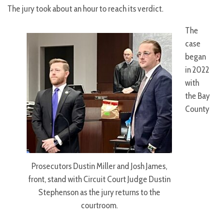
The jury took about an hour to reach its verdict.
The
case
began
in 2022
with
the Bay
County
Prosecutors Dustin Miller and Josh James,
front, stand with Circuit Court Judge Dustin
Stephenson as the jury returns to the
courtroom.