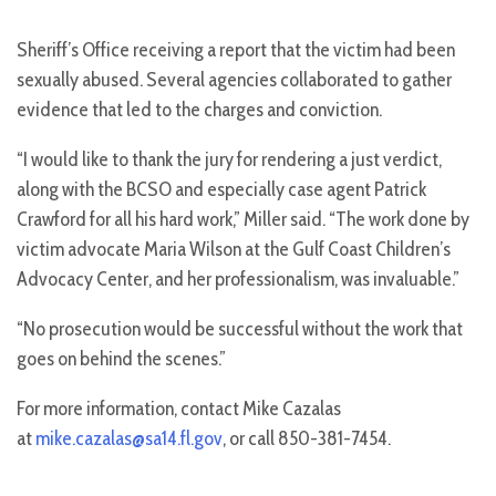
Sheriff’s Office receiving a report that the victim had been
sexually abused. Several agencies collaborated to gather
evidence that led to the charges and conviction.
“I would like to thank the jury for rendering a just verdict,
along with the BCSO and especially case agent Patrick
Crawford for all his hard work,” Miller said. “The work done by
victim advocate Maria Wilson at the Gulf Coast Children’s
Advocacy Center, and her professionalism, was invaluable.”
“No prosecution would be successful without the work that
goes on behind the scenes.”
For more information, contact Mike Cazalas
at
mike.cazalas@sa14.fl.gov
, or call 850-381-7454.