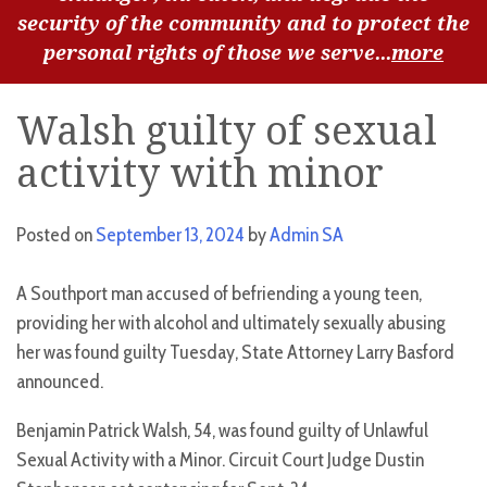
security of the community and to protect the
personal rights of those we serve...
more
Walsh guilty of sexual
activity with minor
Posted on
September 13, 2024
by
Admin SA
A Southport man accused of befriending a young teen,
providing her with alcohol and ultimately sexually abusing
her was found guilty Tuesday, State Attorney Larry Basford
announced.
Benjamin Patrick Walsh, 54, was found guilty of Unlawful
Sexual Activity with a Minor. Circuit Court Judge Dustin