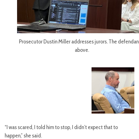
Prosecutor Dustin Miller addresses jurors. The defendant
above.
“I was scared, I told him to stop, I didn’t expect that to
happen,” she said.