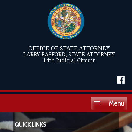
OFFICE OF STATE ATTORNEY
LARRY BASFORD, STATE ATTORNEY
14th Judicial Circuit
Menu
Toggle
navigation
QUICK LINKS