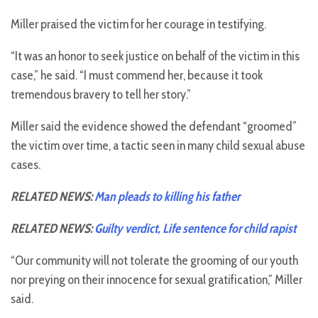
Miller praised the victim for her courage in testifying.
“It was an honor to seek justice on behalf of the victim in this
case,” he said. “I must commend her, because it took
tremendous bravery to tell her story.”
Miller said the evidence showed the defendant “groomed”
the victim over time, a tactic seen in many child sexual abuse
cases.
RELATED NEWS:
Man pleads to killing his father
RELATED NEWS:
Guilty verdict, Life sentence for child rapist
“Our community will not tolerate the grooming of our youth
nor preying on their innocence for sexual gratification,” Miller
said.