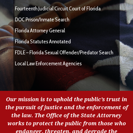
Fourteenth Judicial Circuit Court of Florida
DOC Prison/Inmate Search
Florida Attorney General
Florida Statutes Annotated
FDLE – Florida Sexual Offender/Predator Search
Local Law Enforcement Agencies
Our mission is to uphold the public’s trust in
the pursuit of justice and the enforcement of
the law. The Office of the State Attorney
works to protect the public from those who
endanger, threaten, and degrade the