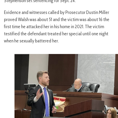
Stephenson set sentencing for Sept. 24.
Evidence and witnesses called by Prosecutor Dustin Miller
proved Walsh was about 51 and the victim was about 16 the
first time he attacked her in his home in 2021. The victim
testified the defendant treated her special until one night
when he sexually battered her.