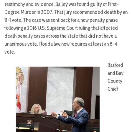
testimony and evidence. Bailey was found guilty of First-
Degree Murder in 2007. That jury recommended death by an
11-1 vote. The case was sent back for a new penalty phase
following a 2016 U.S. Supreme Court ruling that affected
death penalty cases across the state that did not have a
unanimous vote. Florida law now requires at least an 8-4
vote.
Basford
and Bay
County
Chief