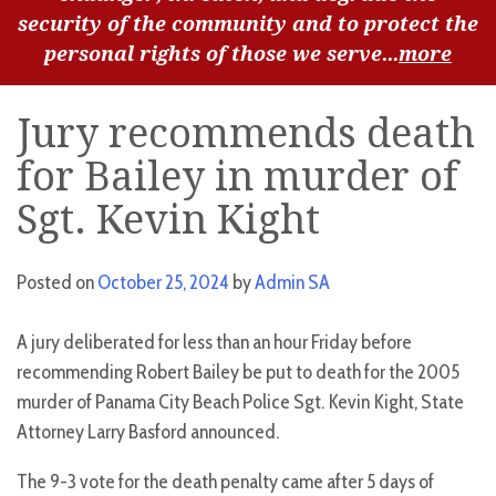
security of the community and to protect the
personal rights of those we serve...
more
Jury recommends death
for Bailey in murder of
Sgt. Kevin Kight
Posted on
October 25, 2024
by
Admin SA
A jury deliberated for less than an hour Friday before
recommending Robert Bailey be put to death for the 2005
murder of Panama City Beach Police Sgt. Kevin Kight, State
Attorney Larry Basford announced.
The 9-3 vote for the death penalty came after 5 days of