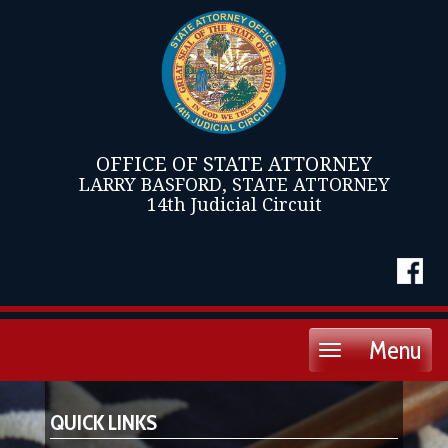
OFFICE OF STATE ATTORNEY
LARRY BASFORD, STATE ATTORNEY
14th Judicial Circuit
Menu
Toggle
navigation
QUICK LINKS