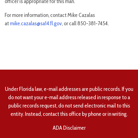
officer is appropriate for this man.”
For more information, contact Mike Cazalas
at
mike.cazalas@sa14.fl.gov
, or call 850-381-7454.
Under Florida law, e-mail addresses are public records. If you
do not want your e-mail address released in response to a
public records request, do not send electronic mail to this
entity. Instead, contact this office by phone or in writing.
ADA Disclaimer