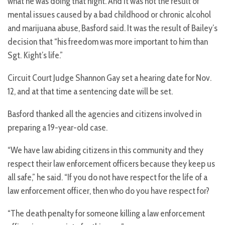
what he was doing that night. And it was not the result of
mental issues caused by a bad childhood or chronic alcohol
and marijuana abuse, Basford said. It was the result of Bailey’s
decision that “his freedom was more important to him than
Sgt. Kight’s life.”
Circuit Court Judge Shannon Gay set a hearing date for Nov.
12, and at that time a sentencing date will be set.
Basford thanked all the agencies and citizens involved in
preparing a 19-year-old case.
“We have law abiding citizens in this community and they
respect their law enforcement officers because they keep us
all safe,” he said. “If you do not have respect for the life of a
law enforcement officer, then who do you have respect for?
“The death penalty for someone killing a law enforcement