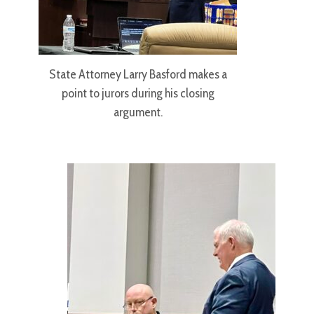
State Attorney Larry Basford makes a
point to jurors during his closing
argument.