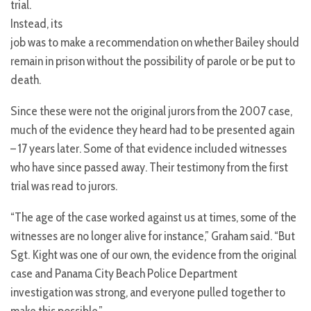
trial.
Instead, its
job was to make a recommendation on whether Bailey should
remain in prison without the possibility of parole or be put to
death.
Since these were not the original jurors from the 2007 case,
much of the evidence they heard had to be presented again
– 17 years later. Some of that evidence included witnesses
who have since passed away. Their testimony from the first
trial was read to jurors.
“The age of the case worked against us at times, some of the
witnesses are no longer alive for instance,” Graham said. “But
Sgt. Kight was one of our own, the evidence from the original
case and Panama City Beach Police Department
investigation was strong, and everyone pulled together to