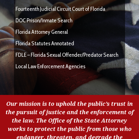
Fourteenth Judicial Circuit Court of Florida
DOC Prison/Inmate Search
Florida Attorney General
Florida Statutes Annotated
FDLE – Florida Sexual Offender/Predator Search
Local Law Enforcement Agencies
Our mission is to uphold the public’s trust in
the pursuit of justice and the enforcement of
the law. The Office of the State Attorney
works to protect the public from those who
endanger, threaten, and degrade the