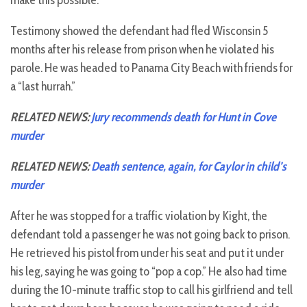
make this possible.”
Testimony showed the defendant had fled Wisconsin 5
months after his release from prison when he violated his
parole. He was headed to Panama City Beach with friends for
a “last hurrah.”
RELATED NEWS:
Jury recommends death for Hunt in Cove
murder
RELATED NEWS:
Death sentence, again, for Caylor in child’s
murder
After he was stopped for a traffic violation by Kight, the
defendant told a passenger he was not going back to prison.
He retrieved his pistol from under his seat and put it under
his leg, saying he was going to “pop a cop.” He also had time
during the 10-minute traffic stop to call his girlfriend and tell