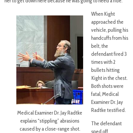
her to get down here because he was going to need a ride.
When Kight
approached the
vehicle, pulling his
handcuffs from his
belt, the
defendant fired 3
times with 2
bullets hitting
Kight in the chest.
Both shots were
fatal, Medical
Examiner Dr. Jay
Radtke testified.
Medical Examiner Dr. Jay Radtke
explains “stippling” abrasions
The defendant
caused by a close-range shot.
sped off,