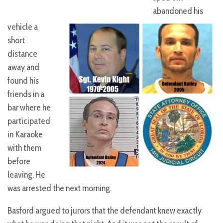
abandoned his
vehicle a
short
distance
away and
found his
friends in a
bar where he
participated
in Karaoke
with them
before
leaving. He
was arrested the next morning.
Basford argued to jurors that the defendant knew exactly