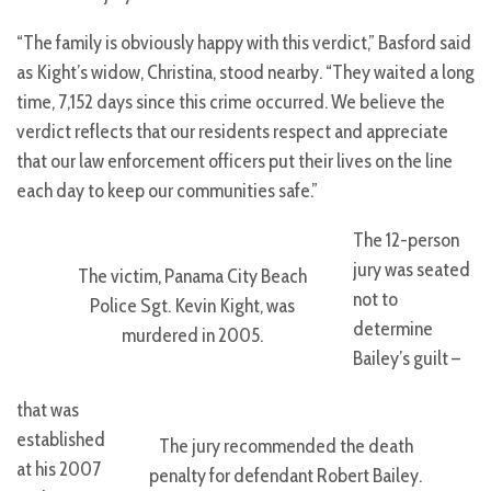
“The family is obviously happy with this verdict,” Basford said
as Kight’s widow, Christina, stood nearby. “They waited a long
time, 7,152 days since this crime occurred. We believe the
verdict reflects that our residents respect and appreciate
that our law enforcement officers put their lives on the line
each day to keep our communities safe.”
The 12-person
jury was seated
The victim, Panama City Beach
not to
Police Sgt. Kevin Kight, was
determine
murdered in 2005.
Bailey’s guilt –
that was
established
The jury recommended the death
at his 2007
penalty for defendant Robert Bailey.