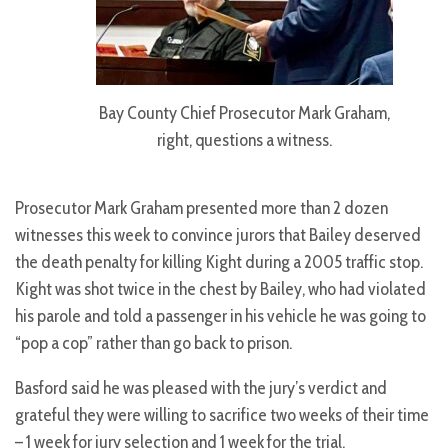
Bay County Chief Prosecutor Mark Graham,
right, questions a witness.
Prosecutor Mark Graham presented more than 2 dozen
witnesses this week to convince jurors that Bailey deserved
the death penalty for killing Kight during a 2005 traffic stop.
Kight was shot twice in the chest by Bailey, who had violated
his parole and told a passenger in his vehicle he was going to
“pop a cop” rather than go back to prison.
Basford said he was pleased with the jury’s verdict and
grateful they were willing to sacrifice two weeks of their time
– 1 week for jury selection and 1 week for the trial.