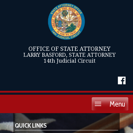
OFFICE OF STATE ATTORNEY
LARRY BASFORD, STATE ATTORNEY
14th Judicial Circuit
Menu
Toggle
navigation
QUICK LINKS