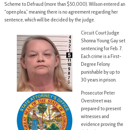
Scheme to Defraud (more than $50,000). Wilson entered an
“open plea,” meaning there is no agreement regarding her
sentence, which will be decided by the judge.
Circuit Court Judge
Shonna Young Gay set
sentencing for Feb. 7.
Each crime is a First-
Degree Felony
punishable by up to
30 years in prison.
Prosecutor Peter
Overstreet was
prepared to present
witnesses and
evidence proving the