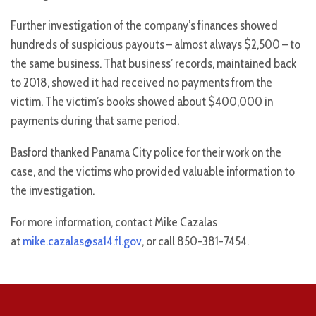
Further investigation of the company’s finances showed
hundreds of suspicious payouts – almost always $2,500 – to
the same business. That business’ records, maintained back
to 2018, showed it had received no payments from the
victim. The victim’s books showed about $400,000 in
payments during that same period.
Basford thanked Panama City police for their work on the
case, and the victims who provided valuable information to
the investigation.
For more information, contact Mike Cazalas
at
mike.cazalas@sa14.fl.gov
, or call 850-381-7454.