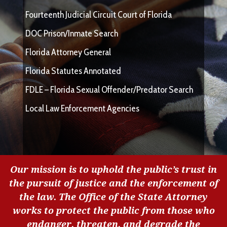
Fourteenth Judicial Circuit Court of Florida
DOC Prison/Inmate Search
Florida Attorney General
Florida Statutes Annotated
FDLE – Florida Sexual Offender/Predator Search
Local Law Enforcement Agencies
Our mission is to uphold the public’s trust in
the pursuit of justice and the enforcement of
the law. The Office of the State Attorney
works to protect the public from those who
endanger, threaten, and degrade the