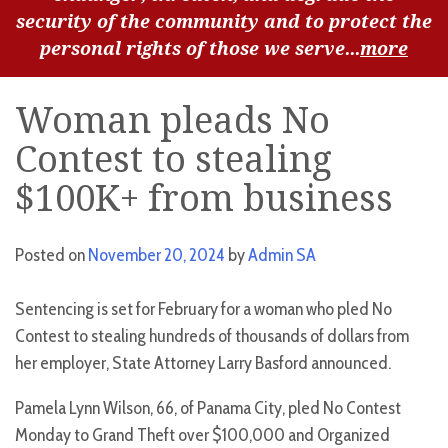
security of the community and to protect the
personal rights of those we serve...
more
Woman pleads No
Contest to stealing
$100K+ from business
Posted on
November 20, 2024
by
Admin SA
Sentencing is set for February for a woman who pled No
Contest to stealing hundreds of thousands of dollars from
her employer, State Attorney Larry Basford announced.
Pamela Lynn Wilson, 66, of Panama City, pled No Contest
Monday to Grand Theft over $100,000 and Organized