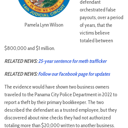
defendant
orchestrated false
payouts, over a period
Pamela Lynn Wilson
of years, that the
victims believe
totaled between
$800,000 and $1 million.
RELATED NEWS:
25-year sentence for meth trafficker
RELATED NEWS:
Follow our Facebook page for updates
The evidence would have shown two business owners
traveled to the Panama City Police Department in 2022 to
report a theft by their primary bookkeeper. The two
described the defendant as a trusted employee, but they
discovered about nine checks they had not authorized
totaling more than $20,000 written to another business.