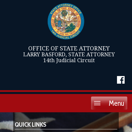
OFFICE OF STATE ATTORNEY
LARRY BASFORD, STATE ATTORNEY
14th Judicial Circuit
Menu
Toggle
navigation
QUICK LINKS