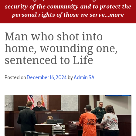
security of the community and to protect the
personal rights of those we serve...
more
Man who shot into
home, wounding one,
sentenced to Life
Posted on
December 16, 2024
by
Admin SA