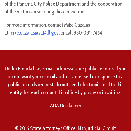
of the Panama City Police Department and the cooperation
of the victims in securing this conviction.
For more information, contact Mike Cazalas
at
mike.cazalas@sa14.fl.gov
, or call 850-381-7454.
Under Florida law, e-mail addresses are public records. If you
do not want your e-mail address released in response to a
public records request, do not send electronic mail to this
entity. Instead, contact this office by phone or in writing.
ADA Disclaimer
© 2016 State Attorneys Office, 14th Judicial Circuit