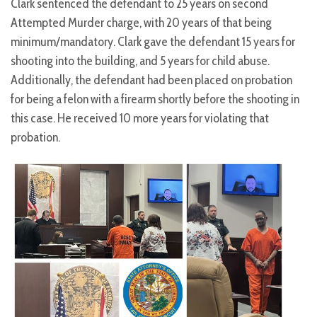
Clark sentenced the defendant to 25 years on second
Attempted Murder charge, with 20 years of that being
minimum/mandatory. Clark gave the defendant 15 years for
shooting into the building, and 5 years for child abuse.
Additionally, the defendant had been placed on probation
for being a felon with a firearm shortly before the shooting in
this case. He received 10 more years for violating that
probation.