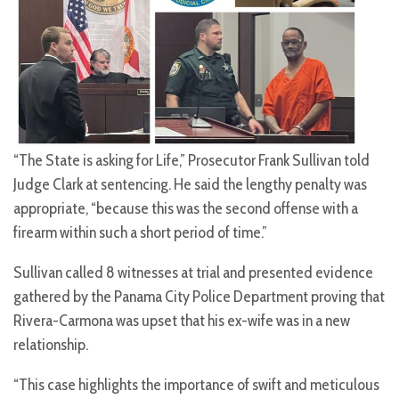
“The State is asking for Life,” Prosecutor Frank Sullivan told
Judge Clark at sentencing. He said the lengthy penalty was
appropriate, “because this was the second offense with a
firearm within such a short period of time.”
Sullivan called 8 witnesses at trial and presented evidence
gathered by the Panama City Police Department proving that
Rivera-Carmona was upset that his ex-wife was in a new
relationship.
“This case highlights the importance of swift and meticulous