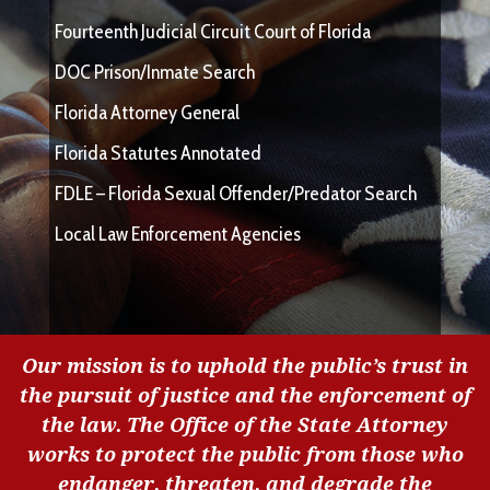
Fourteenth Judicial Circuit Court of Florida
DOC Prison/Inmate Search
Florida Attorney General
Florida Statutes Annotated
FDLE – Florida Sexual Offender/Predator Search
Local Law Enforcement Agencies
Our mission is to uphold the public’s trust in
the pursuit of justice and the enforcement of
the law. The Office of the State Attorney
works to protect the public from those who
endanger, threaten, and degrade the