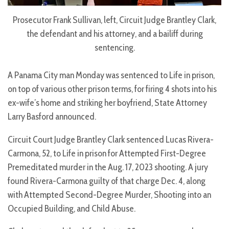
Prosecutor Frank Sullivan, left, Circuit Judge Brantley Clark,
the defendant and his attorney, and a bailiff during
sentencing.
A Panama City man Monday was sentenced to Life in prison,
on top of various other prison terms, for firing 4 shots into his
ex-wife’s home and striking her boyfriend, State Attorney
Larry Basford announced.
Circuit Court Judge Brantley Clark sentenced Lucas Rivera-
Carmona, 52, to Life in prison for Attempted First-Degree
Premeditated murder in the Aug. 17, 2023 shooting. A jury
found Rivera-Carmona guilty of that charge Dec. 4, along
with Attempted Second-Degree Murder, Shooting into an
Occupied Building, and Child Abuse.