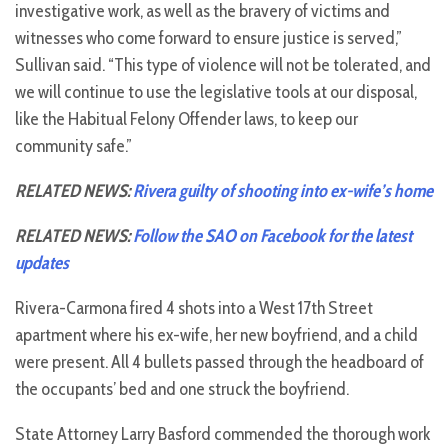
investigative work, as well as the bravery of victims and
witnesses who come forward to ensure justice is served,”
Sullivan said. “This type of violence will not be tolerated, and
we will continue to use the legislative tools at our disposal,
like the Habitual Felony Offender laws, to keep our
community safe.”
RELATED NEWS:
Rivera guilty of shooting into ex-wife’s home
RELATED NEWS:
Follow the SAO on Facebook for the latest
updates
Rivera-Carmona fired 4 shots into a West 17th Street
apartment where his ex-wife, her new boyfriend, and a child
were present. All 4 bullets passed through the headboard of
the occupants’ bed and one struck the boyfriend.
State Attorney Larry Basford commended the thorough work