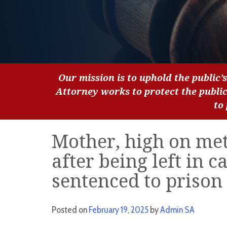
Our mission is to uphold the public’s
Attorney works to protect the publi
to
Mother, high on met
after being left in c
sentenced to prison
Posted on
February 19, 2025
by
Admin SA