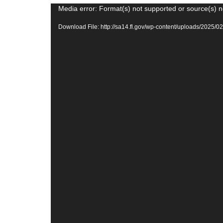
Video
Media error: Format(s) not supported or source(s) n
Player
Download File: http://sa14.fl.gov/wp-content/uploads/20