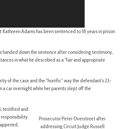
t Kathreen Adams has been sentenced to 18 years in prison
s handed down the sentence after considering testimony,
ances in what he described as a “fair and appropriate
y of the case and the “horrific” way the defendant’s 23-
 a car overnight while her parents slept off the
, testified and
responsibility
Prosecutor Peter Overstreet after
happened,
addressing Circuit Judge Russell