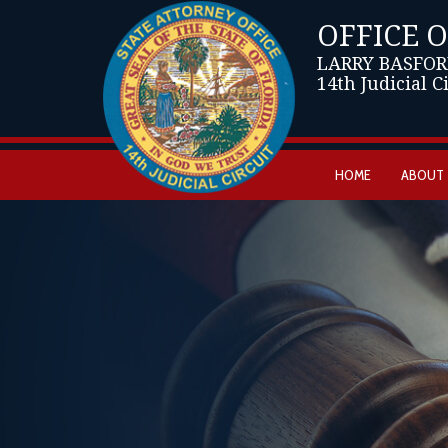
OFFICE 
LARRY BASFOR
14th Judicial C
HOME
ABOUT