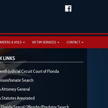
AREERS & VOLS
VICTIM SERVICES
CONTACT
K LINKS
enth Judicial Circuit Court of Florida
rison/Inmate Search
a Attorney General
a Statutes Annotated
 Florida Sexual Offender/Predator Search