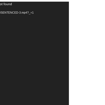
ot found
25/02/SENTENCED-3.mp4?_=1