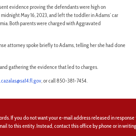
esent evidence proving the defendants were high on
dnight May 16, 2023, and left the toddler in Adams’ car
ermia. Both parents were charged with Aggravated
se attorney spoke briefly to Adams, telling her she had done
and gathering the evidence that led to charges.
.cazalas@sa14.fl.gov
, or call 850-381-7454.
ords. If you do not want your e-mail address released in response 
mail to this entity. Instead, contact this office by phone or in writing