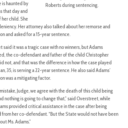
e is haunted by
Roberts during sentencing.
ns that day and
f her child. She
 leniency. Her attorney also talked about her remorse and
on and asked for a 15-year sentence.
t said it was a tragic case with no winners, but Adams
d, the co-defendant and father of the child Christopher
d not, and that was the difference in how the case played
an, 35, is serving a 22-year sentence. He also said Adams’
on was a mitigating factor.
mistake, Judge, we agree with the death of this child being
and nothing is going to change that,” said Overstreet, while
ams provided critical assistance in the case after being
 from her co-defendant. “But the State would not have been
thout Ms. Adams.”