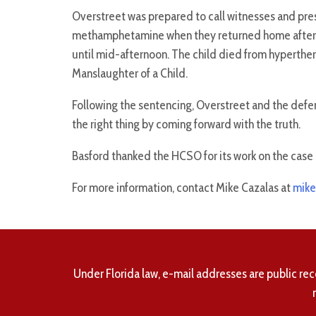
Overstreet was prepared to call witnesses and pr
methamphetamine when they returned home after mi
until mid-afternoon. The child died from hyperth
Manslaughter of a Child.
Following the sentencing, Overstreet and the defen
the right thing by coming forward with the truth.
Basford thanked the HCSO for its work on the case 
For more information, contact Mike Cazalas at
mike
Under Florida law, e-mail addresses are public rec