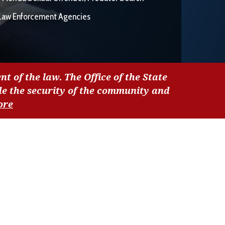
Law Enforcement Agencies
nt of the law. The Office of the State
de the security of the community and
ore