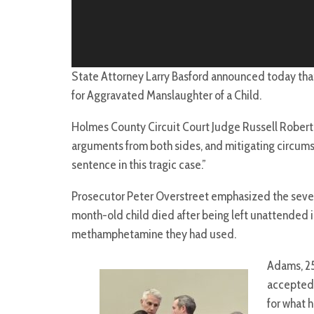
State Attorney Larry Basford announced today tha
for Aggravated Manslaughter of a Child.
Holmes County Circuit Court Judge Russell Robert
arguments from both sides, and mitigating circumst
sentence in this tragic case.”
Prosecutor Peter Overstreet emphasized the severit
month-old child died after being left unattended in
methamphetamine they had used.
Adams, 25
accepted 
for what 