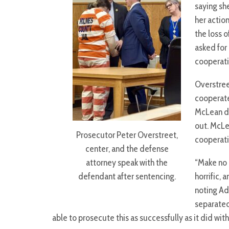
saying sh
her actio
the loss o
asked for
cooperati
Overstree
cooperate
McLean di
out. McLe
Prosecutor Peter Overstreet,
cooperati
center, and the defense
attorney speak with the
“Make no 
defendant after sentencing.
horrific, 
noting Ad
separated
able to prosecute this as successfully as it did wi