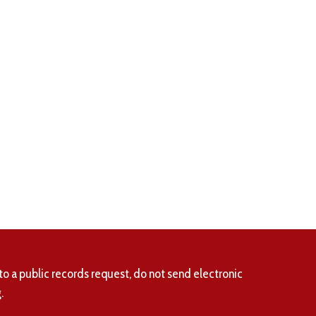
to a public records request, do not send electronic
.