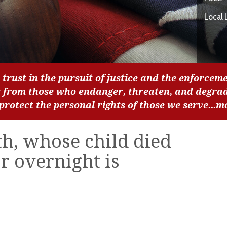
Local 
 trust in the pursuit of justice and the enforceme
c from those who endanger, threaten, and degra
 protect the personal rights of those we serve...
m
h, whose child died
ar overnight is