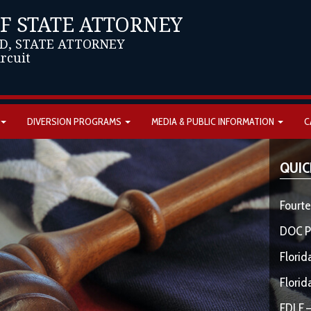
OF STATE ATTORNEY
D, STATE ATTORNEY
ircuit
DIVERSION PROGRAMS
MEDIA & PUBLIC INFORMATION
C
QUIC
Fourte
DOC P
Florid
Florid
FDLE –