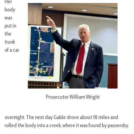
Her
body
was
put in
the
trunk
of a car
Prosecutor William Wright
overnight. The next day Gable drove about 18 miles and
rolled the body into a creek, where it was found by passersby.