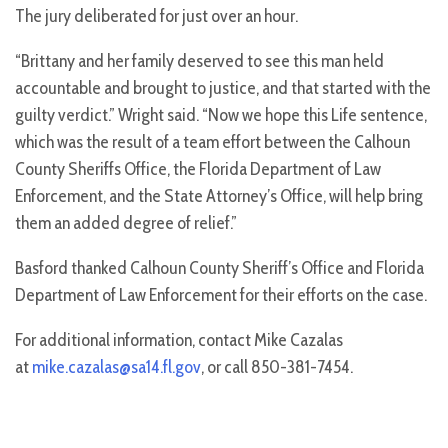
The jury deliberated for just over an hour.
“Brittany and her family deserved to see this man held
accountable and brought to justice, and that started with the
guilty verdict.” Wright said. “Now we hope this Life sentence,
which was the result of a team effort between the Calhoun
County Sheriffs Office, the Florida Department of Law
Enforcement, and the State Attorney’s Office, will help bring
them an added degree of relief.”
Basford thanked Calhoun County Sheriff’s Office and Florida
Department of Law Enforcement for their efforts on the case.
For additional information, contact Mike Cazalas
at
mike.cazalas@sa14.fl.gov
, or call 850-381-7454.