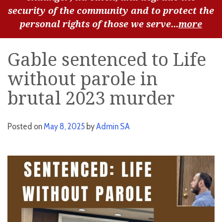
security of the community and to protect the
personal rights of those we serve...
more
Gable sentenced to Life
without parole in
brutal 2023 murder
Posted on
May 8, 2025
by
Admin SA