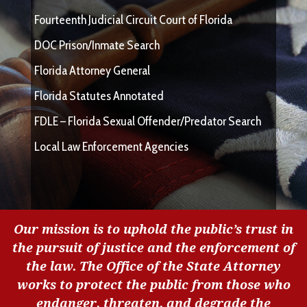
Fourteenth Judicial Circuit Court of Florida
DOC Prison/Inmate Search
Florida Attorney General
Florida Statutes Annotated
FDLE – Florida Sexual Offender/Predator Search
Local Law Enforcement Agencies
Our mission is to uphold the public’s trust in
the pursuit of justice and the enforcement of
the law. The Office of the State Attorney
works to protect the public from those who
endanger, threaten, and degrade the