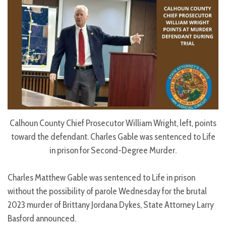
Calhoun County Chief Prosecutor William Wright, left, points
toward the defendant. Charles Gable was sentenced to Life
in prison for Second-Degree Murder.
Charles Matthew Gable was sentenced to Life in prison
without the possibility of parole Wednesday for the brutal
2023 murder of Brittany Jordana Dykes, State Attorney Larry
Basford announced.