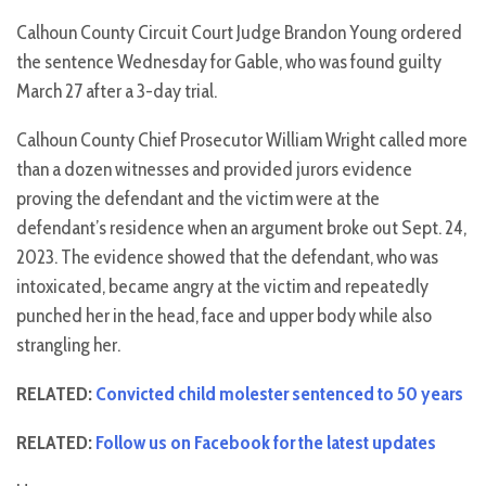
Calhoun County Circuit Court Judge Brandon Young ordered
the sentence Wednesday for Gable, who was found guilty
March 27 after a 3-day trial.
Calhoun County Chief Prosecutor William Wright called more
than a dozen witnesses and provided jurors evidence
proving the defendant and the victim were at the
defendant’s residence when an argument broke out Sept. 24,
2023. The evidence showed that the defendant, who was
intoxicated, became angry at the victim and repeatedly
punched her in the head, face and upper body while also
strangling her.
RELATED:
Convicted child molester sentenced to 50 years
RELATED:
Follow us on Facebook for the latest updates