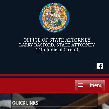
OFFICE OF STATE ATTORNEY
LARRY BASFORD, STATE ATTORNEY
14th Judicial Circuit
Menu
Toggle
navigation
QUICK LINKS