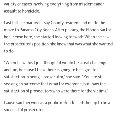
variety of cases involving everything from misdemeanor
assault to homicide.
Last fall she married a Bay County resident and made the
move to Panama City Beach. After passing the Florida Bar for
her license here, she started looking for work. When she saw
the prosecutor’s position, she knew that was what she wanted
to do.
“When I saw this, I just thought it would be a real challenge,
and fun, because I think there is going to be a greater
satisfaction in being a prosecutor,” she said. “You are still
seeking an outcome that is fair for everyone, but I saw the
satisfaction of prosecutors who were there for the victims.”
Gause said her work as a public defender sets her up to be a
successful prosecutor.