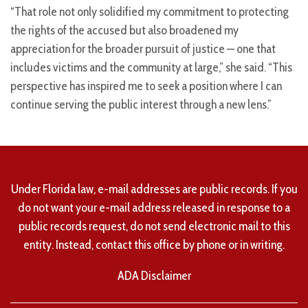
“That role not only solidified my commitment to protecting
the rights of the accused but also broadened my
appreciation for the broader pursuit of justice — one that
includes victims and the community at large,” she said. “This
perspective has inspired me to seek a position where I can
continue serving the public interest through a new lens.”
Under Florida law, e-mail addresses are public records. If you
do not want your e-mail address released in response to a
public records request, do not send electronic mail to this
entity. Instead, contact this office by phone or in writing.
ADA Disclaimer