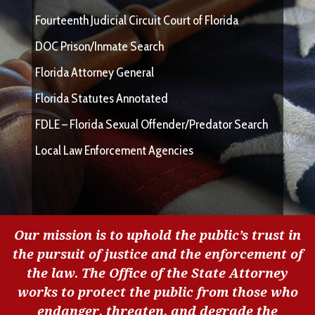
Fourteenth Judicial Circuit Court of Florida
DOC Prison/Inmate Search
Florida Attorney General
Florida Statutes Annotated
FDLE – Florida Sexual Offender/Predator Search
Local Law Enforcement Agencies
Our mission is to uphold the public’s trust in
the pursuit of justice and the enforcement of
the law. The Office of the State Attorney
works to protect the public from those who
endanger, threaten, and degrade the