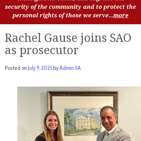
security of the community and to protect the
personal rights of those we serve...
more
Rachel Gause joins SAO
as prosecutor
Posted on
July 9, 2025
by
Admin SA