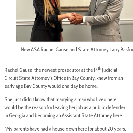
New ASA Rachel Gause and State Attorney Larry Basfo
th
Rachel Gause, the newest prosecutor at the 14
Judicial
Circuit State Attorney’s Office in Bay County, knew from an
early age Bay County would one day be home.
She just didn’t know that marrying a man who lived here
would be the reason for leaving her job as a public defender
in Georgia and becoming an Assistant State Attorney here.
“My parents have had a house down here for about 20 years,