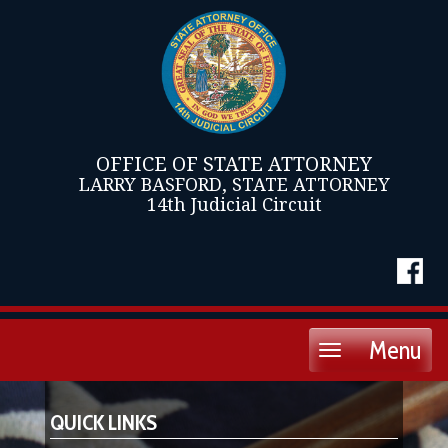
OFFICE OF STATE ATTORNEY
LARRY BASFORD, STATE ATTORNEY
14th Judicial Circuit
Menu
Toggle
navigation
QUICK LINKS