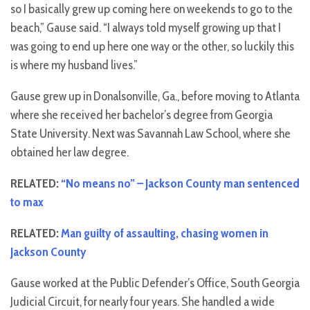
so I basically grew up coming here on weekends to go to the
beach,” Gause said. “I always told myself growing up that I
was going to end up here one way or the other, so luckily this
is where my husband lives.”
Gause grew up in Donalsonville, Ga., before moving to Atlanta
where she received her bachelor’s degree from Georgia
State University. Next was Savannah Law School, where she
obtained her law degree.
RELATED:
“No means no” – Jackson County man sentenced
to max
RELATED:
Man guilty of assaulting, chasing women in
Jackson County
Gause worked at the Public Defender’s Office, South Georgia
Judicial Circuit, for nearly four years. She handled a wide