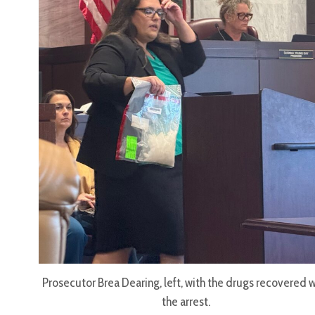
Prosecutor Brea Dearing, left, with the drugs recovered w
the arrest.