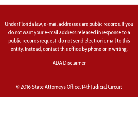
Under Florida law, e-mail addresses are public records. If you
do not want your e-mail address released in response to a
public records request, do not send electronic mail to this
entity. Instead, contact this office by phone or in writing.
ADA Disclaimer
© 2016 State Attorneys Office, 14th Judicial Circuit