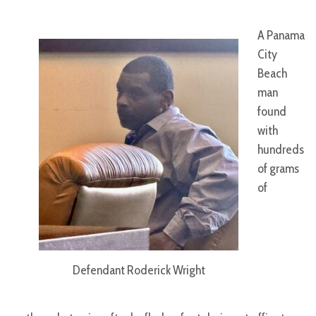
A Panama
City
Beach
man
found
with
hundreds
of grams
of
Defendant Roderick Wright