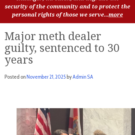
security of the community and to protect the
personal rights of those we serve...
more
Major meth dealer
guilty, sentenced to 30
years
Posted on
November 21, 2025
by
Admin SA