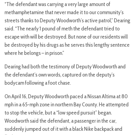
“The defendant was carrying a very large amount of
methamphetamine that never made it to our community’s
streets thanks to Deputy Woodworth’s active patrol,” Dearing
said. “The nearly 1 pound of meth the defendant tried to
escape with will be destroyed. But none of our residents will
be destroyed by his drugs as he serves this lengthy sentence
where he belongs – in prison.”
Dearing had both the testimony of Deputy Woodworth and
the defendant’s own words, captured on the deputy’s
bodycam following a foot chase.
On April 16, Deputy Woodworth paced a Nissan Altima at 80
mph in a 65-mph zone in northern Bay County. He attempted
to stop the vehicle, but a “low speed pursuit” began.
Woodworth said the defendant, a passenger in the car,
suddenly jumped out of it with a black Nike backpack and