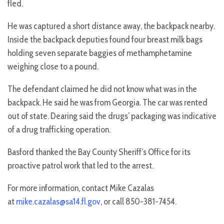
fled.
He was captured a short distance away, the backpack nearby.
Inside the backpack deputies found four breast milk bags
holding seven separate baggies of methamphetamine
weighing close to a pound.
The defendant claimed he did not know what was in the
backpack. He said he was from Georgia. The car was rented
out of state. Dearing said the drugs’ packaging was indicative
of a drug trafficking operation.
Basford thanked the Bay County Sheriff’s Office for its
proactive patrol work that led to the arrest.
For more information, contact Mike Cazalas
at
mike.cazalas@sa14.fl.gov
, or call 850-381-7454.