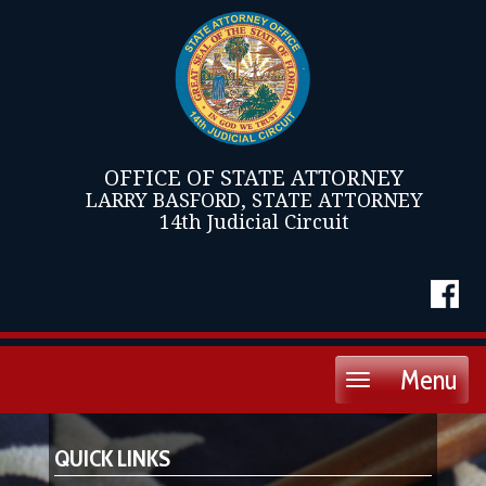
OFFICE OF STATE ATTORNEY
LARRY BASFORD, STATE ATTORNEY
14th Judicial Circuit
Menu
Toggle
navigation
QUICK LINKS