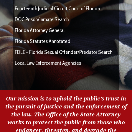
Fourteenth Judicial Circuit Court of Florida
DOC Prison/Inmate Search
Florida Attorney General
Florida Statutes Annotated
FDLE – Florida Sexual Offender/Predator Search
Local Law Enforcement Agencies
Our mission is to uphold the public’s trust in
the pursuit of justice and the enforcement of
the law. The Office of the State Attorney
works to protect the public from those who
endanger, threaten, and degrade the