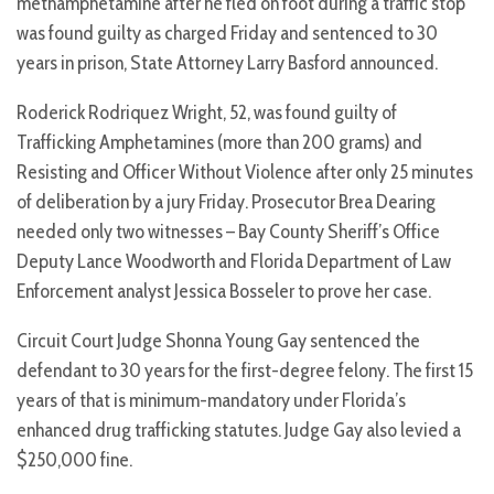
methamphetamine after he fled on foot during a traffic stop
was found guilty as charged Friday and sentenced to 30
years in prison, State Attorney Larry Basford announced.
Roderick Rodriquez Wright, 52, was found guilty of
Trafficking Amphetamines (more than 200 grams) and
Resisting and Officer Without Violence after only 25 minutes
of deliberation by a jury Friday. Prosecutor Brea Dearing
needed only two witnesses – Bay County Sheriff’s Office
Deputy Lance Woodworth and Florida Department of Law
Enforcement analyst Jessica Bosseler to prove her case.
Circuit Court Judge Shonna Young Gay sentenced the
defendant to 30 years for the first-degree felony. The first 15
years of that is minimum-mandatory under Florida’s
enhanced drug trafficking statutes. Judge Gay also levied a
$250,000 fine.