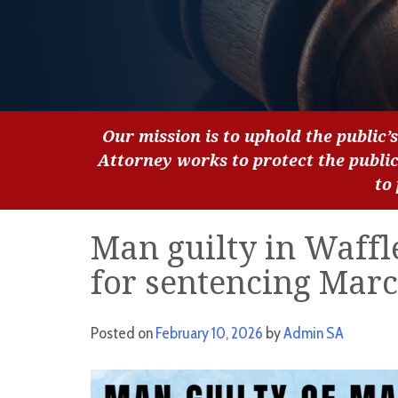
Our mission is to uphold the public’s
Attorney works to protect the publi
to
Man guilty in Waffl
for sentencing Marc
Posted on
February 10, 2026
by
Admin SA
Video