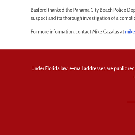
Basford thanked the Panama City Beach Police Depar
suspect and its thorough investigation of a compl
For more information, contact Mike Cazalas at
mike
Under Florida law, e-mail addresses are public rec