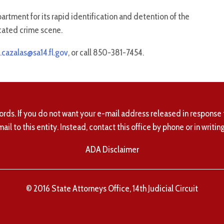
tment for its rapid identification and detention of the
icated crime scene.
.cazalas@sa14.fl.gov
, or call 850-381-7454.
ords. If you do not want your e-mail address released in response 
mail to this entity. Instead, contact this office by phone or in writing
ADA Disclaimer
© 2016 State Attorneys Office, 14th Judicial Circuit