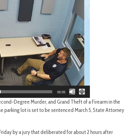
00:05
cond-Degree Murder, and Grand Theft of a Firearm in the
e parking lot is set to be sentenced March 5, State Attorney
Friday by a jury that deliberated for about 2 hours after