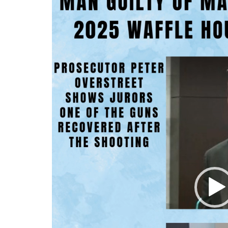
Player