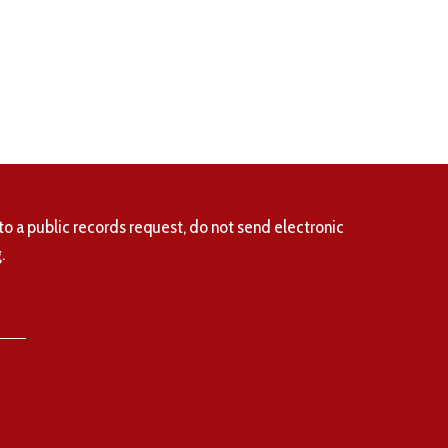
to a public records request, do not send electronic
.