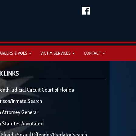
AREERS & VOLS
VICTIM SERVICES
CONTACT
K LINKS
enth Judicial Circuit Court of Florida
rison/Inmate Search
a Attorney General
a Statutes Annotated
 Florida Sexual Offender/Predator Search