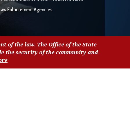
Law Enforcement Agencies
nt of the law. The Office of the State
de the security of the community and
ore