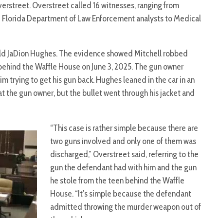
erstreet. Overstreet called 16 witnesses, ranging from
 Florida Department of Law Enforcement analysts to Medical
-old JaDion Hughes. The evidence showed Mitchell robbed
behind the Waffle House on June 3, 2025. The gun owner
im trying to get his gun back. Hughes leaned in the car in an
at the gun owner, but the bullet went through his jacket and
“This case is rather simple because there are
two guns involved and only one of them was
discharged,” Overstreet said, referring to the
gun the defendant had with him and the gun
he stole from the teen behind the Waffle
House. “It’s simple because the defendant
admitted throwing the murder weapon out of