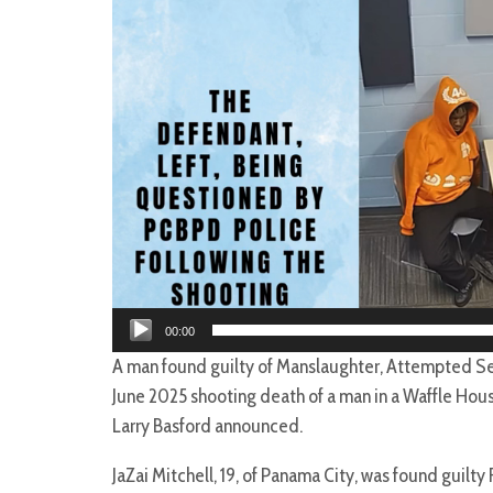
00:00
A man found guilty of Manslaughter, Attempted Se
June 2025 shooting death of a man in a Waffle Hous
Larry Basford announced.
JaZai Mitchell, 19, of Panama City, was found guilty 