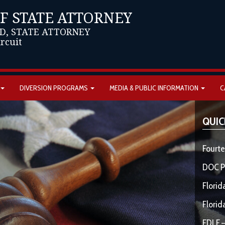
OF STATE ATTORNEY
D, STATE ATTORNEY
ircuit
DIVERSION PROGRAMS
MEDIA & PUBLIC INFORMATION
C
QUIC
Fourte
DOC P
Florid
Florid
FDLE –