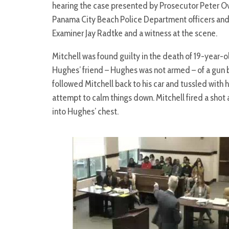
hearing the case presented by Prosecutor Peter Ov
Panama City Beach Police Department officers and
Examiner Jay Radtke and a witness at the scene.
Mitchell was found guilty in the death of 19-year
Hughes’ friend – Hughes was not armed – of a gun 
followed Mitchell back to his car and tussled with h
attempt to calm things down. Mitchell fired a shot 
into Hughes’ chest.