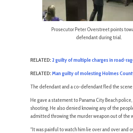
Prosecutor Peter Overstreet points tow
defendant during trial.
RELATED:
2 guilty of multiple charges in road-r
RELATED:
Man guilty of molesting Holmes Count
The defendant and a co-defendant fled the scene 
He gave a statement to Panama City Beach police, 
shooting. He also denied knowing any of the peopl
admitted throwing the murder weapon out of the w
“It was painful to watch him lie over and over and 