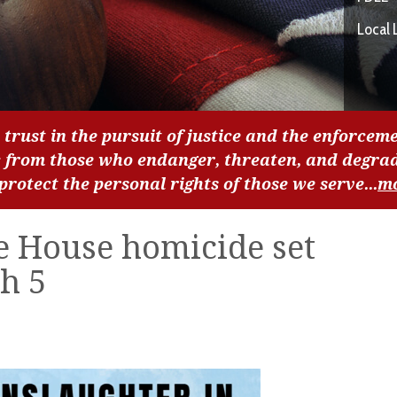
Local 
 trust in the pursuit of justice and the enforceme
c from those who endanger, threaten, and degra
 protect the personal rights of those we serve...
m
e House homicide set
h 5