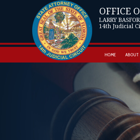
OFFICE 
LARRY BASFOR
14th Judicial C
HOME
ABOUT