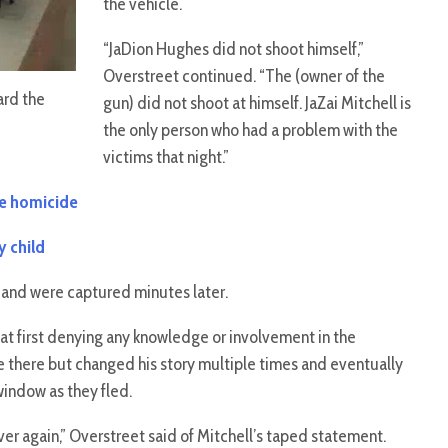
the vehicle.
“JaDion Hughes did not shoot himself,”
Overstreet continued. “The (owner of the
ard the
gun) did not shoot at himself. JaZai Mitchell is
the only person who had a problem with the
victims that night.”
age homicide
y child
and were captured minutes later.
at first denying any knowledge or involvement in the
e there but changed his story multiple times and eventually
indow as they fled.
over again,” Overstreet said of Mitchell’s taped statement.