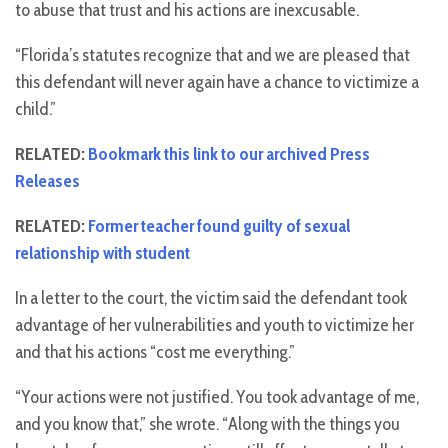
to abuse that trust and his actions are inexcusable.
“Florida’s statutes recognize that and we are pleased that
this defendant will never again have a chance to victimize a
child.”
RELATED:
Bookmark this link to our archived Press
Releases
RELATED:
Former teacher found guilty of sexual
relationship with student
In a letter to the court, the victim said the defendant took
advantage of her vulnerabilities and youth to victimize her
and that his actions “cost me everything.”
“Your actions were not justified. You took advantage of me,
and you know that,” she wrote. “Along with the things you