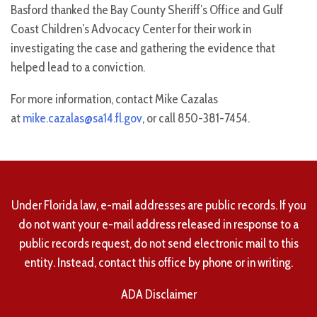
Basford thanked the Bay County Sheriff’s Office and Gulf
Coast Children’s Advocacy Center for their work in
investigating the case and gathering the evidence that
helped lead to a conviction.
For more information, contact Mike Cazalas
at
mike.cazalas@sa14.fl.gov
, or call 850-381-7454.
Under Florida law, e-mail addresses are public records. If you
do not want your e-mail address released in response to a
public records request, do not send electronic mail to this
entity. Instead, contact this office by phone or in writing.
ADA Disclaimer