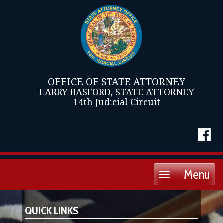
OFFICE OF STATE ATTORNEY
LARRY BASFORD, STATE ATTORNEY
14th Judicial Circuit
Menu
Toggle
navigation
QUICK LINKS