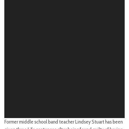
Former middle school band teacher Lindsey Stuart has been