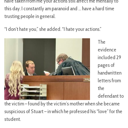
have taken from me your actions still affect me mentally to
this day. I constantly am paranoid and … have a hard time
trusting people in general.
“I don’t hate you,” she added. “I hate your actions.”
The
evidence
included 29
pages of
handwritten
letters from
the
defendant to
the victim – found by the victim’s mother when she became
suspicious of Stuart – in which he professed his “love” for the
student.