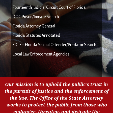
Fourteenth Judicial Circuit Court of Florida
DOC Prison/Inmate Search
Florida Attorney General
Florida Statutes Annotated
FDLE – Florida Sexual Offender/Predator Search
Local Law Enforcement Agencies
Our mission is to uphold the public’s trust in
the pursuit of justice and the enforcement of
the law. The Office of the State Attorney
works to protect the public from those who
endanger, threaten, and degrade the