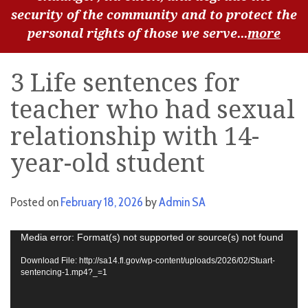
security of the community and to protect the
personal rights of those we serve...
more
3 Life sentences for
teacher who had sexual
relationship with 14-
year-old student
Posted on
February 18, 2026
by
Admin SA
Video
Media error: Format(s) not supported or source(s) not found
Player
Download File: http://sa14.fl.gov/wp-content/uploads/2026/02/Stuart-
sentencing-1.mp4?_=1