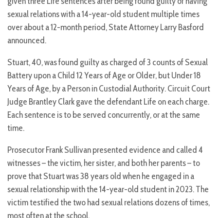
given three Life sentences after being found guilty of having
sexual relations with a 14-year-old student multiple times
over about a 12-month period, State Attorney Larry Basford
announced.
Stuart, 40, was found guilty as charged of 3 counts of Sexual
Battery upon a Child 12 Years of Age or Older, but Under 18
Years of Age, by a Person in Custodial Authority. Circuit Court
Judge Brantley Clark gave the defendant Life on each charge.
Each sentence is to be served concurrently, or at the same
time.
Prosecutor Frank Sullivan presented evidence and called 4
witnesses – the victim, her sister, and both her parents – to
prove that Stuart was 38 years old when he engaged in a
sexual relationship with the 14-year-old student in 2023. The
victim testified the two had sexual relations dozens of times,
most often at the school.