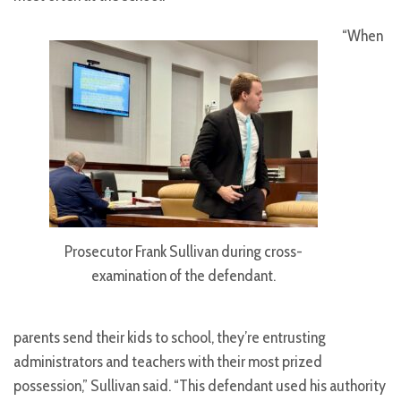
“When
Prosecutor Frank Sullivan during cross-
examination of the defendant.
parents send their kids to school, they’re entrusting
administrators and teachers with their most prized
possession,” Sullivan said. “This defendant used his authority