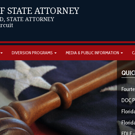
OF STATE ATTORNEY
D, STATE ATTORNEY
ircuit
DIVERSION PROGRAMS
MEDIA & PUBLIC INFORMATION
C
QUIC
Fourte
DOC P
Florid
Florid
FDLE –