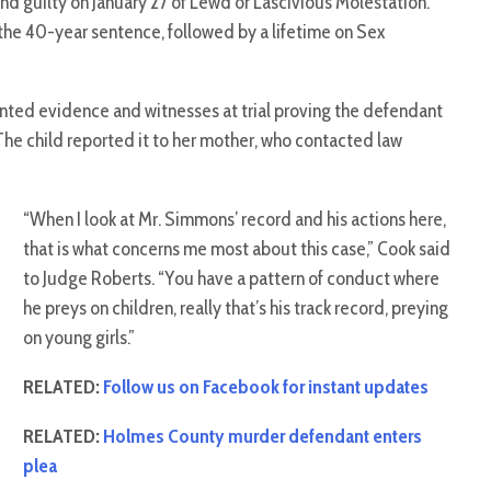
nd guilty on January 27 of Lewd or Lascivious Molestation.
he 40-year sentence, followed by a lifetime on Sex
ted evidence and witnesses at trial proving the defendant
 The child reported it to her mother, who contacted law
“When I look at Mr. Simmons’ record and his actions here,
that is what concerns me most about this case,” Cook said
to Judge Roberts. “You have a pattern of conduct where
he preys on children, really that’s his track record, preying
on young girls.”
RELATED:
Follow us on Facebook for instant updates
RELATED:
Holmes County murder defendant enters
plea