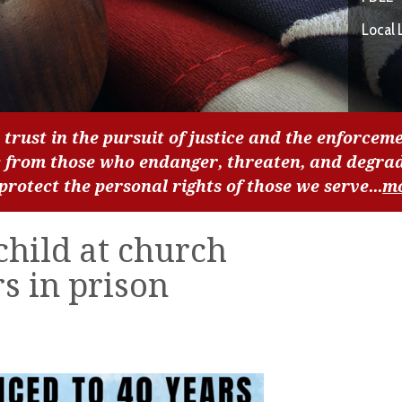
Local 
 trust in the pursuit of justice and the enforceme
c from those who endanger, threaten, and degra
 protect the personal rights of those we serve...
m
hild at church
s in prison