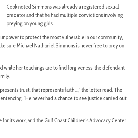
Cook noted Simmons was already a registered sexual
predator and that he had multiple convictions involving
preying on young girls.
 our power to protect the most vulnerable in our community,
ake sure Michael Nathaniel Simmons is never free to prey on
d while her teachings are to find forgiveness, the defendant
mily.
esents trust, that represents faith …,” the letter read. The
sentencing. “He never had a chance to see justice carried out
 for its work, and the Gulf Coast Children’s Advocacy Center