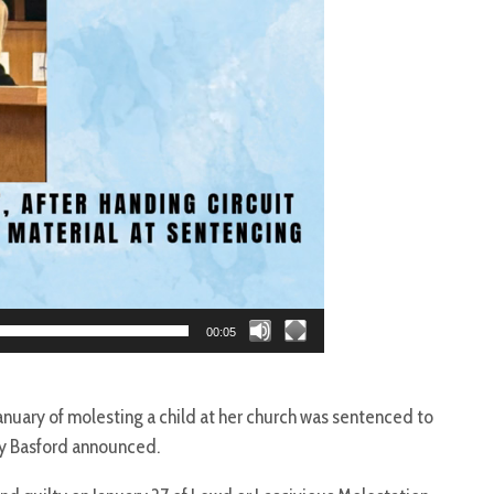
00:05
nuary of molesting a child at her church was sentenced to
ry Basford announced.