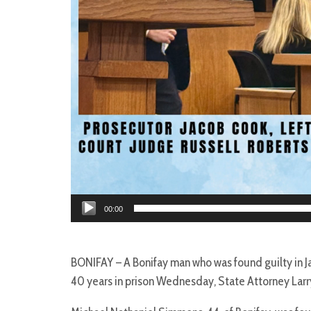
00:00
BONIFAY – A Bonifay man who was found guilty in Ja
40 years in prison Wednesday, State Attorney Lar