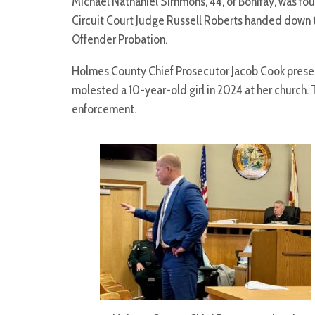
Michael Nathaniel Simmons, 44, of Bonifay, was fou
Circuit Court Judge Russell Roberts handed down t
Offender Probation.
Holmes County Chief Prosecutor Jacob Cook presen
molested a 10-year-old girl in 2024 at her church.
enforcement.