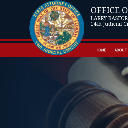
OFFICE 
LARRY BASFOR
14th Judicial C
HOME
ABOUT