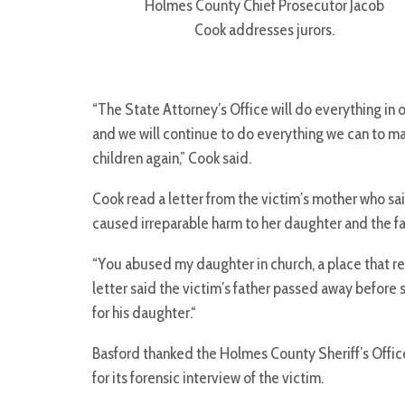
Holmes County Chief Prosecutor Jacob
Cook addresses jurors.
“The State Attorney’s Office will do everything in
and we will continue to do everything we can to m
children again,” Cook said.
Cook read a letter from the victim’s mother who sai
caused irreparable harm to her daughter and the fa
“You abused my daughter in church, a place that repr
letter said the victim’s father passed away before 
for his daughter.“
Basford thanked the Holmes County Sheriff’s Office
for its forensic interview of the victim.