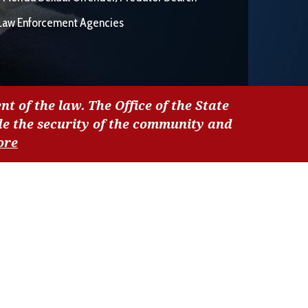
Law Enforcement Agencies
nt of the law. The Office of the State
de the security of the community and
ore