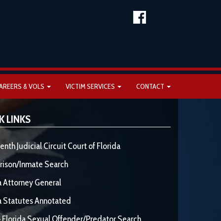
AREERS & VOLS
VICTIM SERVICES
CONTACT
K LINKS
enth Judicial Circuit Court of Florida
rison/Inmate Search
a Attorney General
a Statutes Annotated
 Florida Sexual Offender/Predator Search