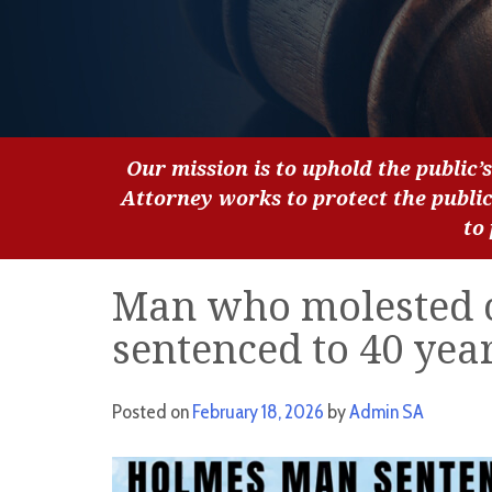
Our mission is to uphold the public’s
Attorney works to protect the publi
to
Man who molested c
sentenced to 40 year
Posted on
February 18, 2026
by
Admin SA
Video