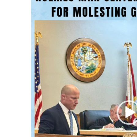
Player