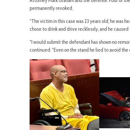
Attorney Mark Graham and the defense. Four of the 
permanently revoked.
“The victim in this case was 23 years old; he was 
chose to drink and drive recklessly, and he caused t
“I would submit the defendant has shown no remors
continued. “Even on the stand he lied to avoid the c