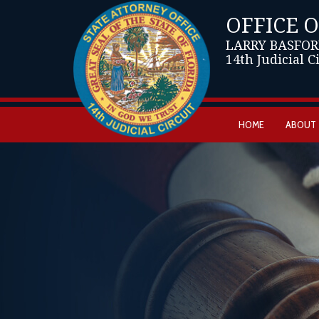
OFFICE 
LARRY BASFOR
14th Judicial C
HOME
ABOUT