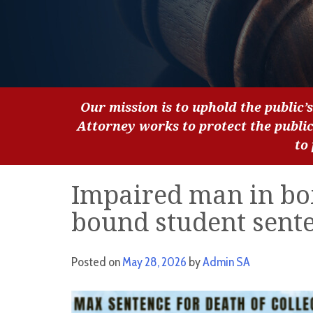
Our mission is to uphold the public’s
Attorney works to protect the publi
to
Impaired man in box
bound student sente
Posted on
May 28, 2026
by
Admin SA