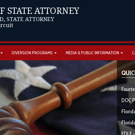
OF STATE ATTORNEY
D, STATE ATTORNEY
ircuit
DIVERSION PROGRAMS
MEDIA & PUBLIC INFORMATION
C
QUIC
Fourte
DOC P
Florid
Florid
FDLE –