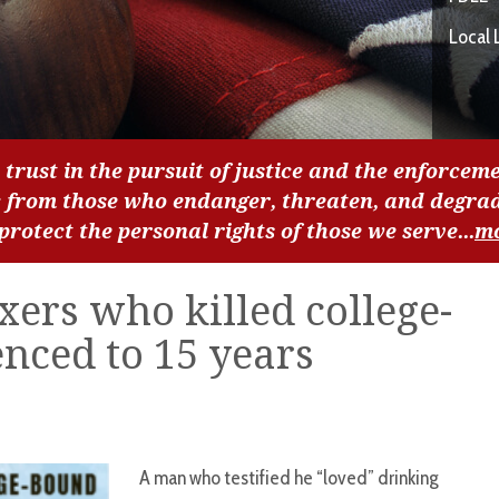
Local 
 trust in the pursuit of justice and the enforceme
c from those who endanger, threaten, and degra
 protect the personal rights of those we serve...
m
ers who killed college-
nced to 15 years
A man who testified he “loved” drinking