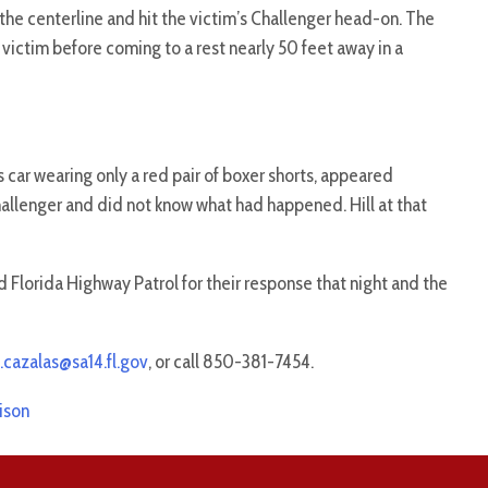
he centerline and hit the victim’s Challenger head-on. The
 victim before coming to a rest nearly 50 feet away in a
s car wearing only a red pair of boxer shorts, appeared
hallenger and did not know what had happened. Hill at that
 Florida Highway Patrol for their response that night and the
.cazalas@sa14.fl.gov
, or call 850-381-7454.
ison