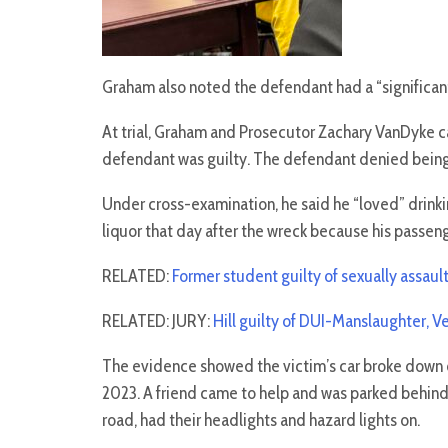
Graham also noted the defendant had a “significant
At trial, Graham and Prosecutor Zachary VanDyke c
defendant was guilty. The defendant denied being i
Under cross-examination, he said he “loved” drinkin
liquor that day after the wreck because his passe
RELATED:
Former student guilty of sexually assaul
RELATED: JURY:
Hill guilty of DUI-Manslaughter, 
The evidence showed the victim’s car broke down on
2023. A friend came to help and was parked behind t
road, had their headlights and hazard lights on.