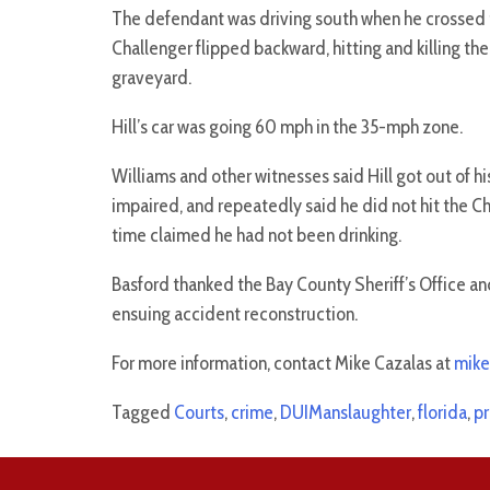
The defendant was driving south when he crossed t
Challenger flipped backward, hitting and killing the
graveyard.
Hill’s car was going 60 mph in the 35-mph zone.
Williams and other witnesses said Hill got out of hi
impaired, and repeatedly said he did not hit the C
time claimed he had not been drinking.
Basford thanked the Bay County Sheriff’s Office and
ensuing accident reconstruction.
For more information, contact Mike Cazalas at
mike
Tagged
Courts
,
crime
,
DUIManslaughter
,
florida
,
pr