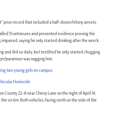
” prior record that included a half-dozen felony arrests.
alled 15 witnesses and presented evidence proving the
mpaired, saying he only started drinking after the wreck.
g and did so daily, but testified he only started chugging
nger/paramour was nagging him.
ting two young girls on campus
Vehicular Homicide
 County 22-A near Cherry Lane on the night of April 14,
he victim. Both vehicles, facing north on the side of the