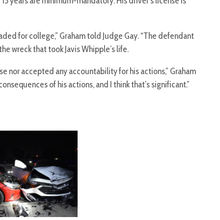
15 years are minimum-mandatory. His driver’s license is
headed for college,” Graham told Judge Gay. “The defendant
he wreck that took Javis Whipple’s life.
e nor accepted any accountability for his actions,” Graham
onsequences of his actions, and I think that’s significant.”