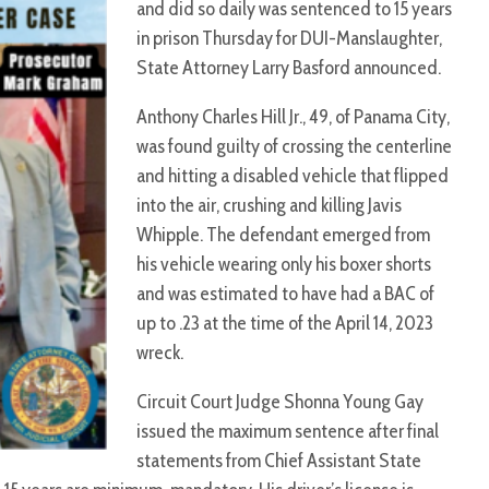
and did so daily was sentenced to 15 years
in prison Thursday for DUI-Manslaughter,
State Attorney Larry Basford announced.
Anthony Charles Hill Jr., 49, of Panama City,
was found guilty of crossing the centerline
and hitting a disabled vehicle that flipped
into the air, crushing and killing Javis
Whipple. The defendant emerged from
his vehicle wearing only his boxer shorts
and was estimated to have had a BAC of
up to .23 at the time of the April 14, 2023
wreck.
Circuit Court Judge Shonna Young Gay
issued the maximum sentence after final
statements from Chief Assistant State