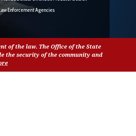
Law Enforcement Agencies
nt of the law. The Office of the State
de the security of the community and
ore