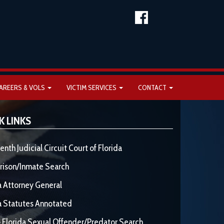
AREERS & VOLS
VICTIM SERVICES
CONTACT
K LINKS
enth Judicial Circuit Court of Florida
rison/Inmate Search
a Attorney General
a Statutes Annotated
 Florida Sexual Offender/Predator Search