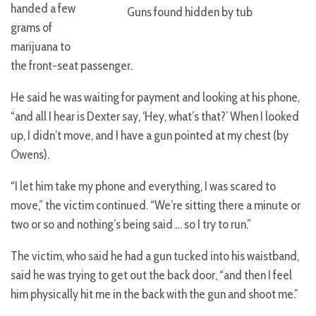
handed a few
Guns found hidden by tub
grams of
marijuana to
the front-seat passenger.
He said he was waiting for payment and looking at his phone,
“and all I hear is Dexter say, ‘Hey, what’s that?’ When I looked
up, I didn’t move, and I have a gun pointed at my chest (by
Owens).
“I let him take my phone and everything, I was scared to
move,” the victim continued. “We’re sitting there a minute or
two or so and nothing’s being said … so I try to run.”
The victim, who said he had a gun tucked into his waistband,
said he was trying to get out the back door, “and then I feel
him physically hit me in the back with the gun and shoot me.”