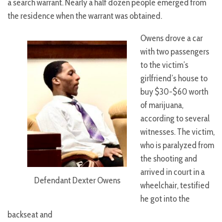
a search warrant. Nearly a half dozen people emerged from
the residence when the warrant was obtained.
Owens drove a car
with two passengers
to the victim’s
girlfriend’s house to
buy $30-$60 worth
of marijuana,
according to several
witnesses. The victim,
who is paralyzed from
the shooting and
arrived in court in a
Defendant Dexter Owens
wheelchair, testified
he got into the
backseat and