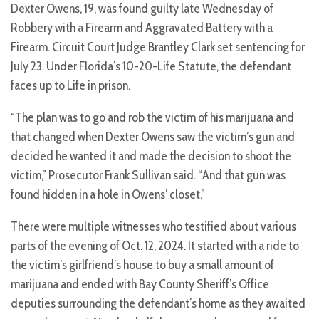
Dexter Owens, 19, was found guilty late Wednesday of
Robbery with a Firearm and Aggravated Battery with a
Firearm. Circuit Court Judge Brantley Clark set sentencing for
July 23. Under Florida’s 10-20-Life Statute, the defendant
faces up to Life in prison.
“The plan was to go and rob the victim of his marijuana and
that changed when Dexter Owens saw the victim’s gun and
decided he wanted it and made the decision to shoot the
victim,” Prosecutor Frank Sullivan said. “And that gun was
found hidden in a hole in Owens’ closet.”
There were multiple witnesses who testified about various
parts of the evening of Oct. 12, 2024. It started with a ride to
the victim’s girlfriend’s house to buy a small amount of
marijuana and ended with Bay County Sheriff’s Office
deputies surrounding the defendant’s home as they awaited