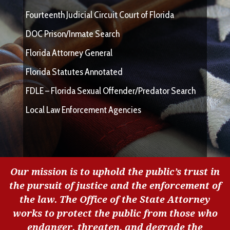
Fourteenth Judicial Circuit Court of Florida
DOC Prison/Inmate Search
Florida Attorney General
Florida Statutes Annotated
FDLE – Florida Sexual Offender/Predator Search
Local Law Enforcement Agencies
Our mission is to uphold the public’s trust in
the pursuit of justice and the enforcement of
the law. The Office of the State Attorney
works to protect the public from those who
endanger, threaten, and degrade the