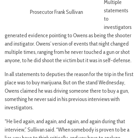
Multiple
statements
Prosecutor Frank Sullivan
to
investigators
generated evidence pointing to Owens as being the shooter
and instigator. Owens’ version of events that night changed
multiple times, ranging from he never touched a gun or shot
anyone, to he did shoot the victim but it was in self-defense.
In all statements to deputies the reason for the trip in the first
place was to buy marijuana. But on the stand Wednesday,
Owens claimed he was driving someone there to buy a gun,
something he never said in his previous interviews with
investigators.
“He lied again, and again, and again, and again during that
interview,” Sullivan said. “When somebody is proven to be a
liar, you have to think critically, and you have to analyze