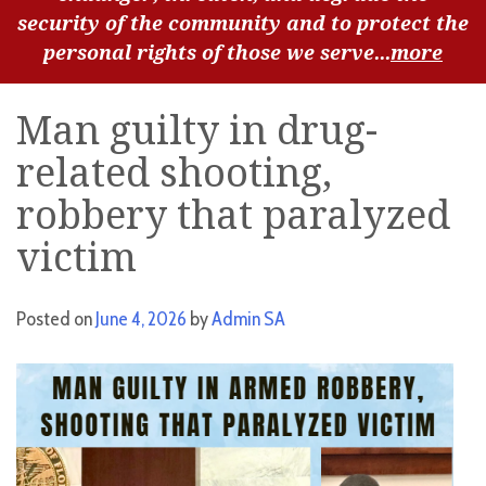
security of the community and to protect the
personal rights of those we serve...
more
Man guilty in drug-
related shooting,
robbery that paralyzed
victim
Posted on
June 4, 2026
by
Admin SA