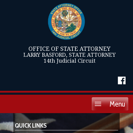
OFFICE OF STATE ATTORNEY
LARRY BASFORD, STATE ATTORNEY
14th Judicial Circuit
Menu
Toggle
navigation
QUICK LINKS