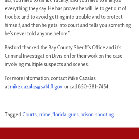
everything they say. He has proven he will lie to get out of
trouble and to avoid getting into trouble and to protect
himself, and then he gets into court and tells you something
he’s never told anyone before.”
Basford thanked the Bay County Sheriff’s Office and it’s
Criminal Investigation Division for their work on the case
involving multiple suspects and scenes.
For more information, contact Mike Cazalas
at
mike.cazalas@sa14.fl.gov
, or call 850-381-7454.
Tagged
Courts
,
crime
,
florida
,
guns
,
prison
,
shooting