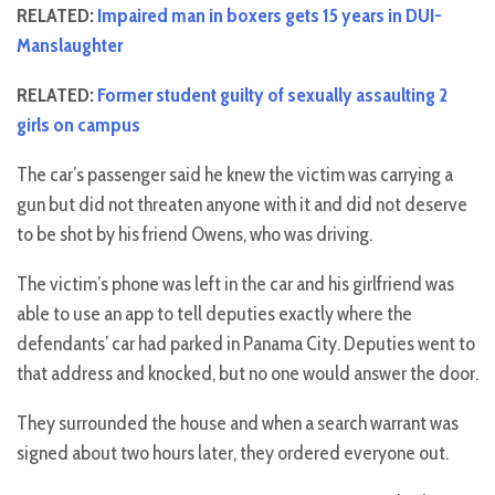
RELATED:
Impaired man in boxers gets 15 years in DUI-
Manslaughter
RELATED:
Former student guilty of sexually assaulting 2
girls on campus
The car’s passenger said he knew the victim was carrying a
gun but did not threaten anyone with it and did not deserve
to be shot by his friend Owens, who was driving.
The victim’s phone was left in the car and his girlfriend was
able to use an app to tell deputies exactly where the
defendants’ car had parked in Panama City. Deputies went to
that address and knocked, but no one would answer the door.
They surrounded the house and when a search warrant was
signed about two hours later, they ordered everyone out.