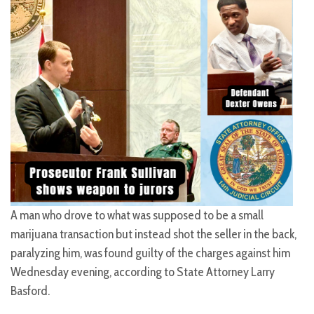
A man who drove to what was supposed to be a small
marijuana transaction but instead shot the seller in the back,
paralyzing him, was found guilty of the charges against him
Wednesday evening, according to State Attorney Larry
Basford.