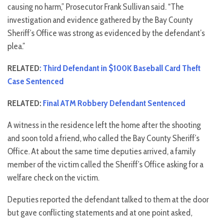
causing no harm,” Prosecutor Frank Sullivan said. “The
investigation and evidence gathered by the Bay County
Sheriff’s Office was strong as evidenced by the defendant’s
plea.”
RELATED
: Third Defendant in $100K Baseball Card Theft
Case Sentenced
RELATED:
Final ATM Robbery Defendant Sentenced
A witness in the residence left the home after the shooting
and soon told a friend, who called the Bay County Sheriff’s
Office. At about the same time deputies arrived, a family
member of the victim called the Sheriff’s Office asking for a
welfare check on the victim.
Deputies reported the defendant talked to them at the door
but gave conflicting statements and at one point asked,