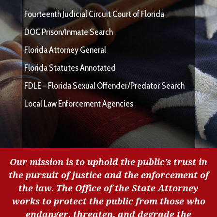
Fourteenth Judicial Circuit Court of Florida
DOC Prison/Inmate Search
Florida Attorney General
Florida Statutes Annotated
FDLE – Florida Sexual Offender/Predator Search
Local Law Enforcement Agencies
Our mission is to uphold the public’s trust in
the pursuit of justice and the enforcement of
the law. The Office of the State Attorney
works to protect the public from those who
endanger, threaten, and degrade the