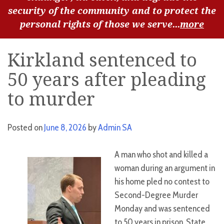
security of the community and to protect the
personal rights of those we serve...
more
Kirkland sentenced to
50 years after pleading
to murder
Posted on
June 8, 2026
by
Admin SA
A man who shot and killed a
woman during an argument in
his home pled no contest to
Second-Degree Murder
Monday and was sentenced
to 50 years in prison, State