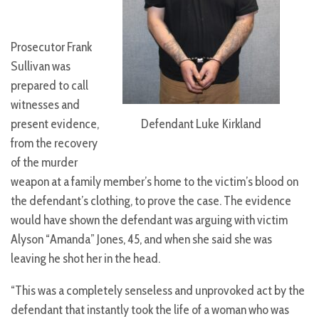
Prosecutor Frank
Sullivan was
prepared to call
witnesses and
Defendant Luke Kirkland
present evidence,
from the recovery
of the murder
weapon at a family member’s home to the victim’s blood on
the defendant’s clothing, to prove the case. The evidence
would have shown the defendant was arguing with victim
Alyson “Amanda” Jones, 45, and when she said she was
leaving he shot her in the head.
“This was a completely senseless and unprovoked act by the
defendant that instantly took the life of a woman who was