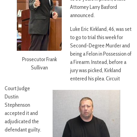
Attorney Larry Basford
announced.
Luke Eric Kirkland, 46, was set
to go to trial this week for
Second-Degree Murder and
being a Felon in Possession of
Prosecutor Frank
a Firearm. Instead, before a
Sullivan
jury was picked, Kirkland
entered his plea. Circuit
Court Judge
Dustin
Stephenson
accepted it and
adjudicated the
defendant guilty.