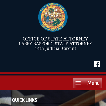
OFFICE OF STATE ATTORNEY
LARRY BASFORD, STATE ATTORNEY
14th Judicial Circuit
Menu
Toggle
navigation
QUICK LINKS