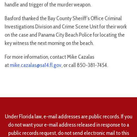
handle and trigger of the murder weapon.
Basford thanked the Bay County Sheriff’s Office Criminal
Investigations Division and Crime Scene Unit for their work
on the case and Panama City Beach Police for locating the
key witness the next morning on the beach.
For more information, contact Mike Cazalas
at
mike.cazalas@sa14.fl.gov
, or call 850-381-7454.
Under Florida law, e-mail addresses are public records. If you
do not want your e-mail address released in response to a
public records request, do not send electronic mail to this