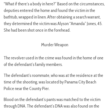
“What if there’s a body in here?” Based on the circumstances,
deputies entered the home and found the victim in the
bathtub, wrapped in linen. After obtaining a search warrant,
they determined the victim was Alyson “Amanda” Jones, 45.
She had been shot once in the forehead.
Murder Weapon
The revolver used in the crime was found in the home of one
of the defendant’s family members.
The defendant’s roommate, who was at the residence at the
time of the shooting, was located by Panama City Beach
Police near the County Pier.
Blood on the defendant’s pants was matched to the victim
through DNA. The defendant’s DNA was also found on the