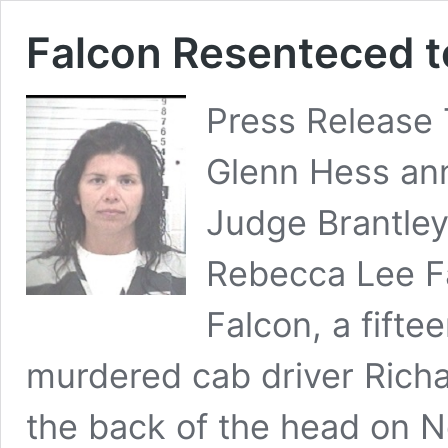
Falcon Resenteced to
Press Release 
Glenn Hess ann
Judge Brantley
Rebecca Lee Fa
Falcon, a fifte
murdered cab driver Richar
the back of the head on 