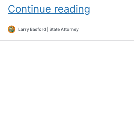
Falcon
Continue reading
Resenteced
to
Life
Larry Basford | State Attorney
in
Prison