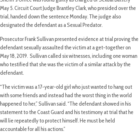
May 5. Circuit Court Judge Brantley Clark, who presided over the
trial, handed down the sentence Monday. The judge also
designated the defendant as a Sexual Predator.
Prosecutor Frank Sullivan presented evidence at trial proving the
defendant sexually assaulted the victim at a get-together on
May 18, 2019. Sullivan called six witnesses, including one woman
who testified that she was the victim of a similar attack by the
defendant.
“The victim was a 17-year-old girl who just wanted to hang out
with some friends and instead had the worst thing in the world
happened to her,” Sullivan said. “The defendant showed in his
statement to the Coast Guard and his testimony at trial that he
will lie repeatedly to protect himself. He must be held
accountable for all his actions.”