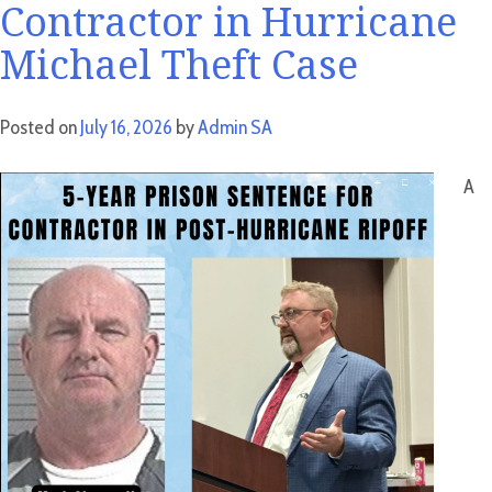
Contractor in Hurricane
Michael Theft Case
Posted on
July 16, 2026
by
Admin SA
A