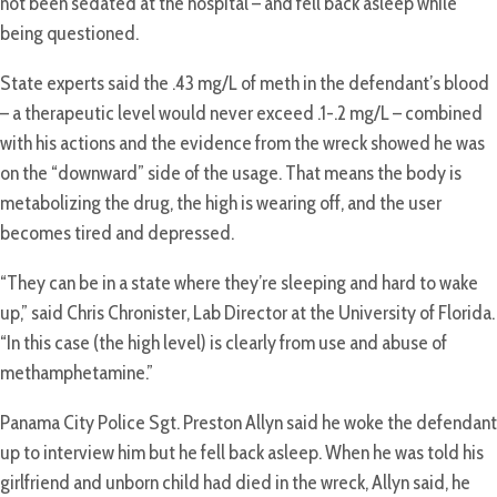
not been sedated at the hospital – and fell back asleep while
being questioned.
State experts said the .43 mg/L of meth in the defendant’s blood
– a therapeutic level would never exceed .1-.2 mg/L – combined
with his actions and the evidence from the wreck showed he was
on the “downward” side of the usage. That means the body is
metabolizing the drug, the high is wearing off, and the user
becomes tired and depressed.
“They can be in a state where they’re sleeping and hard to wake
up,” said Chris Chronister, Lab Director at the University of Florida.
“In this case (the high level) is clearly from use and abuse of
methamphetamine.”
Panama City Police Sgt. Preston Allyn said he woke the defendant
up to interview him but he fell back asleep. When he was told his
girlfriend and unborn child had died in the wreck, Allyn said, he