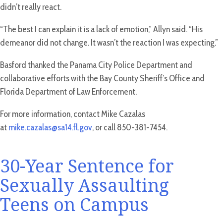
didn’t really react.
“The best I can explain it is a lack of emotion,” Allyn said. “His
demeanor did not change. It wasn’t the reaction I was expecting.”
Basford thanked the Panama City Police Department and
collaborative efforts with the Bay County Sheriff’s Office and
Florida Department of Law Enforcement.
For more information, contact Mike Cazalas
at
mike.cazalas@sa14.fl.gov
, or call 850-381-7454.
30-Year Sentence for
Sexually Assaulting
Teens on Campus