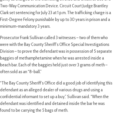
Two-Way Communication Device. Circuit Court Judge Brantley
Clark set sentencing for July 23 at 1 p.m. The trafficking charge is a
First-Degree Felony punishable by up to 30 years in prison and a
minimum-mandatory 3 years.
Prosecutor Frank Sullivan called 3 witnesses – two of them who
were with the Bay County Sheriff’s Office Special Investigations
Division – to prove the defendant was in possession of 5 separate
baggies of methamphetamine when he was arrested inside a
beach bar. Each of the baggies held just over 3 grams of meth –
often sold as an “8-ball.”
“The Bay County Sheriff’s Office did a good job of identifying this
defendant as an alleged dealer of various drugs and using a
confidential informant to set up a buy,” Sullivan said. “When the
defendant was identified and detained inside the bar he was
found to be carrying the 5 bags of meth.