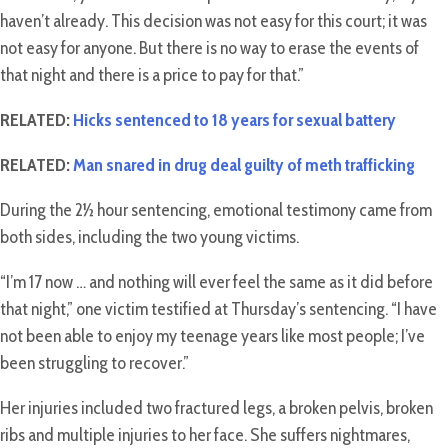
haven’t already. This decision was not easy for this court; it was
not easy for anyone. But there is no way to erase the events of
that night and there is a price to pay for that.”
RELATED:
Hicks sentenced to 18 years for sexual battery
RELATED:
Man snared in drug deal guilty of meth trafficking
During the 2½ hour sentencing, emotional testimony came from
both sides, including the two young victims.
“I’m 17 now … and nothing will ever feel the same as it did before
that night,” one victim testified at Thursday’s sentencing. “I have
not been able to enjoy my teenage years like most people; I’ve
been struggling to recover.”
Her injuries included two fractured legs, a broken pelvis, broken
ribs and multiple injuries to her face. She suffers nightmares,