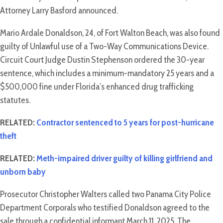
Attorney Larry Basford announced.
Mario Ardale Donaldson, 24, of Fort Walton Beach, was also found
guilty of Unlawful use of a Two-Way Communications Device.
Circuit Court Judge Dustin Stephenson ordered the 30-year
sentence, which includes a minimum-mandatory 25 years and a
$500,000 fine under Florida’s enhanced drug trafficking
statutes.
RELATED:
Contractor sentenced to 5 years for post-hurricane
theft
RELATED:
Meth-impaired driver guilty of killing girlfriend and
unborn baby
Prosecutor Christopher Walters called two Panama City Police
Department Corporals who testified Donaldson agreed to the
sale through a confidential informant March 11, 2025. The