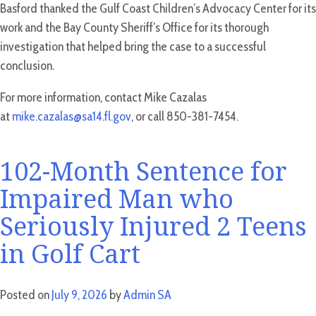
Basford thanked the Gulf Coast Children’s Advocacy Center for its
work and the Bay County Sheriff’s Office for its thorough
investigation that helped bring the case to a successful
conclusion.
For more information, contact Mike Cazalas
at
mike.cazalas@sa14.fl.gov
, or call 850-381-7454.
102-Month Sentence for
Impaired Man who
Seriously Injured 2 Teens
in Golf Cart
Posted on
July 9, 2026
by
Admin SA