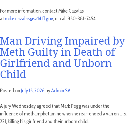
For more information, contact Mike Cazalas
at
mike.cazalas@sa14.fl.gov
, or call 850-381-7454.
Man Driving Impaired by
Meth Guilty in Death of
Girlfriend and Unborn
Child
Posted on
July 15, 2026
by
Admin SA
A jury Wednesday agreed that Mark Pegg was under the
influence of methamphetamine when he rear-ended a van on U.S.
231, killing his girlfriend and their unborn child.