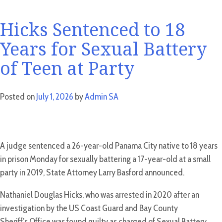
Hicks Sentenced to 18
Years for Sexual Battery
of Teen at Party
Posted on
July 1, 2026
by
Admin SA
A judge sentenced a 26-year-old Panama City native to 18 years
in prison Monday for sexually battering a 17-year-old at a small
party in 2019, State Attorney Larry Basford announced.
Nathaniel Douglas Hicks, who was arrested in 2020 after an
investigation by the US Coast Guard and Bay County
Sheriff’s Office was found guilty as charged of Sexual Battery