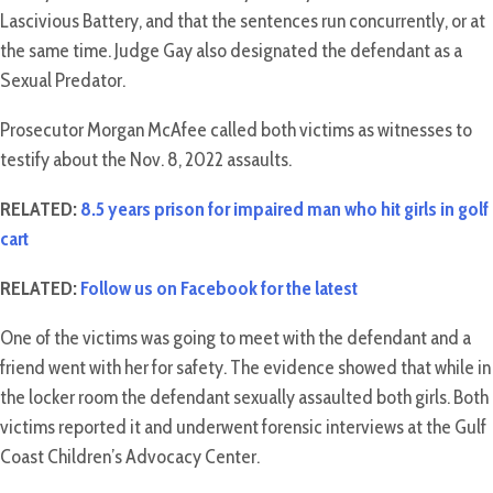
Lascivious Battery, and that the sentences run concurrently, or at
the same time. Judge Gay also designated the defendant as a
Sexual Predator.
Prosecutor Morgan McAfee called both victims as witnesses to
testify about the Nov. 8, 2022 assaults.
RELATED:
8.5 years prison for impaired man who hit girls in golf
cart
RELATED:
Follow us on Facebook for the latest
One of the victims was going to meet with the defendant and a
friend went with her for safety. The evidence showed that while in
the locker room the defendant sexually assaulted both girls. Both
victims reported it and underwent forensic interviews at the Gulf
Coast Children’s Advocacy Center.