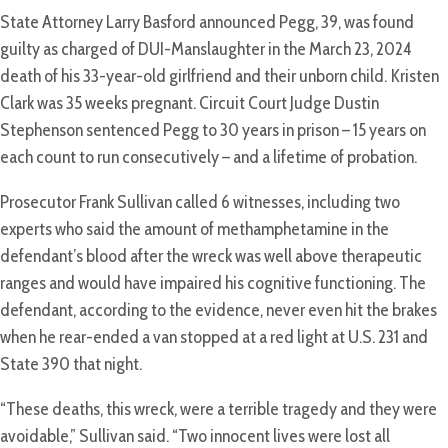
State Attorney Larry Basford announced Pegg, 39, was found
guilty as charged of DUI-Manslaughter in the March 23, 2024
death of his 33-year-old girlfriend and their unborn child. Kristen
Clark was 35 weeks pregnant. Circuit Court Judge Dustin
Stephenson sentenced Pegg to 30 years in prison – 15 years on
each count to run consecutively – and a lifetime of probation.
Prosecutor Frank Sullivan called 6 witnesses, including two
experts who said the amount of methamphetamine in the
defendant’s blood after the wreck was well above therapeutic
ranges and would have impaired his cognitive functioning. The
defendant, according to the evidence, never even hit the brakes
when he rear-ended a van stopped at a red light at U.S. 231 and
State 390 that night.
“These deaths, this wreck, were a terrible tragedy and they were
avoidable,” Sullivan said. “Two innocent lives were lost all