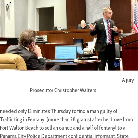
A jury
Prosecutor Christopher Walters
needed only 13 minutes Thursday to find a man guilty of
Trafficking in Fentanyl (more than 28 grams) after he drove from
Fort Walton Beach to sell an ounce and a half of fentanyl to a
Panama City Police Department confidential informant, State