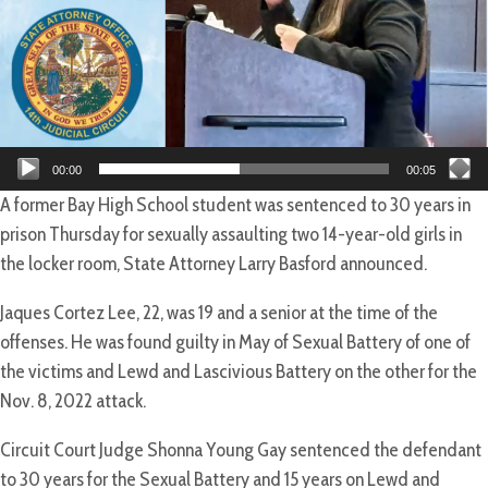
00:00
00:05
A former Bay High School student was sentenced to 30 years in
prison Thursday for sexually assaulting two 14-year-old girls in
the locker room, State Attorney Larry Basford announced.
Jaques Cortez Lee, 22, was 19 and a senior at the time of the
offenses. He was found guilty in May of Sexual Battery of one of
the victims and Lewd and Lascivious Battery on the other for the
Nov. 8, 2022 attack.
Circuit Court Judge Shonna Young Gay sentenced the defendant
to 30 years for the Sexual Battery and 15 years on Lewd and