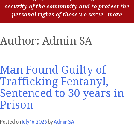
security of the community and to protect the
personal rights of those we serve...
more
Author:
Admin SA
Man Found Guilty of
Trafficking Fentanyl,
Sentenced to 30 years in
Prison
Posted on
July 16, 2026
by
Admin SA