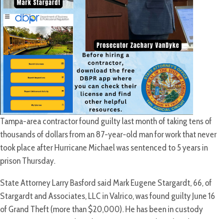
Tampa-area contractor found guilty last month of taking tens of
thousands of dollars from an 87-year-old man for work that never
took place after Hurricane Michael was sentenced to 5 years in
prison Thursday.
State Attorney Larry Basford said Mark Eugene Stargardt, 66, of
Stargardt and Associates, LLC in Valrico, was found guilty June 16
of Grand Theft (more than $20,000). He has been in custody