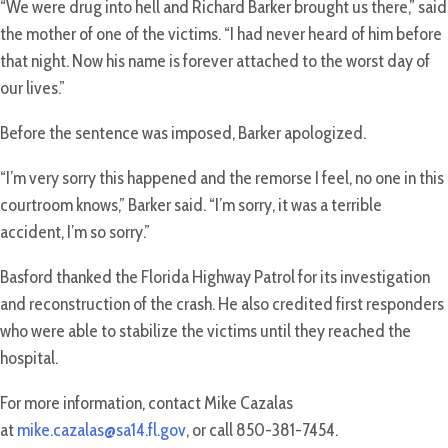
“We were drug into hell and Richard Barker brought us there,” said
the mother of one of the victims. “I had never heard of him before
that night. Now his name is forever attached to the worst day of
our lives.”
Before the sentence was imposed, Barker apologized.
“I’m very sorry this happened and the remorse I feel, no one in this
courtroom knows,” Barker said. “I’m sorry, it was a terrible
accident, I’m so sorry.”
Basford thanked the Florida Highway Patrol for its investigation
and reconstruction of the crash. He also credited first responders
who were able to stabilize the victims until they reached the
hospital.
For more information, contact Mike Cazalas
at
mike.cazalas@sa14.fl.gov
, or call 850-381-7454.