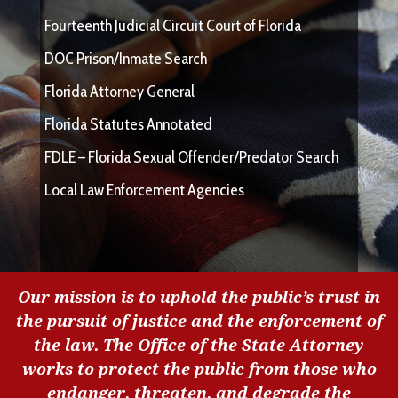
Fourteenth Judicial Circuit Court of Florida
DOC Prison/Inmate Search
Florida Attorney General
Florida Statutes Annotated
FDLE – Florida Sexual Offender/Predator Search
Local Law Enforcement Agencies
Our mission is to uphold the public’s trust in
the pursuit of justice and the enforcement of
the law. The Office of the State Attorney
works to protect the public from those who
endanger, threaten, and degrade the