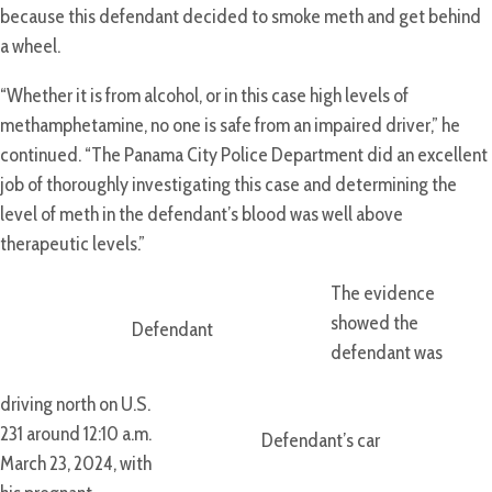
because this defendant decided to smoke meth and get behind
a wheel.
“Whether it is from alcohol, or in this case high levels of
methamphetamine, no one is safe from an impaired driver,” he
continued. “The Panama City Police Department did an excellent
job of thoroughly investigating this case and determining the
level of meth in the defendant’s blood was well above
therapeutic levels.”
The evidence
showed the
Defendant
defendant was
driving north on U.S.
231 around 12:10 a.m.
Defendant’s car
March 23, 2024, with