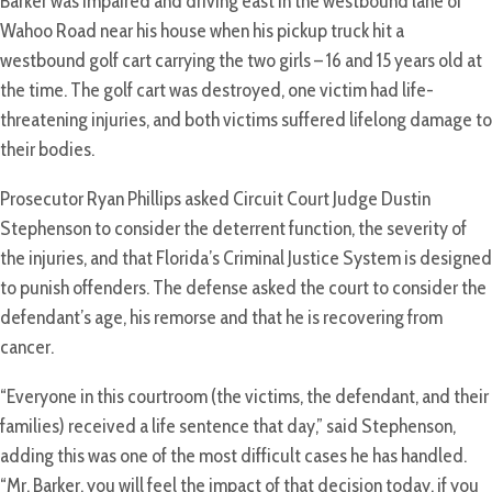
Barker was impaired and driving east in the westbound lane of
Wahoo Road near his house when his pickup truck hit a
westbound golf cart carrying the two girls – 16 and 15 years old at
the time. The golf cart was destroyed, one victim had life-
threatening injuries, and both victims suffered lifelong damage to
their bodies.
Prosecutor Ryan Phillips asked Circuit Court Judge Dustin
Stephenson to consider the deterrent function, the severity of
the injuries, and that Florida’s Criminal Justice System is designed
to punish offenders. The defense asked the court to consider the
defendant’s age, his remorse and that he is recovering from
cancer.
“Everyone in this courtroom (the victims, the defendant, and their
families) received a life sentence that day,” said Stephenson,
adding this was one of the most difficult cases he has handled.
“Mr. Barker, you will feel the impact of that decision today, if you