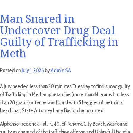
Man Snared in
Undercover Drug Deal
Guilty of Trafficking in
Meth
Posted on
July 1, 2026
by
Admin SA
A jury needed less than 30 minutes Tuesday to find a man guilty
of Trafficking in Methamphetamine (more than 14 grams but less
than 28 grams) after he was found with 5 baggies of meth in a
beach bar, State Attorney Larry Basford announced.
Alphanso Frederick Hall Jr., 40, of Panama City Beach, was found
guilty as charged of the trafficking offense and Unlawful Use of a