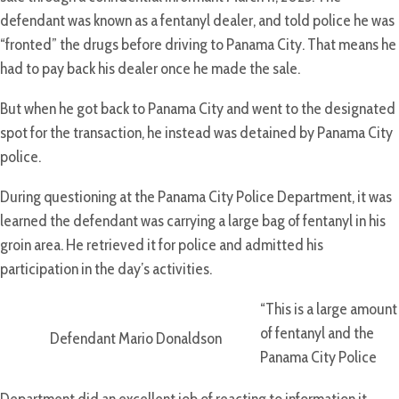
defendant was known as a fentanyl dealer, and told police he was
“fronted” the drugs before driving to Panama City. That means he
had to pay back his dealer once he made the sale.
But when he got back to Panama City and went to the designated
spot for the transaction, he instead was detained by Panama City
police.
During questioning at the Panama City Police Department, it was
learned the defendant was carrying a large bag of fentanyl in his
groin area. He retrieved it for police and admitted his
participation in the day’s activities.
“This is a large amount
of fentanyl and the
Defendant Mario Donaldson
Panama City Police