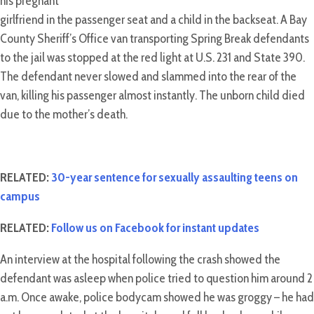
his pregnant
girlfriend in the passenger seat and a child in the backseat. A Bay
County Sheriff’s Office van transporting Spring Break defendants
to the jail was stopped at the red light at U.S. 231 and State 390.
The defendant never slowed and slammed into the rear of the
van, killing his passenger almost instantly. The unborn child died
due to the mother’s death.
RELATED:
30-year sentence for sexually assaulting teens on
campus
RELATED:
Follow us on Facebook for instant updates
An interview at the hospital following the crash showed the
defendant was asleep when police tried to question him around 2
a.m. Once awake, police bodycam showed he was groggy – he had