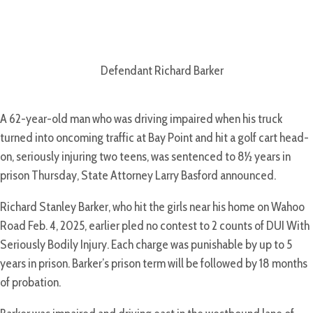
Defendant Richard Barker
A 62-year-old man who was driving impaired when his truck
turned into oncoming traffic at Bay Point and hit a golf cart head-
on, seriously injuring two teens, was sentenced to 8½ years in
prison Thursday, State Attorney Larry Basford announced.
Richard Stanley Barker, who hit the girls near his home on Wahoo
Road Feb. 4, 2025, earlier pled no contest to 2 counts of DUI With
Seriously Bodily Injury. Each charge was punishable by up to 5
years in prison. Barker’s prison term will be followed by 18 months
of probation.