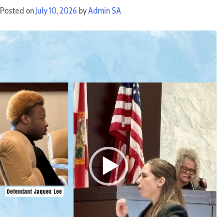
Posted on
July 10, 2026
by
Admin SA
Video
Player