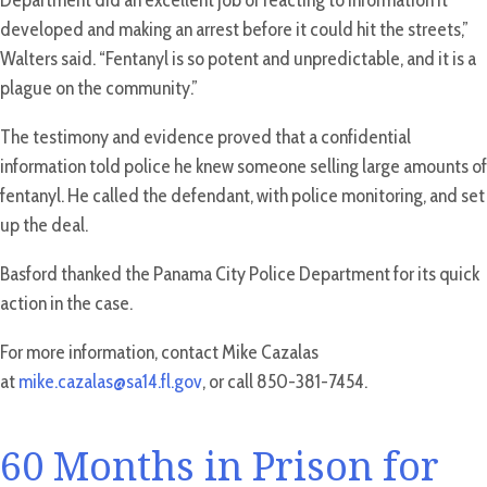
Department did an excellent job of reacting to information it
developed and making an arrest before it could hit the streets,”
Walters said. “Fentanyl is so potent and unpredictable, and it is a
plague on the community.”
The testimony and evidence proved that a confidential
information told police he knew someone selling large amounts of
fentanyl. He called the defendant, with police monitoring, and set
up the deal.
Basford thanked the Panama City Police Department for its quick
action in the case.
For more information, contact Mike Cazalas
at
mike.cazalas@sa14.fl.gov
, or call 850-381-7454.
60 Months in Prison for