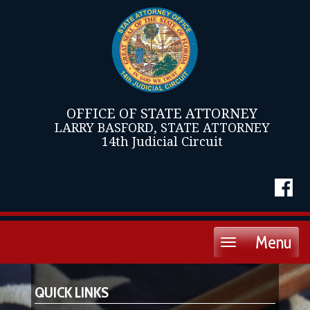
OFFICE OF STATE ATTORNEY
LARRY BASFORD, STATE ATTORNEY
14th Judicial Circuit
Menu
Toggle
navigation
QUICK LINKS