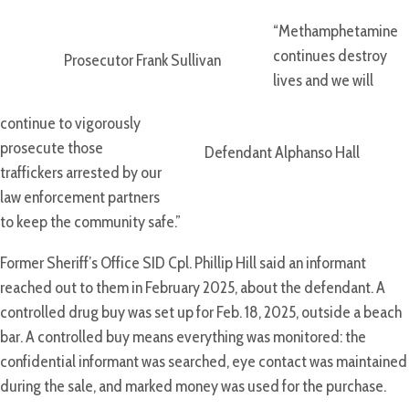
“Methamphetamine
continues destroy
Prosecutor Frank Sullivan
lives and we will
continue to vigorously
prosecute those
Defendant Alphanso Hall
traffickers arrested by our
law enforcement partners
to keep the community safe.”
Former Sheriff’s Office SID Cpl. Phillip Hill said an informant
reached out to them in February 2025, about the defendant. A
controlled drug buy was set up for Feb. 18, 2025, outside a beach
bar. A controlled buy means everything was monitored: the
confidential informant was searched, eye contact was maintained
during the sale, and marked money was used for the purchase.