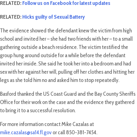
RELATED:
Follow us on Facebook for latest updates
RELATED:
Hicks guilty of Sexual Battery
The evidence showed the defendant knew the victim from high
school and invited her – she had two friends with her – to a small
gathering outside a beach residence. The victim testified the
group hung around outside for a while before the defendant
invited her inside. She said he took her into a bedroom and had
sex with her against her will, pulling off her clothes and hitting her
legs as she told him no and asked him to stop repeatedly.
Basford thanked the US Coast Guard and the Bay County Sheriffs
Office for their work on the case and the evidence they gathered
to bring it to a successful resolution.
For more information contact Mike Cazalas at
mike.cazalas@sa14.fl.gov
or call 850-381-7454.