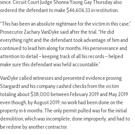
since. Circuit Court Judge Shonna Young Gay Thursday also
ordered the defendant to make $46,606.33 in restitution.
“This has been an absolute nightmare for the victim in this case,”
Prosecutor Zachary VanDyke said after the trial. “He did
everything right and the defendant took advantage of him and
continued to lead him along for months. His perseverance and
attention to detail – keeping track of all his records – helped
make sure this defendant was held accountable.”
VanDyke called witnesses and presented evidence proving
Stargardt and his company cashed checks from the victim
totaling about $38,000 between February 2019 and May 2019
even though, by August 2019, no work had been done on the
property in 6 months. The only permit pulled was for the initial
demolition, which was incomplete, done improperly, and had to
be redone by another contractor.