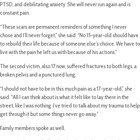
PTSD, and debilitating anxiety. She will never run again and is
constant pain.
“These scars are permanent reminders of something I never
chose and I’ll never forget,” she said. “No 15-year-old should have
to rebuild their life because of someone else’s choice. We have to
live with the pain he left us with because of his actions.”
The second victim, also 17 now, suffered fractures to both legs, a
broken pelvis and a punctured lung.
“I should not have to be in this much pain as a 17-year-old,” she
said. “All I can think about is what it felt like to lay there in the
street, like I was nothing. I’ve tried to talk about my trauma to help
get through it but some things never go away.”
Family members spoke as well.