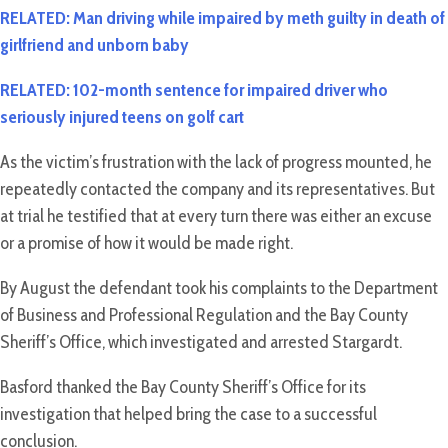
RELATED: Man driving while impaired by meth guilty in death of
girlfriend and unborn baby
RELATED: 102-month sentence for impaired driver who
seriously injured teens on golf cart
As the victim’s frustration with the lack of progress mounted, he
repeatedly contacted the company and its representatives. But
at trial he testified that at every turn there was either an excuse
or a promise of how it would be made right.
By August the defendant took his complaints to the Department
of Business and Professional Regulation and the Bay County
Sheriff’s Office, which investigated and arrested Stargardt.
Basford thanked the Bay County Sheriff’s Office for its
investigation that helped bring the case to a successful
conclusion.