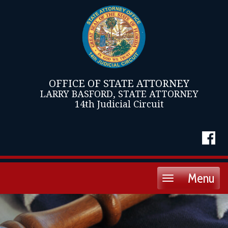
OFFICE OF STATE ATTORNEY
LARRY BASFORD, STATE ATTORNEY
14th Judicial Circuit
Menu
Toggle
navigation