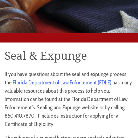
Seal & Expunge
If you have questions about the seal and expunge process,
the
Florida Department of Law Enforcement (FDLE)
has many
valuable resources about this process to help you.
Information can be found at the Florida Department of Law
Enforcement’s Sealing and Expunge website or by calling
850.410.7870. It includes instruction for applying for a
Certificate of Eligibility.