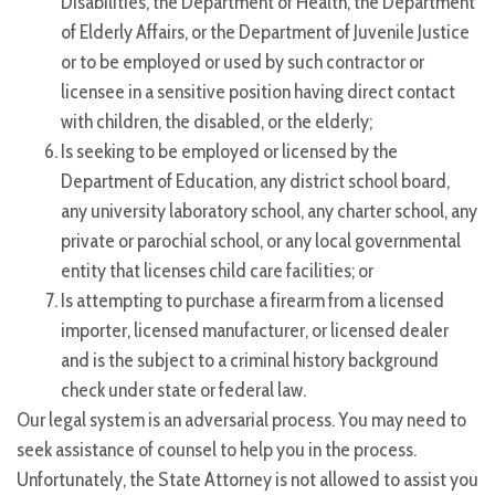
Disabilities, the Department of Health, the Department
of Elderly Affairs, or the Department of Juvenile Justice
or to be employed or used by such contractor or
licensee in a sensitive position having direct contact
with children, the disabled, or the elderly;
Is seeking to be employed or licensed by the
Department of Education, any district school board,
any university laboratory school, any charter school, any
private or parochial school, or any local governmental
entity that licenses child care facilities; or
Is attempting to purchase a firearm from a licensed
importer, licensed manufacturer, or licensed dealer
and is the subject to a criminal history background
check under state or federal law.
Our legal system is an adversarial process. You may need to
seek assistance of counsel to help you in the process.
Unfortunately, the State Attorney is not allowed to assist you