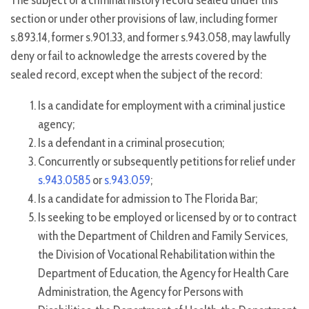
The subject of a criminal history record sealed under this
section or under other provisions of law, including former
s.893.14, former s.901.33, and former s.943.058, may lawfully
deny or fail to acknowledge the arrests covered by the
sealed record, except when the subject of the record:
Is a candidate for employment with a criminal justice
agency;
Is a defendant in a criminal prosecution;
Concurrently or subsequently petitions for relief under
s.943.0585
or
s.943.059
;
Is a candidate for admission to The Florida Bar;
Is seeking to be employed or licensed by or to contract
with the Department of Children and Family Services,
the Division of Vocational Rehabilitation within the
Department of Education, the Agency for Health Care
Administration, the Agency for Persons with