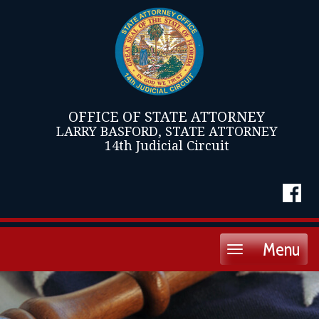
OFFICE OF STATE ATTORNEY
LARRY BASFORD, STATE ATTORNEY
14th Judicial Circuit
Menu
Toggle
navigation