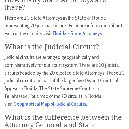
How many State Attorneys are
there?
There are 20 State Attorneys in the State of Florida
representing 20 judicial circuits. For more information about
each of the circuits, visit
Florida’s State Attorneys
.
What is the Judicial Circuit?
Judicial circuits are arranged geographically and
administratively for our court system. There are 20 judicial
circuits headed by the 20 elected State Attorneys. These 20
judicial circuits are part of the larger five District Courts of
Appeal in Florida. The State Supreme Court is in
Tallahassee. For a map of the 20 circuits in Florida,
visit
Geographical Map of Judicial Circuits
.
What is the difference between the
Attorney General and State