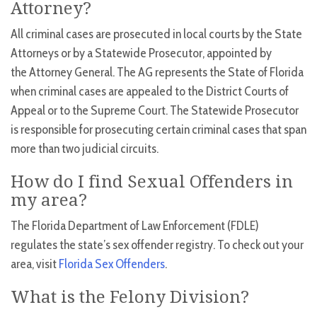
Attorney?
All criminal cases are prosecuted in local courts by the State
Attorneys or by a Statewide Prosecutor, appointed by
the Attorney General. The AG represents the State of Florida
when criminal cases are appealed to the District Courts of
Appeal or to the Supreme Court. The Statewide Prosecutor
is responsible for prosecuting certain criminal cases that span
more than two judicial circuits.
How do I find Sexual Offenders in
my area?
The Florida Department of Law Enforcement (FDLE)
regulates the state’s sex offender registry. To check out your
area, visit
Florida Sex Offenders
.
What is the Felony Division?