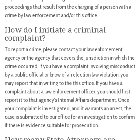
proceedings that result from the charging of a person with a
crime by law enforcement and/or this office.
How do I initiate a criminal
complaint?
To report a crime, please contact your law enforcement
agency or the agency that covers the jurisdiction in which the
crime occurred. If you have a complaint involving misconduct
by a public official or know of an election law violation, you
may report that in writing to the this office. If you have a
complaint about a law enforcement officer, you should first
report it to that agency’s Internal Affairs department. Once
your complaint is investigated, and it warrants an arrest, the
case is submitted to our office for an investigation to confirm
if there is evidence suitable for prosecution.