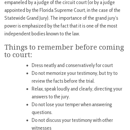
empaneled by a judge of the circuit court (or by a judge
appointed by the Florida Supreme Court, in the case of the
Statewide Grand Jury). The importance of the grand jury’s
power is emphasized by the fact that it is one of the most
independent bodies known to the law.
Things to remember before coming
to court:
Dress neatly and conservatively for court
Do not memorize your testimony, but try to
review the facts before the trial.
Relax, speak loudly and clearly, directing your
answers to the jury.
Do not lose your temper when answering
questions.
Do not discuss your testimony with other
witnesses