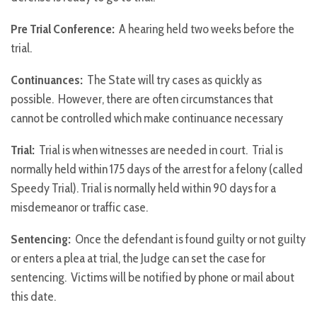
Pre Trial Conference:
A hearing held two weeks before the
trial.
Continuances:
The State will try cases as quickly as
possible. However, there are often circumstances that
cannot be controlled which make continuance necessary
Trial:
Trial is when witnesses are needed in court. Trial is
normally held within 175 days of the arrest for a felony (called
Speedy Trial). Trial is normally held within 90 days for a
misdemeanor or traffic case.
Sentencing:
Once the defendant is found guilty or not guilty
or enters a plea at trial, the Judge can set the case for
sentencing. Victims will be notified by phone or mail about
this date.