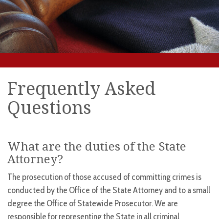
Frequently Asked
Questions
What are the duties of the State
Attorney?
The prosecution of those accused of committing crimes is
conducted by the Office of the State Attorney and to a small
degree the Office of Statewide Prosecutor. We are
responsible for representing the State in all criminal