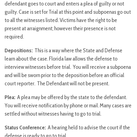
defendant goes to court and enters a plea of guilty or not
guilty. Case is set for Trial at this point and subpoenas go out
to all the witnesses listed. Victims have the right to be
present at arraignment; however their presence is not
required.
Depositions:
This is a way where the State and Defense
learn about the case. Florida law allows the defense to
interview witnesses before trial. You will receive a subpoena
and will be sworn prior to the deposition before an official
court reporter. The Defendant will not be present.
Plea:
A plea may be offered by the state to the defendant.
You will receive notification by phone or mail. Many cases are
settled without witnesses having to go to trial.
Status Conference:
A hearing held to advise the court if the
defense is ready to go to trial.