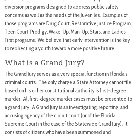
diversion programs designed to address public safety
concerns as well as the needs of the Juveniles. Examples of
those programs are Drug Court, Restorative Justice Program,
Teen Court, Prodigy, Wake-Up, Man-Up, Stars, and Ladies
First programs. We believe that early intervention is the key
to redirecting a youth toward a more positive future.
What is a Grand Jury?
The Grand Jury serves as a very special function in Florida’s
criminal courts. The only charge a State Attorney cannot file
based on his or her constitutional authority is first-degree
murder. All first-degree murder cases must be presented to
a grand jury. A Grand Jury is an investigating, reporting, and
accusing agency of the circuit court (or of the Florida
Supreme Court in the case of the Statewide Grand Jury). It
consists of citizens who have been summoned and