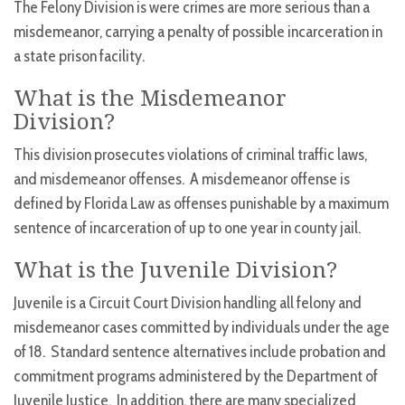
The Felony Division is were crimes are more serious than a
misdemeanor, carrying a penalty of possible incarceration in
a state prison facility.
What is the Misdemeanor
Division?
This division prosecutes violations of criminal traffic laws,
and misdemeanor offenses. A misdemeanor offense is
defined by Florida Law as offenses punishable by a maximum
sentence of incarceration of up to one year in county jail.
What is the Juvenile Division?
Juvenile is a Circuit Court Division handling all felony and
misdemeanor cases committed by individuals under the age
of 18. Standard sentence alternatives include probation and
commitment programs administered by the Department of
Juvenile Justice. In addition, there are many specialized