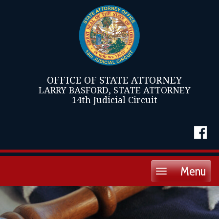
OFFICE OF STATE ATTORNEY
LARRY BASFORD, STATE ATTORNEY
14th Judicial Circuit
Menu
Toggle
navigation