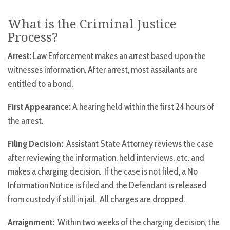
What is the Criminal Justice
Process?
Arrest:
Law Enforcement makes an arrest based upon the
witnesses information. After arrest, most assailants are
entitled to a bond.
First Appearance:
A hearing held within the first 24 hours of
the arrest.
Filing Decision:
Assistant State Attorney reviews the case
after reviewing the information, held interviews, etc. and
makes a charging decision. If the case is not filed, a No
Information Notice is filed and the Defendant is released
from custody if still in jail. All charges are dropped.
Arraignment:
Within two weeks of the charging decision, the