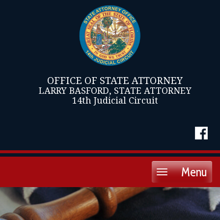
OFFICE OF STATE ATTORNEY
LARRY BASFORD, STATE ATTORNEY
14th Judicial Circuit
Menu
Toggle
navigation