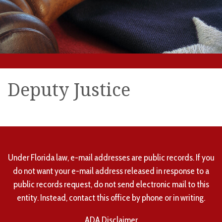
Deputy Justice
Under Florida law, e-mail addresses are public records. If you
do not want your e-mail address released in response to a
public records request, do not send electronic mail to this
entity. Instead, contact this office by phone or in writing.
ADA Disclaimer