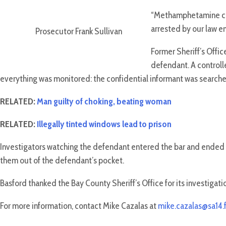
“Methamphetamine cont
arrested by our law e
Prosecutor Frank Sullivan
Former Sheriff’s Offic
defendant. A controll
everything was monitored: the confidential informant was search
RELATED:
Man guilty of choking, beating woman
RELATED:
Illegally tinted windows lead to prison
Investigators watching the defendant entered the bar and ended 
them out of the defendant’s pocket.
Basford thanked the Bay County Sheriff’s Office for its investigati
For more information, contact Mike Cazalas at
mike.cazalas@sa14.f