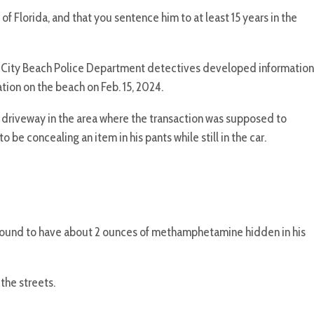
of Florida, and that you sentence him to at least 15 years in the
 City Beach Police Department detectives developed information
ion on the beach on Feb. 15, 2024.
 driveway in the area where the transaction was supposed to
e concealing an item in his pants while still in the car.
 found to have about 2 ounces of methamphetamine hidden in his
the streets.