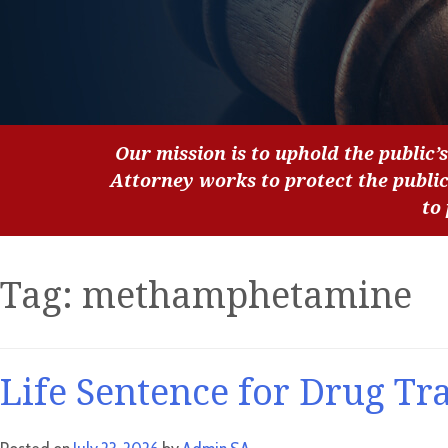
Our mission is to uphold the public’s
Attorney works to protect the publi
to
Tag:
methamphetamine
Life Sentence for Drug Tr