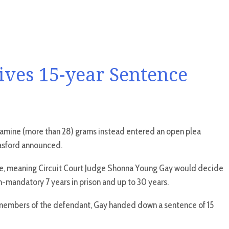
ives 15-year Sentence
etamine (more than 28) grams instead entered an open plea
Basford announced.
arge, meaning Circuit Court Judge Shonna Young Gay would decide
mandatory 7 years in prison and up to 30 years.
 members of the defendant, Gay handed down a sentence of 15