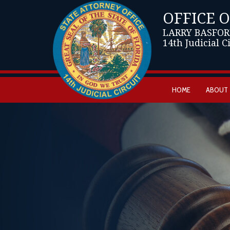
OFFICE 
LARRY BASFOR
14th Judicial C
HOME
ABOUT