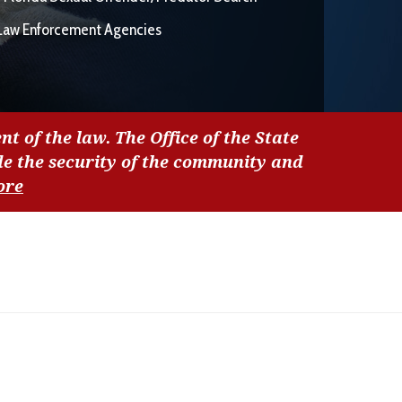
Law Enforcement Agencies
nt of the law. The Office of the State
de the security of the community and
ore