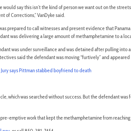
 would say this isn’t the kind of person we want out on the streets 
t of Corrections,” VanDyke said.
as prepared to call witnesses and present evidence that Panama
dant was delivering a large amount of methamphetamine to a locat
dant was under surveillance and was detained after pulling into a
ectives said the defendant was moving “furtively” and appeared to b
:
Jury says Pittman stabbed boyfriend to death
hicle, which was searched without success. But the defendant was
s pre-emptive work that kept the methamphetamine from reaching 