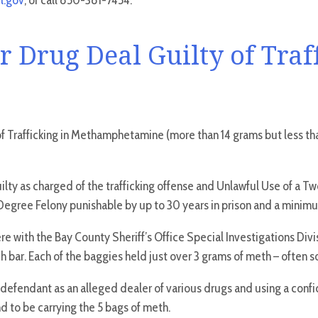
l.gov
, or call 850-381-7454.
 Drug Deal Guilty of Traf
f Trafficking in Methamphetamine (more than 14 grams but less tha
guilty as charged of the trafficking offense and Unlawful Use of a
irst-Degree Felony punishable by up to 30 years in prison and a min
e with the Bay County Sheriff’s Office Special Investigations Divi
r. Each of the baggies held just over 3 grams of meth – often sol
 defendant as an alleged dealer of various drugs and using a confid
 to be carrying the 5 bags of meth.