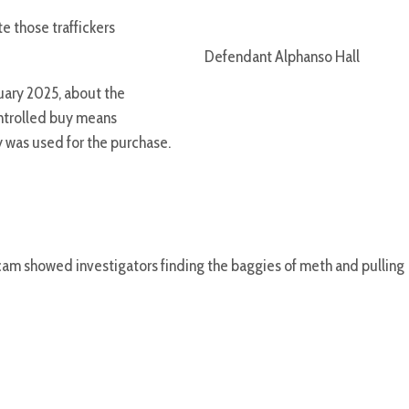
 those traffickers
Defendant Alphanso Hall
ruary 2025, about the
ontrolled buy means
 was used for the purchase.
cam showed investigators finding the baggies of meth and pulling