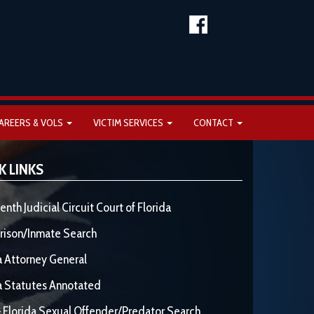
AREERS & VOLS
VICTIM SERVICES
CONTACT
K LINKS
enth Judicial Circuit Court of Florida
rison/Inmate Search
a Attorney General
a Statutes Annotated
 Florida Sexual Offender/Predator Search