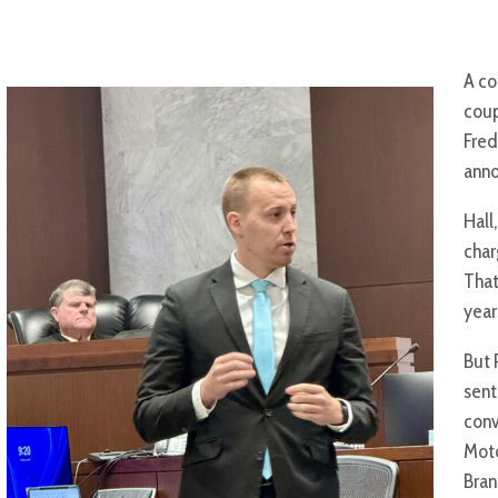
A co
coup
Fred
ann
Hall
char
That
year
But 
sent
conv
Moto
Bran