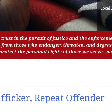
Local 
 trust in the pursuit of justice and the enforceme
c from those who endanger, threaten, and degra
 protect the personal rights of those we serve...
m
afficker, Repeat Offender