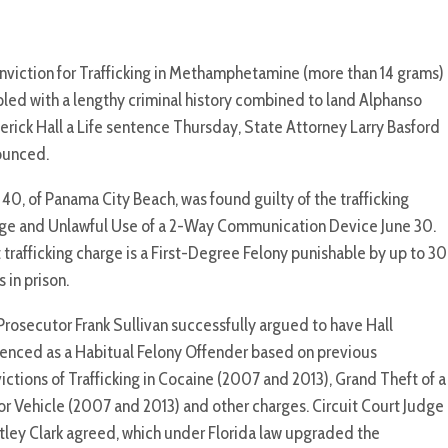
nviction for Trafficking in Methamphetamine (more than 14 grams)
led with a lengthy criminal history combined to land Alphanso
erick Hall a Life sentence Thursday, State Attorney Larry Basford
ounced.
, 40, of Panama City Beach, was found guilty of the trafficking
ge and Unlawful Use of a 2-Way Communication Device June 30.
 trafficking charge is a First-Degree Felony punishable by up to 30
s in prison.
Prosecutor Frank Sullivan successfully argued to have Hall
enced as a Habitual Felony Offender based on previous
ictions of Trafficking in Cocaine (2007 and 2013), Grand Theft of a
r Vehicle (2007 and 2013) and other charges. Circuit Court Judge
tley Clark agreed, which under Florida law upgraded the