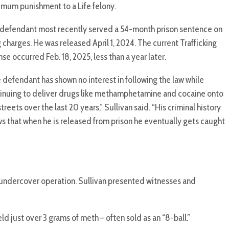
mum punishment to a Life felony.
defendant most recently served a 54-month prison sentence on
 charges. He was released April 1, 2024. The current Trafficking
nse occurred Feb. 18, 2025, less than a year later.
 defendant has shown no interest in following the law while
inuing to deliver drugs like methamphetamine and cocaine onto
streets over the last 20 years,” Sullivan said. “His criminal history
s that when he is released from prison he eventually gets caught
an undercover operation. Sullivan presented witnesses and
just over 3 grams of meth – often sold as an “8-ball.”