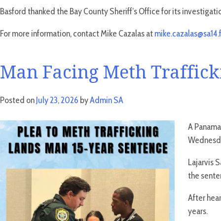
Basford thanked the Bay County Sheriff’s Office for its investigati
For more information, contact Mike Cazalas at
mike.cazalas@sa14.f
Man Facing Meth Trafficki
Posted on
July 23, 2026
by
Admin SA
A Panama 
Wednesday
Lajarvis 
the sente
After hea
years.