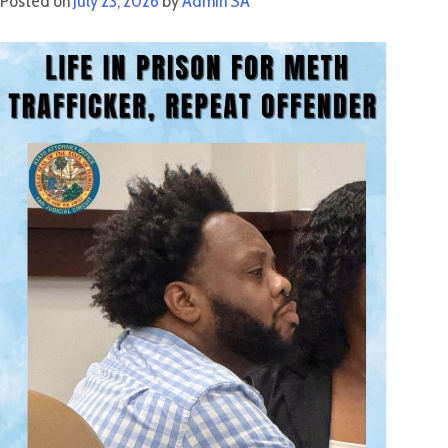
Posted on
July 23, 2026
by
Admin SA