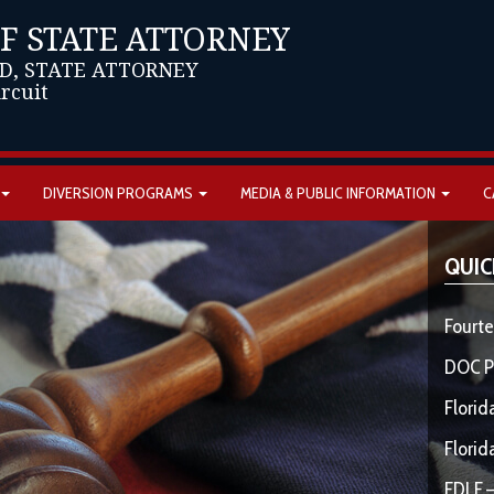
OF STATE ATTORNEY
D, STATE ATTORNEY
ircuit
DIVERSION PROGRAMS
MEDIA & PUBLIC INFORMATION
C
QUIC
Fourte
DOC P
Florid
Florid
FDLE –