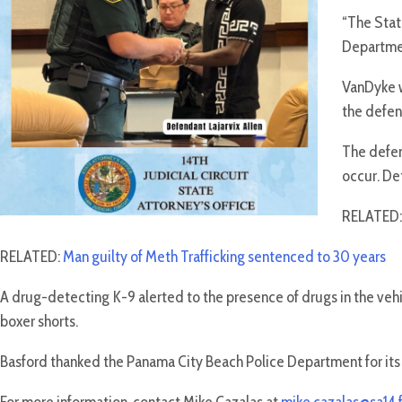
“The State
Departmen
VanDyke w
the defen
The defen
occur. Det
RELATED
RELATED:
Man guilty of Meth Trafficking sentenced to 30 years
A drug-detecting K-9 alerted to the presence of drugs in the ve
boxer shorts.
Basford thanked the Panama City Beach Police Department for it