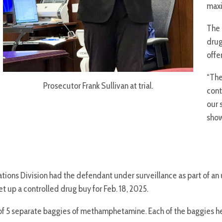
maxi
The 
drug
offe
“The
Prosecutor Frank Sullivan at trial.
cont
our 
show
igations Division had the defendant under surveillance as part of 
t up a controlled drug buy for Feb. 18, 2025.
 5 separate baggies of methamphetamine. Each of the baggies held 