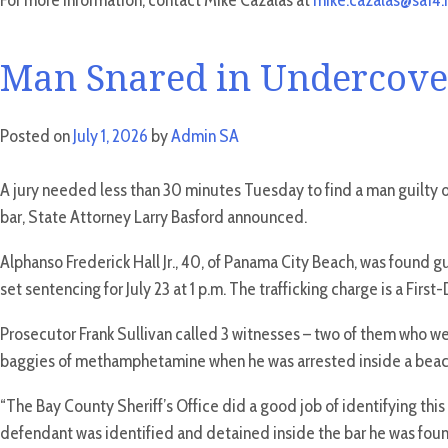
For more information, contact Mike Cazalas at
mike.cazalas@sa14.f
Man Snared in Undercover
Posted on
July 1, 2026
by
Admin SA
A jury needed less than 30 minutes Tuesday to find a man guilty o
bar, State Attorney Larry Basford announced.
Alphanso Frederick Hall Jr., 40, of Panama City Beach, was found 
set sentencing for July 23 at 1 p.m. The trafficking charge is a F
Prosecutor Frank Sullivan called 3 witnesses – two of them who wer
baggies of methamphetamine when he was arrested inside a beach ba
“The Bay County Sheriff’s Office did a good job of identifying this
defendant was identified and detained inside the bar he was found