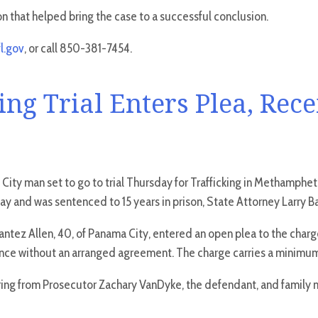
on that helped bring the case to a successful conclusion.
l.gov
, or call 850-381-7454.
ng Trial Enters Plea, Rece
City man set to go to trial Thursday for Trafficking in Methamph
 and was sentenced to 15 years in prison, State Attorney Larry 
Santez Allen, 40, of Panama City, entered an open plea to the ch
nce without an arranged agreement. The charge carries a minimum-
ring from Prosecutor Zachary VanDyke, the defendant, and family