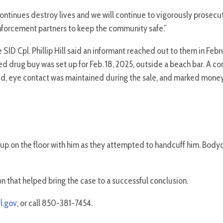
inues destroy lives and we will continue to vigorously prosecute
nforcement partners to keep the community safe.”
e SID Cpl. Phillip Hill said an informant reached out to them in Feb
ed drug buy was set up for Feb. 18, 2025, outside a beach bar. A c
ed, eye contact was maintained during the sale, and marked money
up on the floor with him as they attempted to handcuff him. Body
on that helped bring the case to a successful conclusion.
l.gov
, or call 850-381-7454.