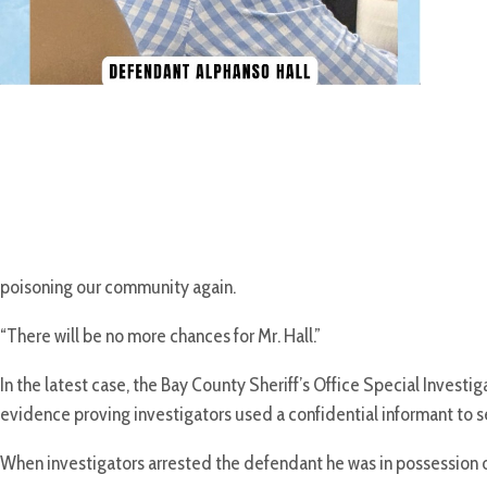
poisoning our community again.
“There will be no more chances for Mr. Hall.”
In the latest case, the Bay County Sheriff’s Office Special Invest
evidence proving investigators used a confidential informant to se
When investigators arrested the defendant he was in possession of