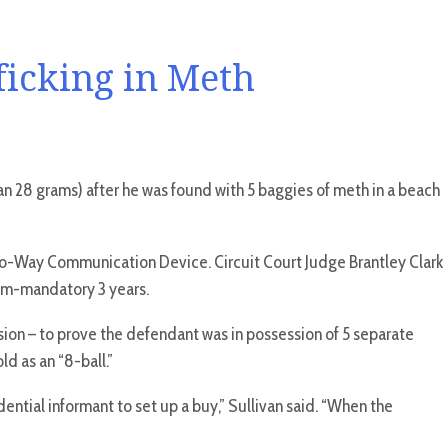
ficking in Meth
n 28 grams) after he was found with 5 baggies of meth in a beach
 Two-Way Communication Device. Circuit Court Judge Brantley Clark
imum-mandatory 3 years.
sion – to prove the defendant was in possession of 5 separate
d as an “8-ball.”
ential informant to set up a buy,” Sullivan said. “When the