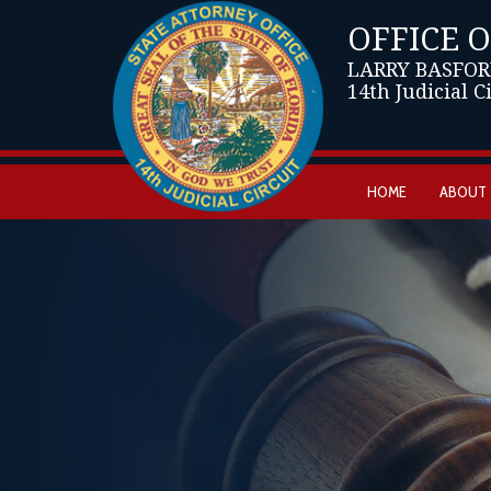
OFFICE 
LARRY BASFOR
14th Judicial C
HOME
ABOUT