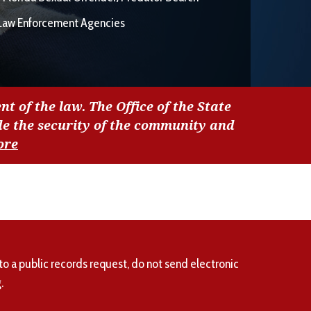
Law Enforcement Agencies
nt of the law. The Office of the State
de the security of the community and
ore
to a public records request, do not send electronic
.