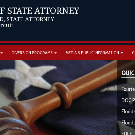
OF STATE ATTORNEY
D, STATE ATTORNEY
ircuit
DIVERSION PROGRAMS
MEDIA & PUBLIC INFORMATION
C
QUIC
Fourte
DOC P
Florid
Florid
FDLE –