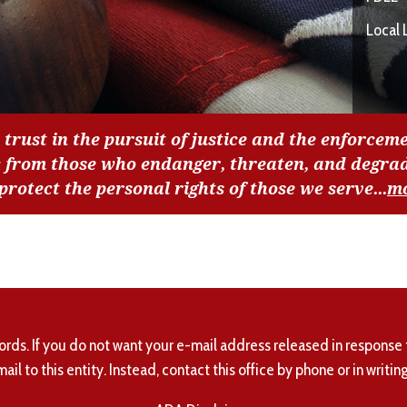
Local 
 trust in the pursuit of justice and the enforceme
c from those who endanger, threaten, and degra
 protect the personal rights of those we serve...
m
ords. If you do not want your e-mail address released in response 
mail to this entity. Instead, contact this office by phone or in writing