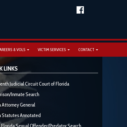
AREERS & VOLS
VICTIM SERVICES
CONTACT
K LINKS
enth Judicial Circuit Court of Florida
rison/Inmate Search
a Attorney General
a Statutes Annotated
 Florida Sexual Offender/Predator Search