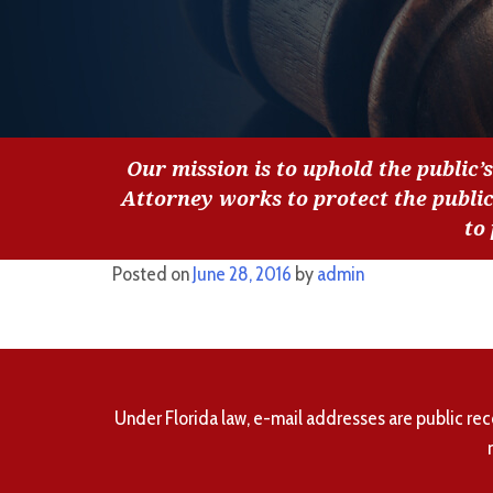
Our mission is to uphold the public’s
Attorney works to protect the publi
to
Posted on
June 28, 2016
by
admin
Under Florida law, e-mail addresses are public rec